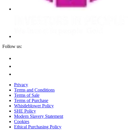
Follow us:
Privacy
Terms and Conditions
Terms of Sale
Terms of Purchase
Whistleblower Policy
SHE Policy
Modern Slavery Statement
Cookies
Ethical Purchasing Policy