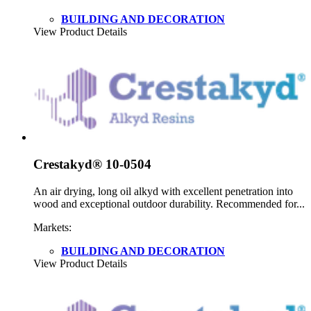
BUILDING AND DECORATION
View Product Details
Crestakyd® 10-0504
An air drying, long oil alkyd with excellent penetration into
wood and exceptional outdoor durability. Recommended for...
Markets:
BUILDING AND DECORATION
View Product Details