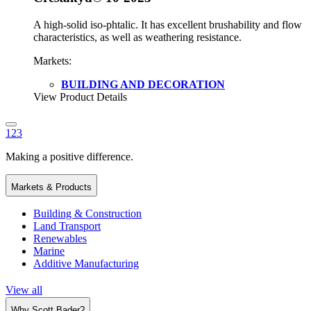
A high-solid iso-phtalic. It has excellent brushability and flow
characteristics, as well as weathering resistance.
Markets:
BUILDING AND DECORATION
View Product Details
1
2
3
Making a positive difference.
Markets & Products
Building & Construction
Land Transport
Renewables
Marine
Additive Manufacturing
View all
Why Scott Bader?