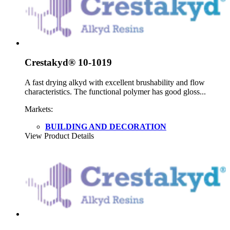
Crestakyd® 10-1019
A fast drying alkyd with excellent brushability and flow
characteristics. The functional polymer has good gloss...
Markets:
BUILDING AND DECORATION
View Product Details