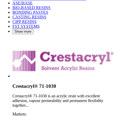
ASE/HASE
BIO-BASED RESINS
BONDING PASTES
CASTING RESINS
CIPP RESINS
FST SYSTEMS
Show more
Crestacryl® 71-1030
Crestacryl® 71-1030 is an acrylic resin with excellent
adhesion, vapour permeability and permanent flexibility
together...
Markets: