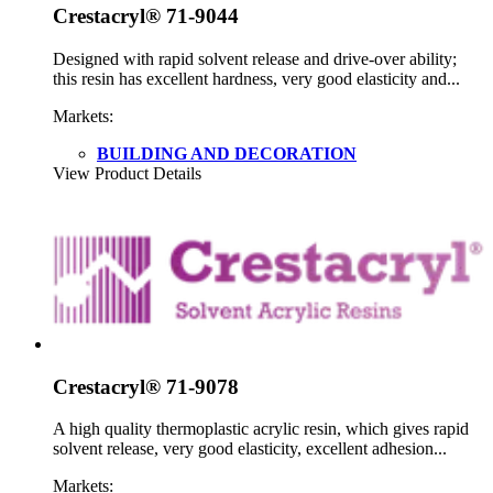
Crestacryl® 71-9044
Designed with rapid solvent release and drive-over ability;
this resin has excellent hardness, very good elasticity and...
Markets:
BUILDING AND DECORATION
View Product Details
Crestacryl® 71-9078
A high quality thermoplastic acrylic resin, which gives rapid
solvent release, very good elasticity, excellent adhesion...
Markets: