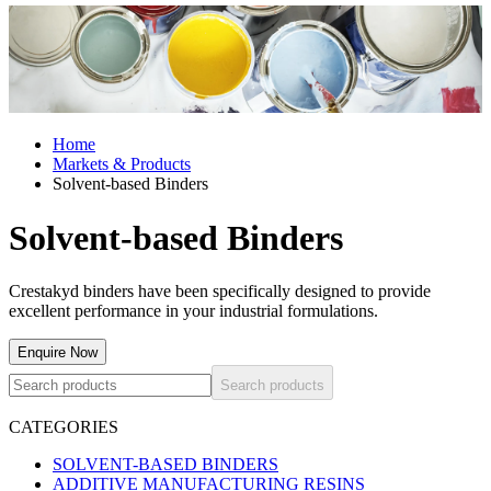
Home
Markets & Products
Solvent-based Binders
Solvent-based Binders
Crestakyd binders have been specifically designed to provide
excellent performance in your industrial formulations.
Enquire Now
Search products
CATEGORIES
SOLVENT-BASED BINDERS
ADDITIVE MANUFACTURING RESINS