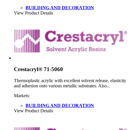
BUILDING AND DECORATION
View Product Details
Crestacryl® 71-5060
Thermoplastic acrylic with excellent solvent release, elasticity
and adhesion onto various metallic substrates. Also...
Markets:
BUILDING AND DECORATION
View Product Details