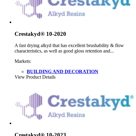
Crestakyd® 10-2020
A fast drying alkyd that has excellent brushability & flow
characteristics, as well as good gloss retention and...
Markets:
BUILDING AND DECORATION
View Product Details
Crestakyd® 10-2023