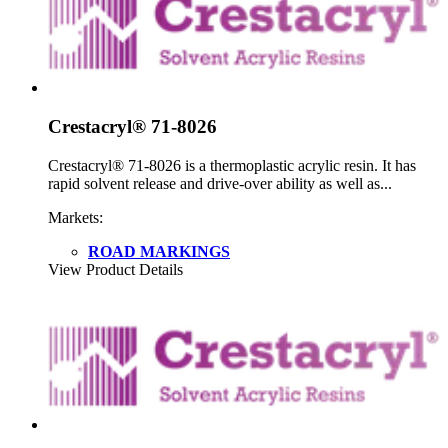
Crestacryl® 71-8026
Crestacryl® 71-8026 is a thermoplastic acrylic resin. It has
rapid solvent release and drive-over ability as well as...
Markets:
ROAD MARKINGS
View Product Details