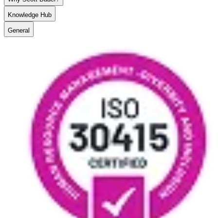
Knowledge Hub
General