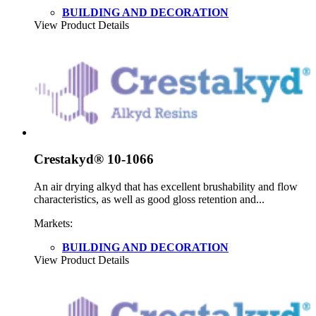
BUILDING AND DECORATION
View Product Details
Crestakyd® 10-1066
An air drying alkyd that has excellent brushability and flow
characteristics, as well as good gloss retention and...
Markets:
BUILDING AND DECORATION
View Product Details