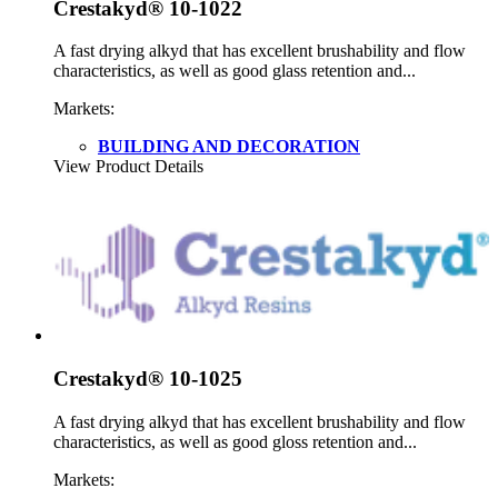
Crestakyd® 10-1022
A fast drying alkyd that has excellent brushability and flow
characteristics, as well as good glass retention and...
Markets:
BUILDING AND DECORATION
View Product Details
Crestakyd® 10-1025
A fast drying alkyd that has excellent brushability and flow
characteristics, as well as good gloss retention and...
Markets: