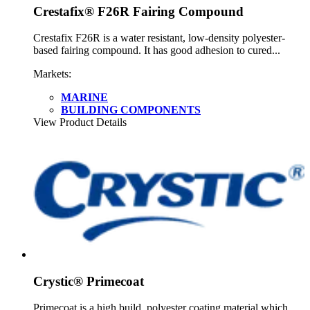
Crestafix® F26R Fairing Compound
Crestafix F26R is a water resistant, low-density polyester-
based fairing compound. It has good adhesion to cured...
Markets:
MARINE
BUILDING COMPONENTS
View Product Details
Crystic® Primecoat
Primecoat is a high build, polyester coating material which