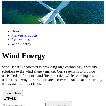
Home
Markets Products
Renewables
Wind Energy
Wind Energy
Scott Bader is dedicated to providing high-technology, specialty
solutions to the wind energy market. Our strategy is to provide
unrivalled performance and fire protection while reducing costs and
time. This is why our products are epoxy compatible and trusted by
the world’s leading OEMs.
Enquire Now
EXPAND
Search products