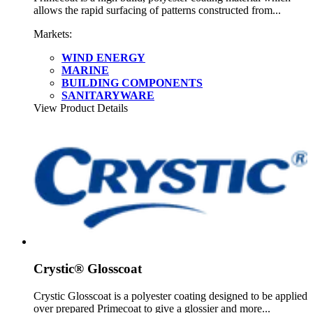
allows the rapid surfacing of patterns constructed from...
Markets:
WIND ENERGY
MARINE
BUILDING COMPONENTS
SANITARYWARE
View Product Details
Crystic® Glosscoat
Crystic Glosscoat is a polyester coating designed to be applied
over prepared Primecoat to give a glossier and more...