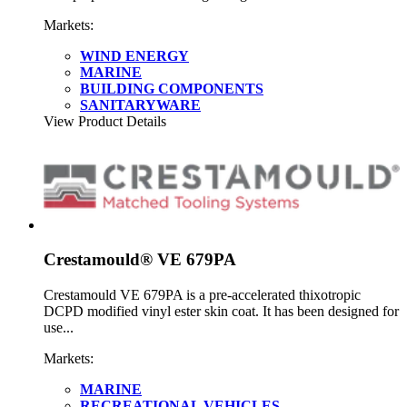
Markets:
WIND ENERGY
MARINE
BUILDING COMPONENTS
SANITARYWARE
View Product Details
Crestamould® VE 679PA
Crestamould VE 679PA is a pre-accelerated thixotropic
DCPD modified vinyl ester skin coat. It has been designed for
use...
Markets:
MARINE
RECREATIONAL VEHICLES