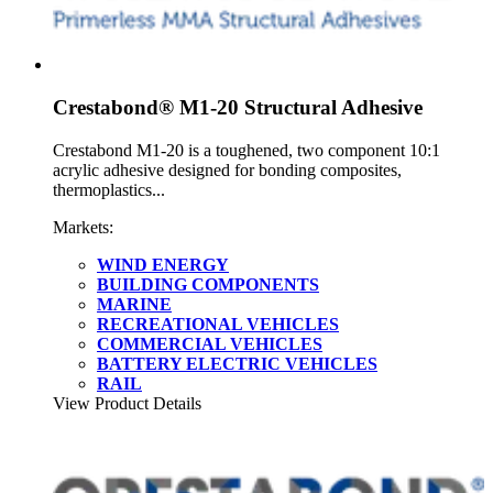
Crestabond® M1-20 Structural Adhesive
Crestabond M1-20 is a toughened, two component 10:1
acrylic adhesive designed for bonding composites,
thermoplastics...
Markets:
WIND ENERGY
BUILDING COMPONENTS
MARINE
RECREATIONAL VEHICLES
COMMERCIAL VEHICLES
BATTERY ELECTRIC VEHICLES
RAIL
View Product Details