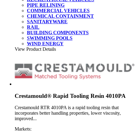
PIPE RELINING
COMMERCIAL VEHICLES
CHEMICAL CONTAINMENT
SANITARYWARE
RAIL
BUILDING COMPONENTS
SWIMMING POOLS
WIND ENERGY
View Product Details
Crestamould® Rapid Tooling Resin 4010PA
Crestamould RTR 4010PA is a rapid tooling resin that
incorporates better handling properties, lower viscosity,
improved...
Markets: