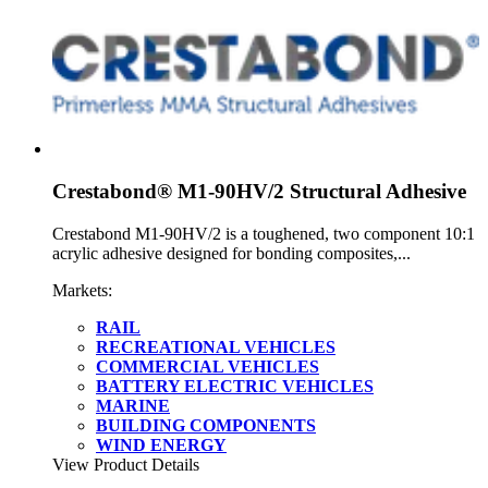
Crestabond® M1-90HV/2 Structural Adhesive
Crestabond M1-90HV/2 is a toughened, two component 10:1
acrylic adhesive designed for bonding composites,...
Markets:
RAIL
RECREATIONAL VEHICLES
COMMERCIAL VEHICLES
BATTERY ELECTRIC VEHICLES
MARINE
BUILDING COMPONENTS
WIND ENERGY
View Product Details