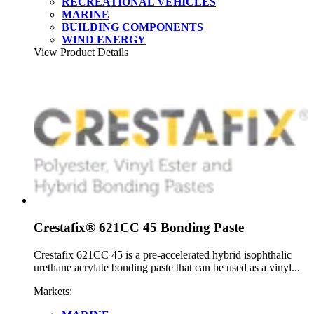
RECREATIONAL VEHICLES
MARINE
BUILDING COMPONENTS
WIND ENERGY
View Product Details
Crestafix® 621CC 45 Bonding Paste
Crestafix 621CC 45 is a pre-accelerated hybrid isophthalic
urethane acrylate bonding paste that can be used as a vinyl...
Markets: