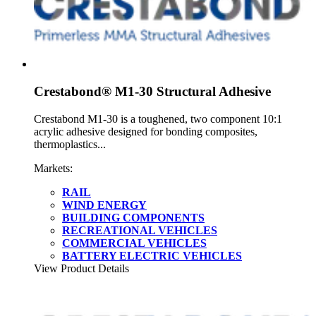
Crestabond® M1-30 Structural Adhesive
Crestabond M1-30 is a toughened, two component 10:1
acrylic adhesive designed for bonding composites,
thermoplastics...
Markets:
RAIL
WIND ENERGY
BUILDING COMPONENTS
RECREATIONAL VEHICLES
COMMERCIAL VEHICLES
BATTERY ELECTRIC VEHICLES
View Product Details