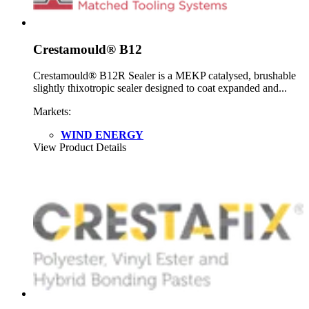
Crestamould® B12
Crestamould® B12R Sealer is a MEKP catalysed, brushable
slightly thixotropic sealer designed to coat expanded and...
Markets:
WIND ENERGY
View Product Details