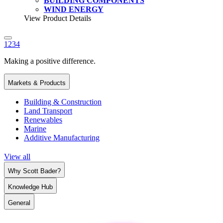
BUILDING COMPONENTS
WIND ENERGY
View Product Details
1
2
3
4
Making a positive difference.
Markets & Products
Building & Construction
Land Transport
Renewables
Marine
Additive Manufacturing
View all
Why Scott Bader?
Knowledge Hub
General