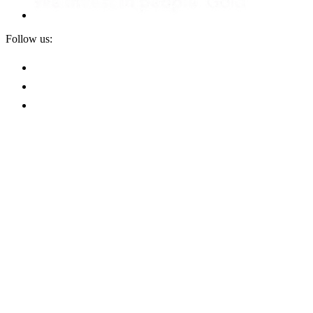
Follow us:
Privacy
Terms and Conditions
Terms of Sale
Terms of Purchase
Whistleblower Policy
SHE Policy
Modern Slavery Statement
Cookies
Ethical Purchasing Policy
+44(0)1933 663 100
enquiries@scottbader.com
Site by Effect
Scott Bader Company Limited. Wollaston Hall, Wollaston,
Wellingborough, Northants, United Kingdom, NN29 7RL.