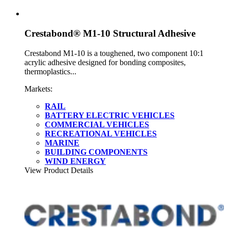
Crestabond® M1-10 Structural Adhesive
Crestabond M1-10 is a toughened, two component 10:1
acrylic adhesive designed for bonding composites,
thermoplastics...
Markets:
RAIL
BATTERY ELECTRIC VEHICLES
COMMERCIAL VEHICLES
RECREATIONAL VEHICLES
MARINE
BUILDING COMPONENTS
WIND ENERGY
View Product Details