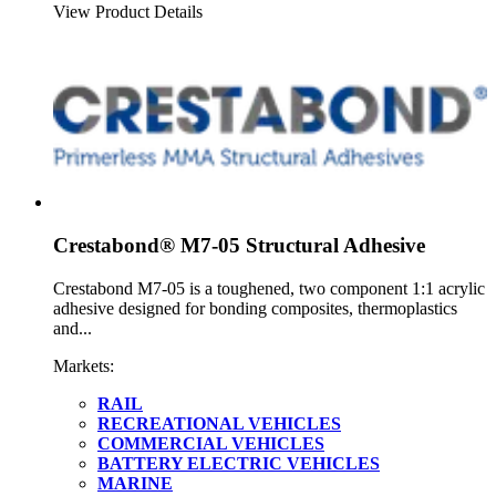
View Product Details
Crestabond® M7-05 Structural Adhesive
Crestabond M7-05 is a toughened, two component 1:1 acrylic
adhesive designed for bonding composites, thermoplastics
and...
Markets:
RAIL
RECREATIONAL VEHICLES
COMMERCIAL VEHICLES
BATTERY ELECTRIC VEHICLES
MARINE