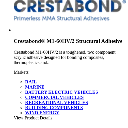
Crestabond® M1-60HV/2 Structural Adhesive
Crestabond M1-60HV/2 is a toughened, two component
acrylic adhesive designed for bonding composites,
thermoplastics and...
Markets:
RAIL
MARINE
BATTERY ELECTRIC VEHICLES
COMMERCIAL VEHICLES
RECREATIONAL VEHICLES
BUILDING COMPONENTS
WIND ENERGY
View Product Details