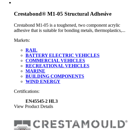
Crestabond® M1-05 Structural Adhesive
Crestabond M1-05 is a toughened, two component acrylic
adhesive that is suitable for bonding metals, thermoplastics,...
Markets:
RAIL
BATTERY ELECTRIC VEHICLES
COMMERCIAL VEHICLES
RECREATIONAL VEHICLES
MARINE
BUILDING COMPONENTS
WIND ENERGY
Certifications:
EN45545-2 HL3
View Product Details