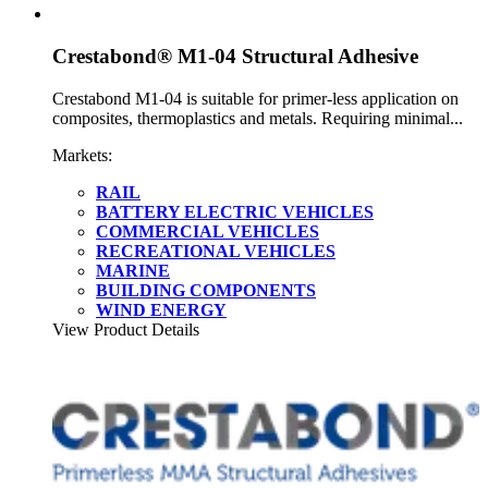
Crestabond® M1-04 Structural Adhesive
Crestabond M1-04 is suitable for primer-less application on
composites, thermoplastics and metals. Requiring minimal...
Markets:
RAIL
BATTERY ELECTRIC VEHICLES
COMMERCIAL VEHICLES
RECREATIONAL VEHICLES
MARINE
BUILDING COMPONENTS
WIND ENERGY
View Product Details