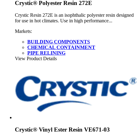
Crystic® Polyester Resin 272E
Crystic Resin 272E is an isophthalic polyester resin designed
for use in hot climates. Use in high performance...
Markets:
BUILDING COMPONENTS
CHEMICAL CONTAINMENT
PIPE RELINING
View Product Details
Crystic® Vinyl Ester Resin VE671-03