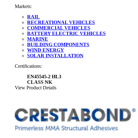
Markets:
RAIL
RECREATIONAL VEHICLES
COMMERCIAL VEHICLES
BATTERY ELECTRIC VEHICLES
MARINE
BUILDING COMPONENTS
WIND ENERGY
SOLAR INSTALLATION
Certifications:
EN45545-2 HL3
CLASS NK
View Product Details