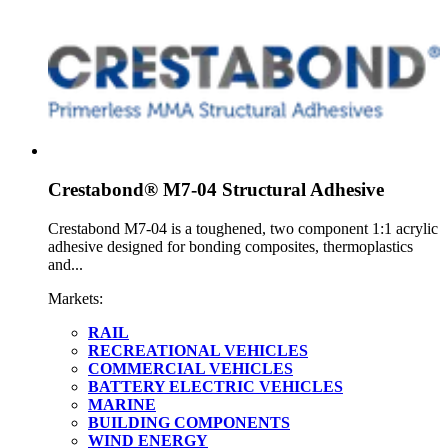
Crestabond® M7-04 Structural Adhesive
Crestabond M7-04 is a toughened, two component 1:1 acrylic
adhesive designed for bonding composites, thermoplastics
and...
Markets:
RAIL
RECREATIONAL VEHICLES
COMMERCIAL VEHICLES
BATTERY ELECTRIC VEHICLES
MARINE
BUILDING COMPONENTS
WIND ENERGY