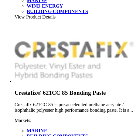
MARINE
WIND ENERGY
BUILDING COMPONENTS
View Product Details
Crestafix® 621CC 85 Bonding Paste
Crestafix 621CC 85 is pre-accelerated urethane acrylate /
isophthalic polyester high performance bonding paste. It is a...
Markets:
MARINE