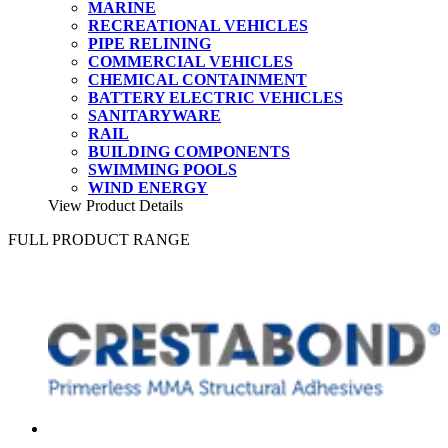
MARINE
RECREATIONAL VEHICLES
PIPE RELINING
COMMERCIAL VEHICLES
CHEMICAL CONTAINMENT
BATTERY ELECTRIC VEHICLES
SANITARYWARE
RAIL
BUILDING COMPONENTS
SWIMMING POOLS
WIND ENERGY
View Product Details
FULL PRODUCT RANGE