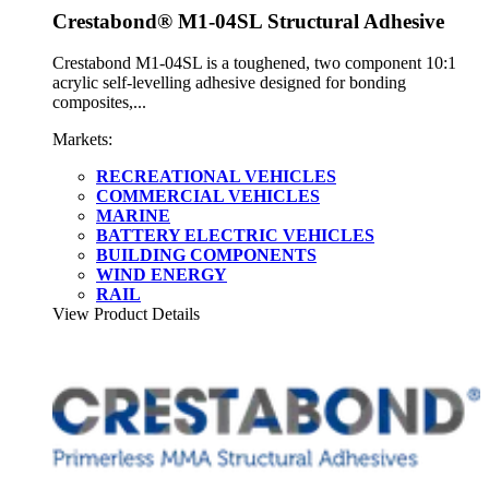
Crestabond® M1-04SL Structural Adhesive
Crestabond M1-04SL is a toughened, two component 10:1
acrylic self-levelling adhesive designed for bonding
composites,...
Markets:
RECREATIONAL VEHICLES
COMMERCIAL VEHICLES
MARINE
BATTERY ELECTRIC VEHICLES
BUILDING COMPONENTS
WIND ENERGY
RAIL
View Product Details