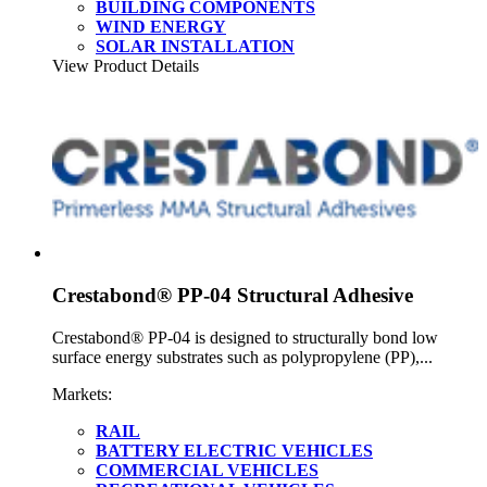
BUILDING COMPONENTS
WIND ENERGY
SOLAR INSTALLATION
View Product Details
Crestabond® PP-04 Structural Adhesive
Crestabond® PP-04 is designed to structurally bond low
surface energy substrates such as polypropylene (PP),...
Markets:
RAIL
BATTERY ELECTRIC VEHICLES
COMMERCIAL VEHICLES