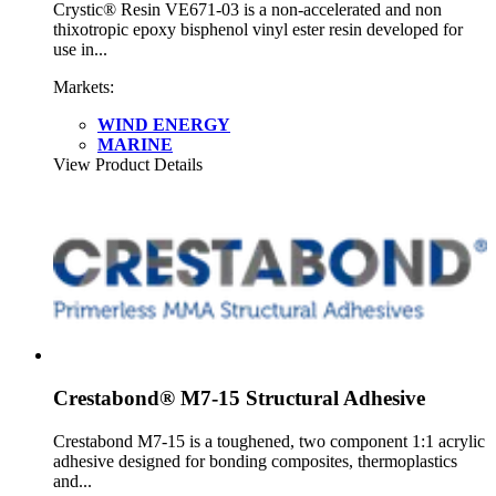
Crystic® Resin VE671-03 is a non-accelerated and non
thixotropic epoxy bisphenol vinyl ester resin developed for
use in...
Markets:
WIND ENERGY
MARINE
View Product Details
Crestabond® M7-15 Structural Adhesive
Crestabond M7-15 is a toughened, two component 1:1 acrylic
adhesive designed for bonding composites, thermoplastics
and...