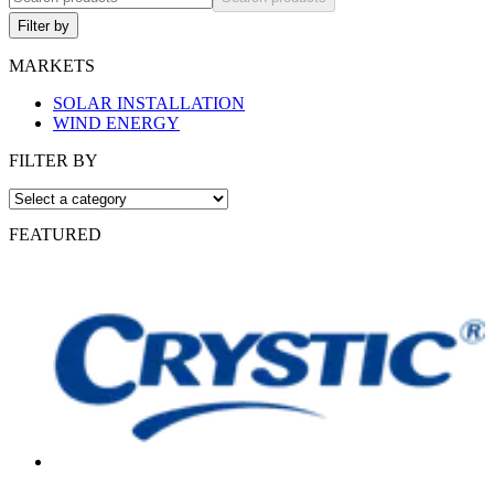
Filter by
MARKETS
SOLAR INSTALLATION
WIND ENERGY
FILTER BY
FEATURED