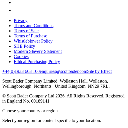
Privacy
Terms and Conditions
Terms of Sale
Terms of Purchase
Whistleblower Policy
SHE Policy
Modern Slavery Statement
Cookies
Ethical Purchasing Policy
+44(0)1933 663 100
enquiries@scottbader.com
Site by Effect
Scott Bader Company Limited. Wollaston Hall, Wollaston,
Wellingborough, Northants, United Kingdom, NN29 7RL.
© Scott Bader Company Ltd 2026.
All Rights Reserved. Registered
in England No. 00189141.
Choose your country or region
Select your region for content specific to your location.