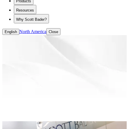
Products
ASE/HASE
CASE (coatings, adhesives, sealants and
Resources
elastomers)
Solvent-based Binders
Why Scott Bader?
Water-based Binders
North America
English
Close