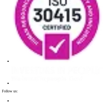
Follow us: