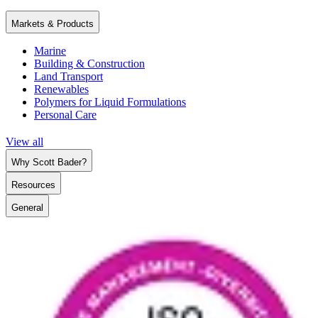
Markets & Products
Marine
Building & Construction
Land Transport
Renewables
Polymers for Liquid Formulations
Personal Care
View all
Why Scott Bader?
Resources
General