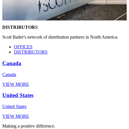
DISTRIBUTORS
Scott Bader's network of distribution partners in North America.
OFFICES
DISTRIBUTORS
Canada
Canada
VIEW MORE
United States
United States
VIEW MORE
Making a positive difference.