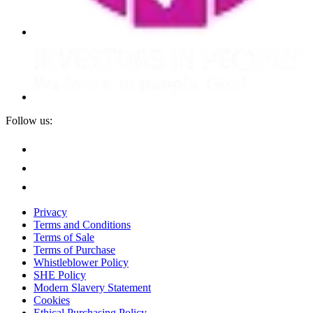
Follow us:
Privacy
Terms and Conditions
Terms of Sale
Terms of Purchase
Whistleblower Policy
SHE Policy
Modern Slavery Statement
Cookies
Ethical Purchasing Policy