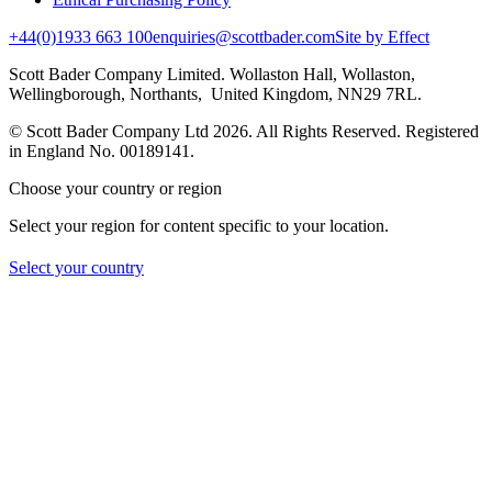
+44(0)1933 663 100
enquiries@scottbader.com
Site by Effect
Scott Bader Company Limited. Wollaston Hall, Wollaston,
Wellingborough, Northants, United Kingdom, NN29 7RL.
© Scott Bader Company Ltd 2026.
All Rights Reserved. Registered
in England No. 00189141.
Choose your country or region
Select your region for content specific to your location.
Select your country