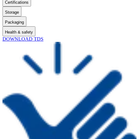
Certifications
Storage
Packaging
Health & safety
DOWNLOAD TDS