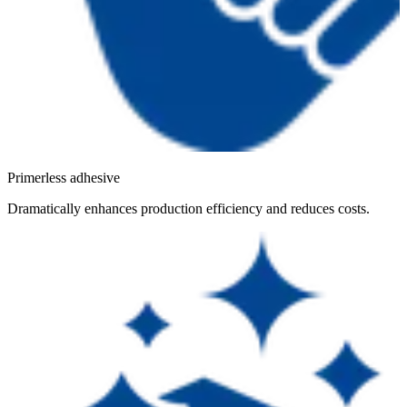
Primerless adhesive
Dramatically enhances production efficiency and reduces costs.