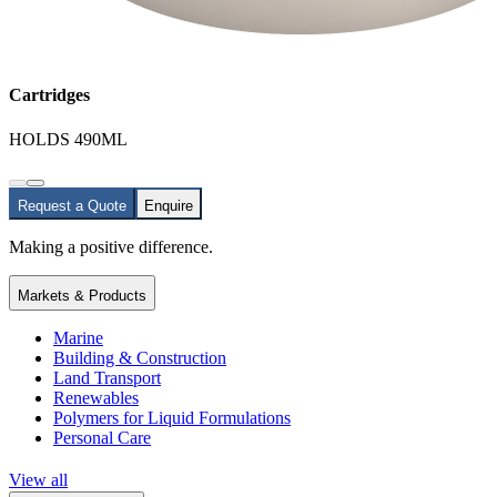
Cartridges
HOLDS 490ML
Request a Quote
Enquire
Making a positive difference.
Markets & Products
Marine
Building & Construction
Land Transport
Renewables
Polymers for Liquid Formulations
Personal Care
View all