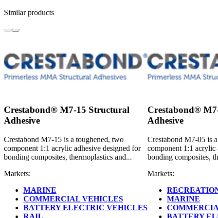
Similar products
Crestabond® M7-15 Structural
Crestabond® M7-
Adhesive
Adhesive
Crestabond M7-15 is a toughened, two
Crestabond M7-05 is a
component 1:1 acrylic adhesive designed for
component 1:1 acrylic 
bonding composites, thermoplastics and...
bonding composites, th
Markets:
Markets:
MARINE
RECREATION
COMMERCIAL VEHICLES
MARINE
BATTERY ELECTRIC VEHICLES
COMMERCIA
RAIL
BATTERY EL