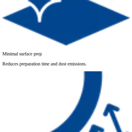
Minimal surface prep
Reduces preparation time and dust emissions.