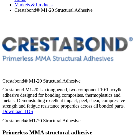
Markets & Products
Crestabond® M1-20 Structural Adhesive
Crestabond® M1-20 Structural Adhesive
Crestabond M1-20 is a toughened, two component 10:1 acrylic
adhesive designed for bonding composites, thermoplastics and
metals. Demonstrating excellent impact, peel, shear, compressive
strength and fatigue resistance properties across all bonded parts.
Download TDS
Crestabond® M1-20 Structural Adhesive
Primerless MMA structural adhesive