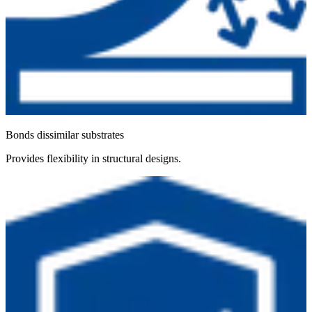
Bonds dissimilar substrates
Provides flexibility in structural designs.