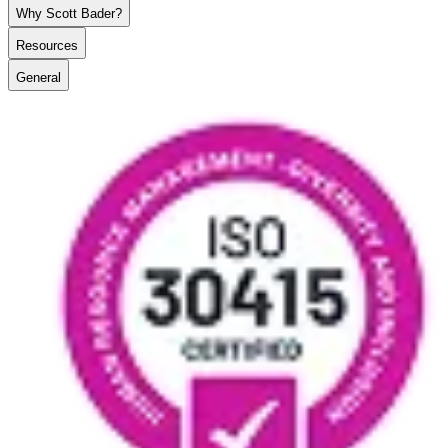
Why Scott Bader?
Resources
General