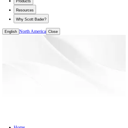
Products
ASE/HASE
CASE (coatings, adhesives, sealants and
Resources
elastomers)
Solvent-based Binders
Why Scott Bader?
Water-based Binders
North America
English
Close
Home