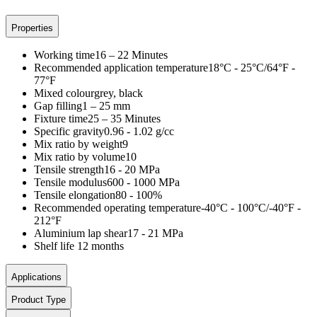
Properties
Working time
16 – 22 Minutes
Recommended application temperature
18°C - 25°C/64°F -
77°F
Mixed colour
grey, black
Gap filling
1 – 25 mm
Fixture time
25 – 35 Minutes
Specific gravity
0.96 - 1.02 g/cc
Mix ratio by weight
9
Mix ratio by volume
10
Tensile strength
16 - 20 MPa
Tensile modulus
600 - 1000 MPa
Tensile elongation
80 - 100%
Recommended operating temperature
-40°C - 100°C/-40°F -
212°F
Aluminium lap shear
17 - 21 MPa
Shelf life
12 months
Applications
Product Type