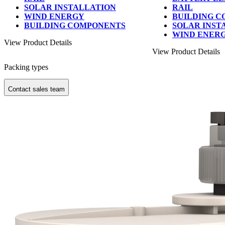
SOLAR INSTALLATION
RAIL
WIND ENERGY
BUILDING 
BUILDING COMPONENTS
SOLAR INST
WIND ENER
View Product Details
View Product Details
Packing types
Contact sales team