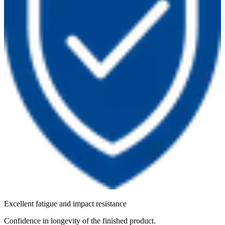
Excellent fatigue and impact resistance
Confidence in longevity of the finished product.