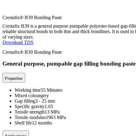
Crestafix® B39 Bonding Paste
Crestafix B39 is a general purpose pumpable polyester-based gap-filli
reliable structural bonds in both thin and thick bondlines. It is used t
of varying sizes.
Download TDS
Crestafix® B39 Bonding Paste
General purpose, pumpable gap filling bonding paste
Properties
Working time
55 Minutes
Mixed colour
grey
Gap filling
3 - 25 mm
Specific gravity
1.05
Tensile strength
13 MPa
Tensile modulus
1963 MPa
Shelf life
12 months