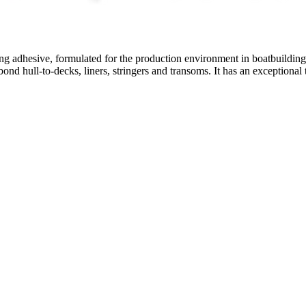
ng adhesive, formulated for the production environment in boatbuilding 
o bond hull-to-decks, liners, stringers and transoms. It has an exception