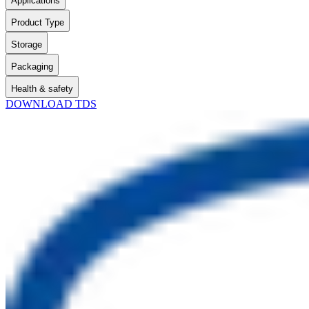
Applications
Product Type
Storage
Packaging
Health & safety
DOWNLOAD TDS