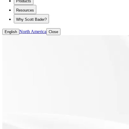
Products
ASE/HASE
CASE (coatings, adhesives, sealants and elastomer
Resources
Solvent-based Binders
Water-based Binders
Why Scott Bader?
North America
English
Close