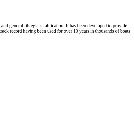
and general fibreglass fabrication. It has been developed to provide
al track record having been used for over 10 years in thousands of boats