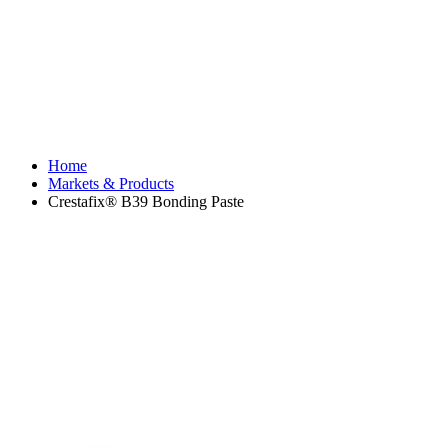
Home
Markets & Products
Crestafix® B39 Bonding Paste