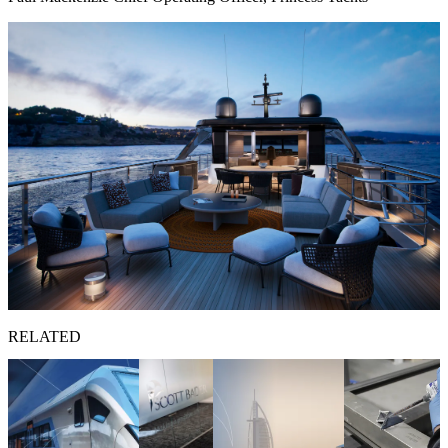
RELATED