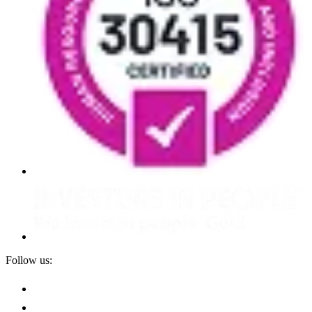
Follow us: