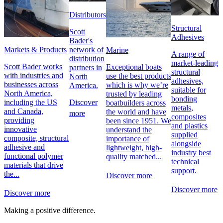
Distributors
Structural
Scott
Adhesives
Bader's
network of
Markets & Products
Marine
A range of
distribution
market-leading
Scott Bader works
Exceptional boats
partners in
structural
with industries and
use the best products
North
adhesives,
businesses across
which is why we’re
America.
suitable for
North America,
trusted by leading
bonding
Discover
including the US
boatbuilders across
metals,
and Canada,
the world and have
more
composites
providing
been since 1951. We
and plastics
innovative
understand the
supplied
composite, structural
importance of
alongside
adhesive and
lightweight, high-
industry best
functional polymer
quality matched...
technical
materials that drive
support.
the...
Discover more
Discover more
Discover more
Making a positive difference.