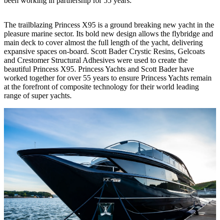
been working in partnership for 55 years.
The trailblazing Princess X95 is a ground breaking new yacht in the
pleasure marine sector. Its bold new design allows the flybridge and
main deck to cover almost the full length of the yacht, delivering
expansive spaces on-board. Scott Bader Crystic Resins, Gelcoats
and Crestomer Structural Adhesives were used to create the
beautiful Princess X95. Princess Yachts and Scott Bader have
worked together for over 55 years to ensure Princess Yachts remain
at the forefront of composite technology for their world leading
range of super yachts.