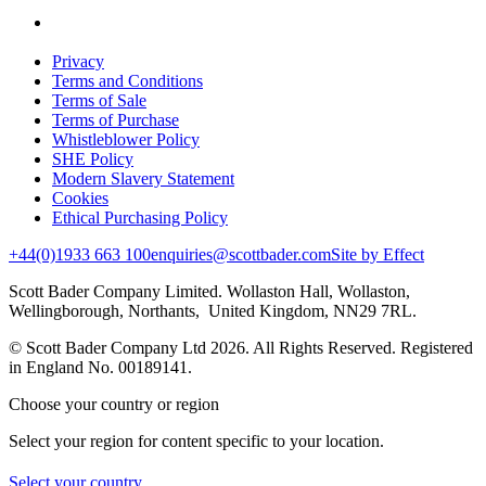
Privacy
Terms and Conditions
Terms of Sale
Terms of Purchase
Whistleblower Policy
SHE Policy
Modern Slavery Statement
Cookies
Ethical Purchasing Policy
+44(0)1933 663 100
enquiries@scottbader.com
Site by Effect
Scott Bader Company Limited. Wollaston Hall, Wollaston,
Wellingborough, Northants, United Kingdom, NN29 7RL.
© Scott Bader Company Ltd 2026.
All Rights Reserved. Registered
in England No. 00189141.
Choose your country or region
Select your region for content specific to your location.
Select your country