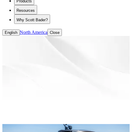
Products
ASE/HASE
CASE (coatings, adhesives, sealants and
Resources
elastomers)
Solvent-based Binders
Why Scott Bader?
Water-based Binders
North America
English
Close