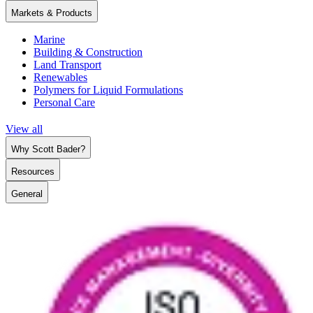
Markets & Products
Marine
Building & Construction
Land Transport
Renewables
Polymers for Liquid Formulations
Personal Care
View all
Why Scott Bader?
Resources
General