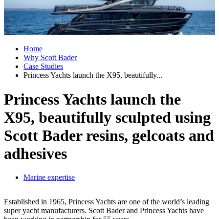
Home
Why Scott Bader
Case Studies
Princess Yachts launch the X95, beautifully...
Princess Yachts launch the
X95, beautifully sculpted using
Scott Bader resins, gelcoats and
adhesives
Marine expertise
Established in 1965, Princess Yachts are one of the world’s leading
super yacht manufacturers. Scott Bader and Princess Yachts have