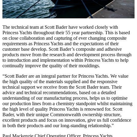
The technical team at Scott Bader have worked closely with
Princess Yachts throughout their 55 year partnership. This is based
on close collaboration and capturing of ever changing composite
requirements as Princess Yachts and the expectations of their
customer base develop. Scott Bader’s composite and adhesive
products move from the research and development process through
to introduction and implementation within Princess Yachts to help
continually improve the quality of their mouldings.
Scott Bader are an integral partner for Princess Yachts. We value
the high quality of the materials supplied and the responsive
technical support we receive from the Scott Bader team. Their
advice and technical recommendations, based on a detailed
understanding of our manufacturing process, helps us to optimise
our production lines from a chemistry standpoint whilst maintaining
the high level of quality Princess Yachts is renowned for. Scott
Bader, with their unique Commonwealth ownership structure,
excellent products and focus on innovation, give us full confidence
in both their products and our long-standing relationship.
Paul Mackenzie Chief Operating Officer, Princess Yachts