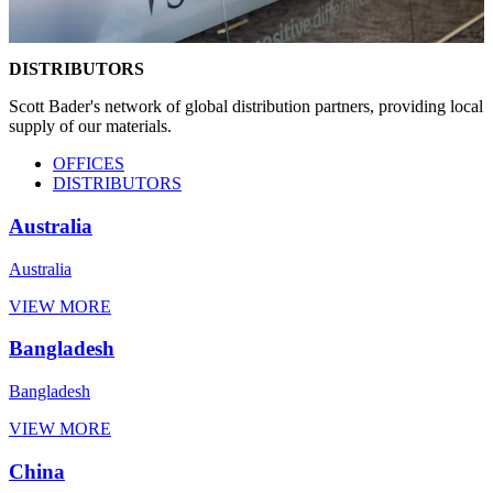
DISTRIBUTORS
Scott Bader's network of global distribution partners, providing local
supply of our materials.
OFFICES
DISTRIBUTORS
Australia
Australia
VIEW MORE
Bangladesh
Bangladesh
VIEW MORE
China