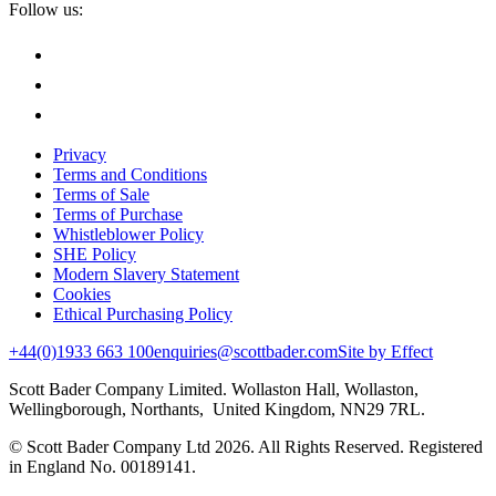
Follow us:
Privacy
Terms and Conditions
Terms of Sale
Terms of Purchase
Whistleblower Policy
SHE Policy
Modern Slavery Statement
Cookies
Ethical Purchasing Policy
+44(0)1933 663 100
enquiries@scottbader.com
Site by Effect
Scott Bader Company Limited. Wollaston Hall, Wollaston,
Wellingborough, Northants, United Kingdom, NN29 7RL.
© Scott Bader Company Ltd 2026.
All Rights Reserved. Registered
in England No. 00189141.