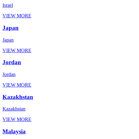
Israel
VIEW MORE
Japan
Japan
VIEW MORE
Jordan
Jordan
VIEW MORE
Kazakhstan
Kazakhstan
VIEW MORE
Malaysia