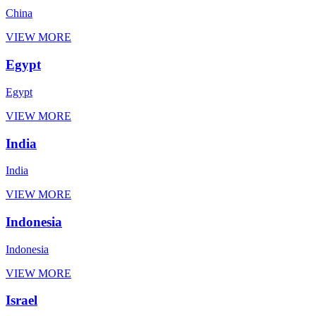
China
VIEW MORE
Egypt
Egypt
VIEW MORE
India
India
VIEW MORE
Indonesia
Indonesia
VIEW MORE
Israel