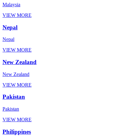
Malaysia
VIEW MORE
Nepal
Nepal
VIEW MORE
New Zealand
New Zealand
VIEW MORE
Pakistan
Pakistan
VIEW MORE
Philippines