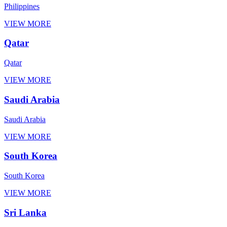
Philippines
VIEW MORE
Qatar
Qatar
VIEW MORE
Saudi Arabia
Saudi Arabia
VIEW MORE
South Korea
South Korea
VIEW MORE
Sri Lanka