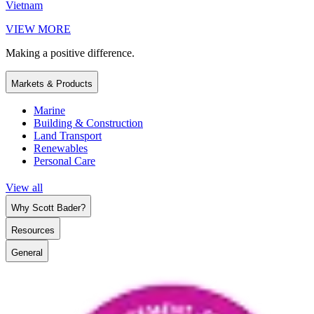
Vietnam
VIEW MORE
Making a positive difference.
Markets & Products
Marine
Building & Construction
Land Transport
Renewables
Personal Care
View all
Why Scott Bader?
Resources
General