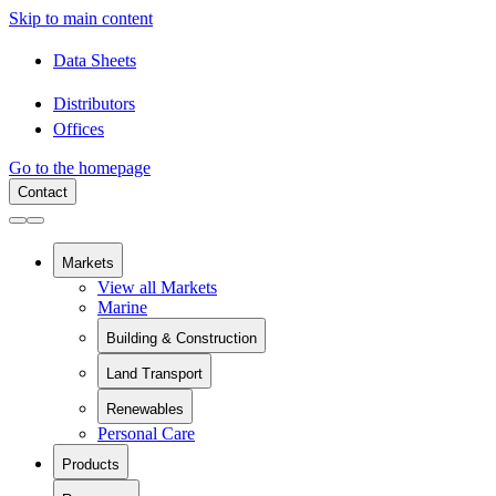
Skip to main content
Data Sheets
Distributors
Offices
Go to the homepage
Contact
Markets
View all Markets
Marine
Building & Construction
View all Building & Construction
Land Transport
Building Components
View all Land Transport
Pipes and Pipe Relining
Renewables
Rail
Chemical Containment
Personal Care
View all Renewables
Swimming Pools
Wind Energy
Sanitaryware
Products
Solar Installation