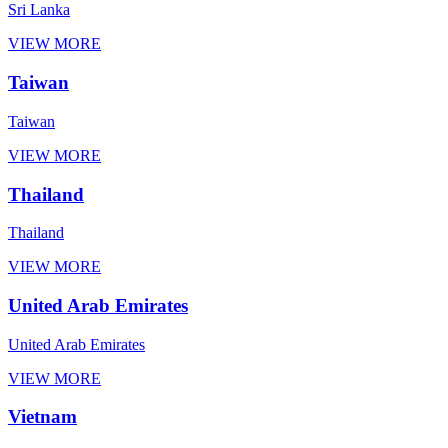
Sri Lanka
VIEW MORE
Taiwan
Taiwan
VIEW MORE
Thailand
Thailand
VIEW MORE
United Arab Emirates
United Arab Emirates
VIEW MORE
Vietnam