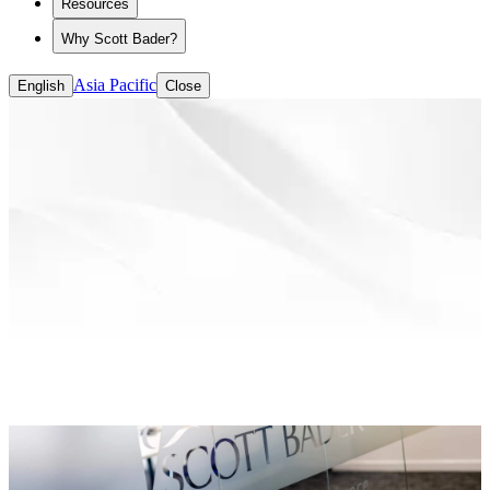
Resources
Why Scott Bader?
Asia Pacific
English
Close