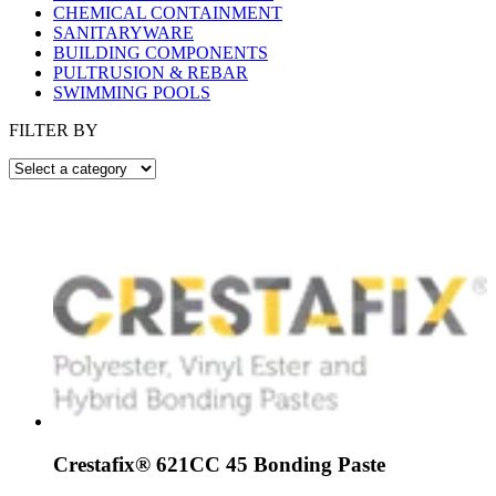
CHEMICAL CONTAINMENT
SANITARYWARE
BUILDING COMPONENTS
PULTRUSION & REBAR
SWIMMING POOLS
FILTER BY
Crestafix® 621CC 45 Bonding Paste