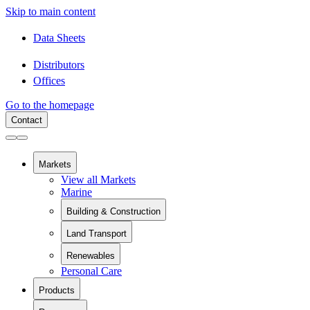
Skip to main content
Data Sheets
Distributors
Offices
Go to the homepage
Contact
Markets
View all Markets
Marine
Building & Construction
View all Building & Construction
Land Transport
Building Components
View all Land Transport
Pipes and Pipe Relining
Renewables
Rail
Chemical Containment
Personal Care
View all Renewables
Swimming Pools
Wind Energy
Sanitaryware
Products
Solar Installation