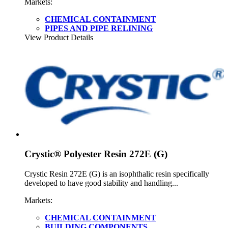
Markets:
CHEMICAL CONTAINMENT
PIPES AND PIPE RELINING
View Product Details
Crystic® Polyester Resin 272E (G)
Crystic Resin 272E (G) is an isophthalic resin specifically
developed to have good stability and handling...
Markets:
CHEMICAL CONTAINMENT
BUILDING COMPONENTS