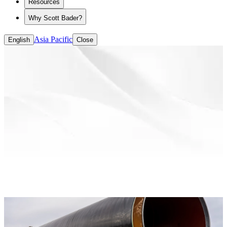
Resources
Why Scott Bader?
Asia Pacific
English
Close