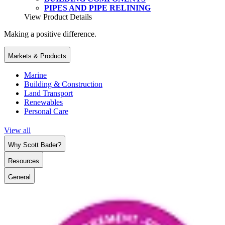
PIPES AND PIPE RELINING
View Product Details
Making a positive difference.
Markets & Products
Marine
Building & Construction
Land Transport
Renewables
Personal Care
View all
Why Scott Bader?
Resources
General