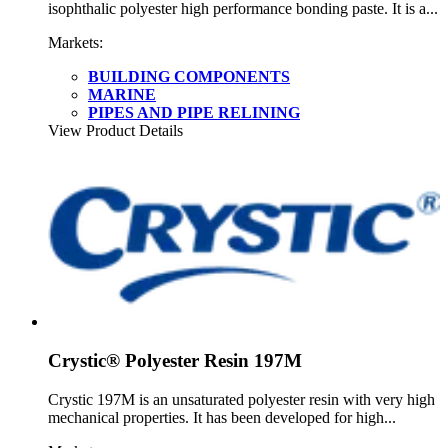
isophthalic polyester high performance bonding paste. It is a...
Markets:
BUILDING COMPONENTS
MARINE
PIPES AND PIPE RELINING
View Product Details
Crystic® Polyester Resin 197M
Crystic 197M is an unsaturated polyester resin with very high
mechanical properties. It has been developed for high...