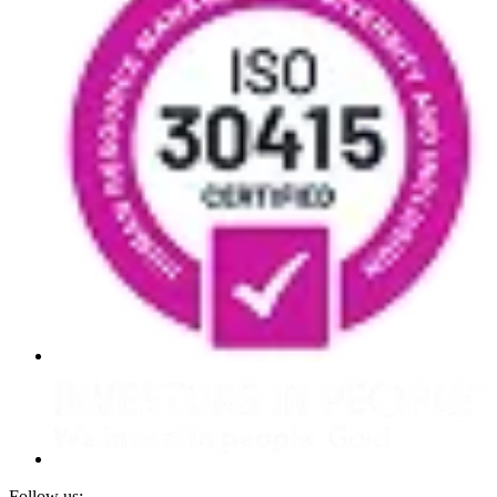
Follow us: