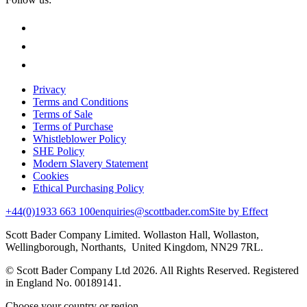
Privacy
Terms and Conditions
Terms of Sale
Terms of Purchase
Whistleblower Policy
SHE Policy
Modern Slavery Statement
Cookies
Ethical Purchasing Policy
+44(0)1933 663 100
enquiries@scottbader.com
Site by Effect
Scott Bader Company Limited. Wollaston Hall, Wollaston,
Wellingborough, Northants, United Kingdom, NN29 7RL.
© Scott Bader Company Ltd 2026.
All Rights Reserved. Registered
in England No. 00189141.
Choose your country or region