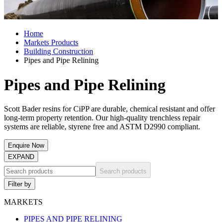
Home
Markets Products
Building Construction
Pipes and Pipe Relining
Pipes and Pipe Relining
Scott Bader resins for CiPP are durable, chemical resistant and offer
long-term property retention. Our high-quality trenchless repair
systems are reliable, styrene free and ASTM D2990 compliant.
Enquire Now
EXPAND
Search products
Filter by
MARKETS
PIPES AND PIPE RELINING