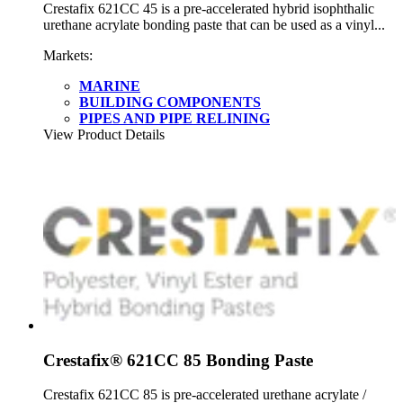
Crestafix 621CC 45 is a pre-accelerated hybrid isophthalic
urethane acrylate bonding paste that can be used as a vinyl...
Markets:
MARINE
BUILDING COMPONENTS
PIPES AND PIPE RELINING
View Product Details
Crestafix® 621CC 85 Bonding Paste
Crestafix 621CC 85 is pre-accelerated urethane acrylate /