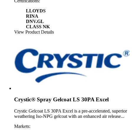
Certifications:
LLOYDS
RINA
DNV.GL
CLASS NK
View Product Details
Crystic® Spray Gelcoat LS 30PA Excel
Crystic Gelcoat LS 30PA Excel is a pre-accelerated, superior
weathering Iso-NPG gelcoat with an enhanced air release...
Markets: