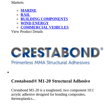
Markets:
MARINE
RAIL
BUILDING COMPONENTS
WIND ENERGY
COMMERCIAL VEHICLES
View Product Details
Crestabond® M1-20 Structural Adhesive
Crestabond M1-20 is a toughened, two component 10:1
acrylic adhesive designed for bonding composites,
thermoplastics...