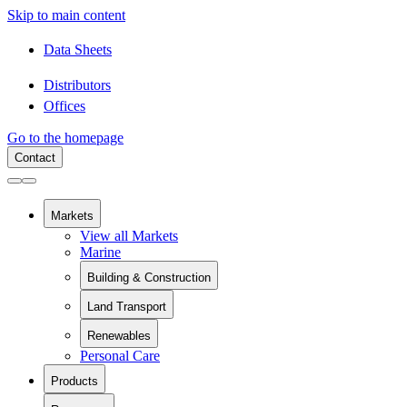
Skip to main content
Data Sheets
Distributors
Offices
Go to the homepage
Contact
Markets
View all Markets
Marine
Building & Construction
View all Building & Construction
Land Transport
Building Components
View all Land Transport
Pipes and Pipe Relining
Renewables
Rail
Chemical Containment
Personal Care
View all Renewables
Swimming Pools
Wind Energy
Sanitaryware
Products
Solar Installation