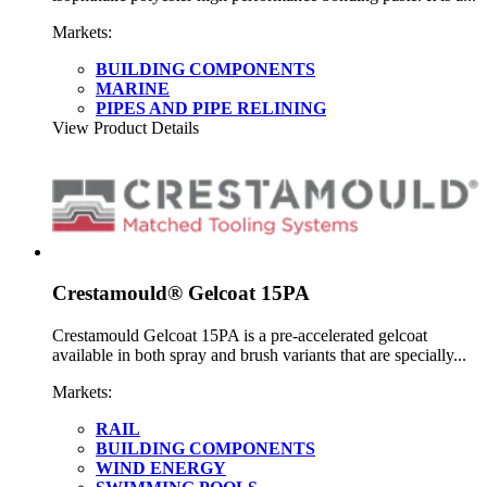
Markets:
BUILDING COMPONENTS
MARINE
PIPES AND PIPE RELINING
View Product Details
Crestamould® Gelcoat 15PA
Crestamould Gelcoat 15PA is a pre-accelerated gelcoat
available in both spray and brush variants that are specially...
Markets:
RAIL
BUILDING COMPONENTS
WIND ENERGY