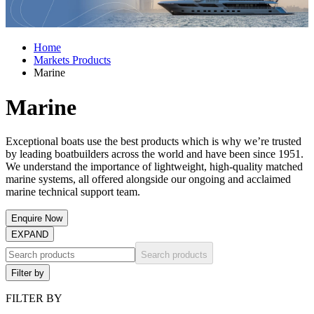
Home
Markets Products
Marine
Marine
Exceptional boats use the best products which is why we’re trusted
by leading boatbuilders across the world and have been since 1951.
We understand the importance of lightweight, high-quality matched
marine systems, all offered alongside our ongoing and acclaimed
marine technical support team.
Enquire Now
EXPAND
Search products
Filter by
FILTER BY