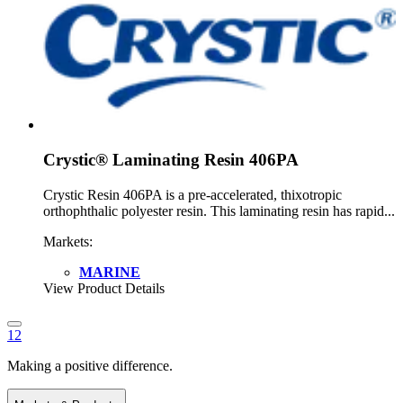
Crystic® Laminating Resin 406PA
Crystic Resin 406PA is a pre-accelerated, thixotropic
orthophthalic polyester resin. This laminating resin has rapid...
Markets:
MARINE
View Product Details
1
2
Making a positive difference.