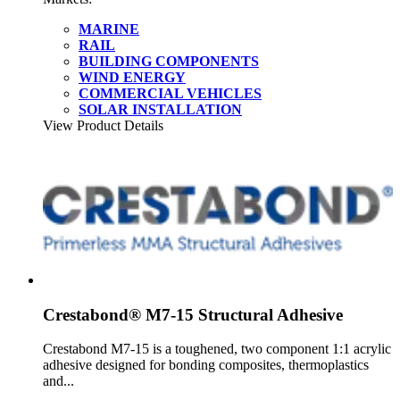
MARINE
RAIL
BUILDING COMPONENTS
WIND ENERGY
COMMERCIAL VEHICLES
SOLAR INSTALLATION
View Product Details
Crestabond® M7-15 Structural Adhesive
Crestabond M7-15 is a toughened, two component 1:1 acrylic
adhesive designed for bonding composites, thermoplastics
and...