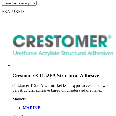
FEATURED
Crestomer® 1152PA Structural Adhesive
Crestomer 1152PA is a market leading pre-accelerated two-
part structural adhesive based on unsaturated urethane...
Markets:
MARINE