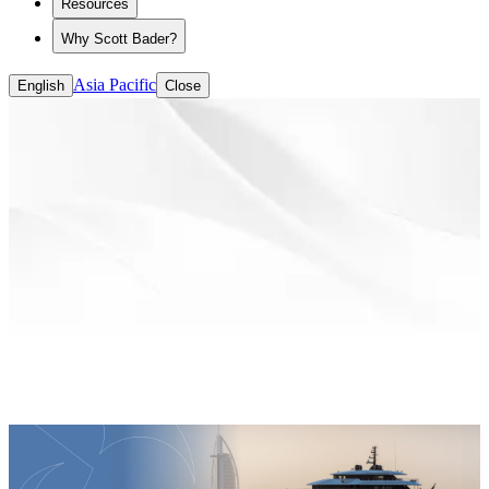
Resources
Why Scott Bader?
Asia Pacific
English
Close