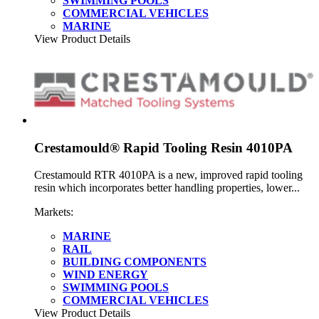
SWIMMING POOLS
COMMERCIAL VEHICLES
MARINE
View Product Details
Crestamould® Rapid Tooling Resin 4010PA
Crestamould RTR 4010PA is a new, improved rapid tooling
resin which incorporates better handling properties, lower...
Markets:
MARINE
RAIL
BUILDING COMPONENTS
WIND ENERGY
SWIMMING POOLS
COMMERCIAL VEHICLES
View Product Details