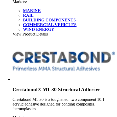
Markets:
MARINE
RAIL
BUILDING COMPONENTS
COMMERCIAL VEHICLES
WIND ENERGY
View Product Details
Crestabond® M1-30 Structural Adhesive
Crestabond M1-30 is a toughened, two component 10:1
acrylic adhesive designed for bonding composites,
thermoplastics...