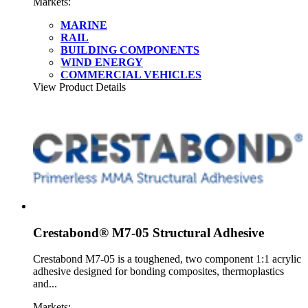
Markets:
MARINE
RAIL
BUILDING COMPONENTS
WIND ENERGY
COMMERCIAL VEHICLES
View Product Details
Crestabond® M7-05 Structural Adhesive
Crestabond M7-05 is a toughened, two component 1:1 acrylic
adhesive designed for bonding composites, thermoplastics
and...
Markets: