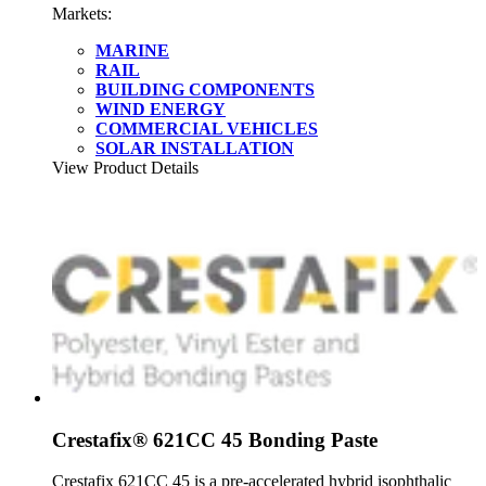
Markets:
MARINE
RAIL
BUILDING COMPONENTS
WIND ENERGY
COMMERCIAL VEHICLES
SOLAR INSTALLATION
View Product Details
Crestafix® 621CC 45 Bonding Paste
Crestafix 621CC 45 is a pre-accelerated hybrid isophthalic