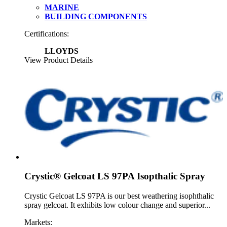
MARINE
BUILDING COMPONENTS
Certifications:
LLOYDS
View Product Details
Crystic® Gelcoat LS 97PA Isopthalic Spray
Crystic Gelcoat LS 97PA is our best weathering isophthalic
spray gelcoat. It exhibits low colour change and superior...
Markets: