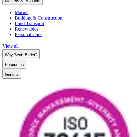
Markets & Products
Marine
Building & Construction
Land Transport
Renewables
Personal Care
View all
Why Scott Bader?
Resources
General