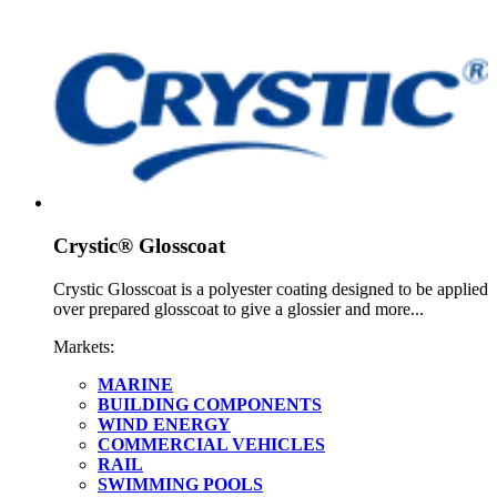
Crystic® Glosscoat
Crystic Glosscoat is a polyester coating designed to be applied
over prepared glosscoat to give a glossier and more...
Markets:
MARINE
BUILDING COMPONENTS
WIND ENERGY
COMMERCIAL VEHICLES
RAIL
SWIMMING POOLS