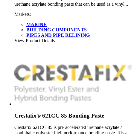
urethane acrylate bonding paste that can be used as a vinyl...
Markets:
MARINE
BUILDING COMPONENTS
PIPES AND PIPE RELINING
View Product Details
Crestafix® 621CC 85 Bonding Paste
Crestafix 621CC 85 is pre-accelerated urethane acrylate /
isophthalic polyester high performance bonding paste. It is a...