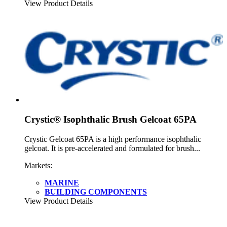
View Product Details
Crystic® Isophthalic Brush Gelcoat 65PA
Crystic Gelcoat 65PA is a high performance isophthalic
gelcoat. It is pre-accelerated and formulated for brush...
Markets:
MARINE
BUILDING COMPONENTS
View Product Details