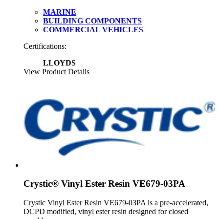
MARINE
BUILDING COMPONENTS
COMMERCIAL VEHICLES
Certifications:
LLOYDS
View Product Details
Crystic® Vinyl Ester Resin VE679-03PA
Crystic Vinyl Ester Resin VE679-03PA is a pre-accelerated,
DCPD modified, vinyl ester resin designed for closed