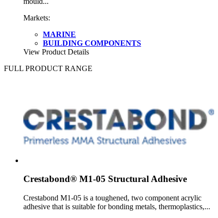
mould...
Markets:
MARINE
BUILDING COMPONENTS
View Product Details
FULL PRODUCT RANGE
Crestabond® M1-05 Structural Adhesive
Crestabond M1-05 is a toughened, two component acrylic
adhesive that is suitable for bonding metals, thermoplastics,...