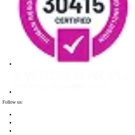
Follow us: