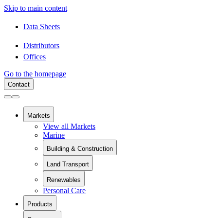
Skip to main content
Data Sheets
Distributors
Offices
Go to the homepage
Contact
Markets
View all Markets
Marine
Building & Construction
View all Building & Construction
Land Transport
Building Components
View all Land Transport
Pipes and Pipe Relining
Renewables
Rail
Chemical Containment
Personal Care
View all Renewables
Swimming Pools
Wind Energy
Sanitaryware
Products
Solar Installation