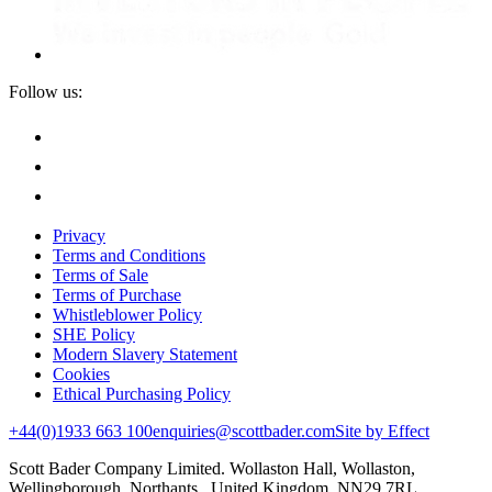
Follow us:
Privacy
Terms and Conditions
Terms of Sale
Terms of Purchase
Whistleblower Policy
SHE Policy
Modern Slavery Statement
Cookies
Ethical Purchasing Policy
+44(0)1933 663 100
enquiries@scottbader.com
Site by Effect
Scott Bader Company Limited. Wollaston Hall, Wollaston,
Wellingborough, Northants, United Kingdom, NN29 7RL.