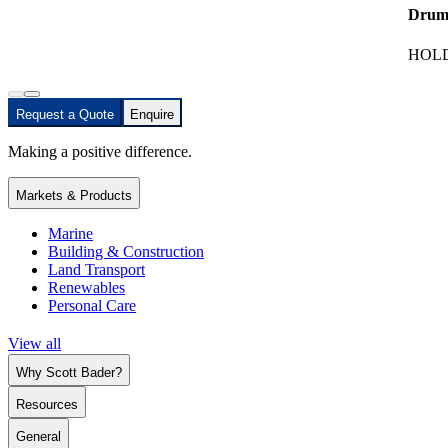
Drum
HOLD
Request a Quote
Enquire
Making a positive difference.
Markets & Products
Marine
Building & Construction
Land Transport
Renewables
Personal Care
View all
Why Scott Bader?
Resources
General