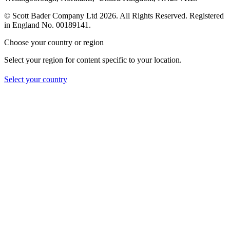
© Scott Bader Company Ltd 2026.
All Rights Reserved. Registered
in England No. 00189141.
Choose your country or region
Select your region for content specific to your location.
Select your country