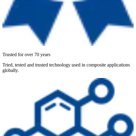
Trusted for over 70 years
Tried, tested and trusted technology used in composite applications
globally.