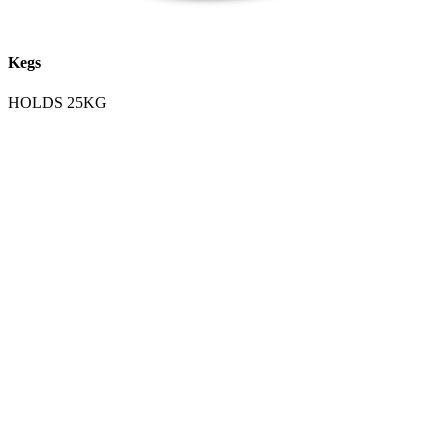
Kegs
HOLDS 25KG