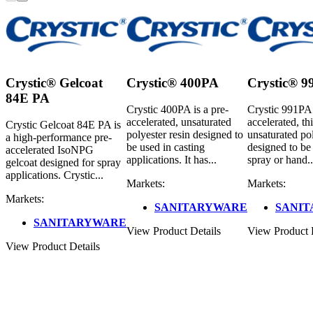
Crystic® Gelcoat
Crystic® 400PA
Crystic® 
84E PA
Crystic 400PA is a pre-
Crystic 991PA 
accelerated, unsaturated
accelerated, th
Crystic Gelcoat 84E PA is
polyester resin designed to
unsaturated pol
a high-performance pre-
be used in casting
designed to be
accelerated IsoNPG
applications. It has...
spray or hand..
gelcoat designed for spray
applications. Crystic...
Markets:
Markets:
Markets:
SANITARYWARE
SANI
SANITARYWARE
View Product Details
View Product 
View Product Details