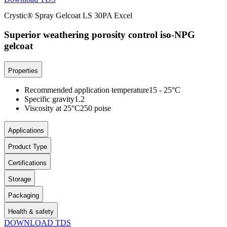
Crystic® Spray Gelcoat LS 30PA Excel
Superior weathering porosity control iso-NPG
gelcoat
Properties
Recommended application temperature
15 - 25°C
Specific gravity
1.2
Viscosity at 25°C
250 poise
Applications
Product Type
Certifications
Storage
Packaging
Health & safety
DOWNLOAD TDS