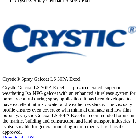
Crystic® Spray Gelcoat LS 30PA Excel
Crystic® Spray Gelcoat LS 30PA Excel
Crystic Gelcoat LS 30PA Excel is a pre-accelerated, superior
weathering Iso-NPG gelcoat with an enhanced air release system for
porosity control during spray application. It has been developed to
have excellent intrinsic water and weather resistance. The viscosity
profile ensures even coverage with minimal drainage and low film
porosity. Crystic Gelcoat LS 30PA Excel is recommended for use in
the marine, building and construction and land transport industries. It
is also suitable for general moulding requirements. It is Lloyd’s
approved.
Download TDS