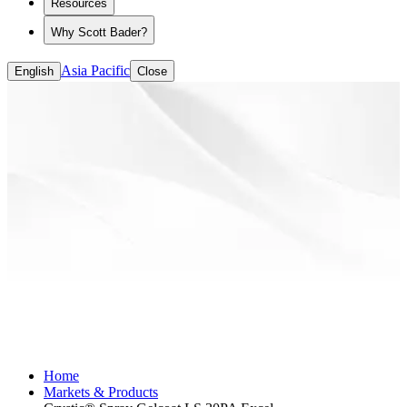
Resources
Why Scott Bader?
Asia Pacific
English
Close
Home
Markets & Products