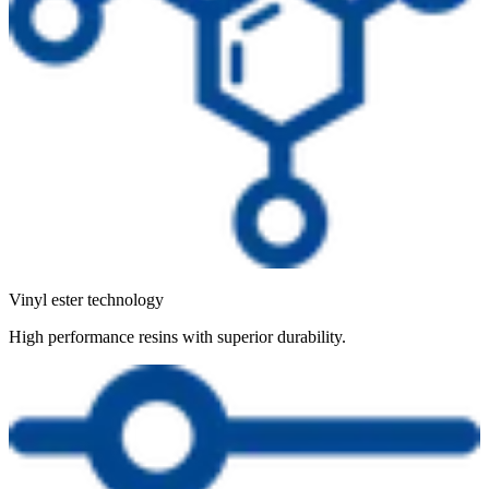
Vinyl ester technology
High performance resins with superior durability.