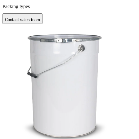
Packing types
Contact sales team