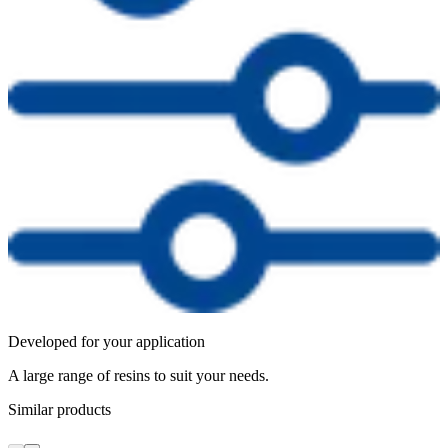
Developed for your application
A large range of resins to suit your needs.
Similar products