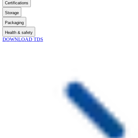
Certifications
Storage
Packaging
Health & safety
DOWNLOAD TDS