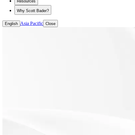
Resources
Why Scott Bader?
Asia Pacific
English
Close