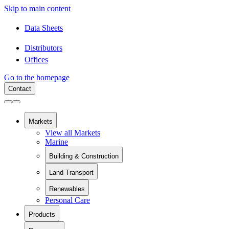
Skip to main content
Data Sheets
Distributors
Offices
Go to the homepage
Contact
Markets
View all Markets
Marine
Building & Construction
View all Building & Construction
Land Transport
Building Components
View all Land Transport
Pipes and Pipe Relining
Renewables
Rail
Chemical Containment
Personal Care
View all Renewables
Swimming Pools
Wind Energy
Sanitaryware
Products
Solar Installation