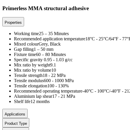
Primerless MMA structural adhesive
Properties
Working time
25 – 35 Minutes
Recommended application temperature
18°C - 25°C/64°F - 77°
Mixed colour
Grey, Black
Gap filling
1 – 50 mm
Fixture time
60 – 80 Minutes
Specific gravity
0.95 - 1.03 g/cc
Mix ratio by weight
9.1
Mix ratio by volume
10
Tensile strength
18 - 22 MPa
Tensile modulus
600 - 1000 MPa
Tensile elongation
100 - 130%
Recommended operating temperature
-40°C - 100°C/-40°F - 21
Aluminium lap shear
17 - 21 MPa
Shelf life
12 months
Applications
Product Type