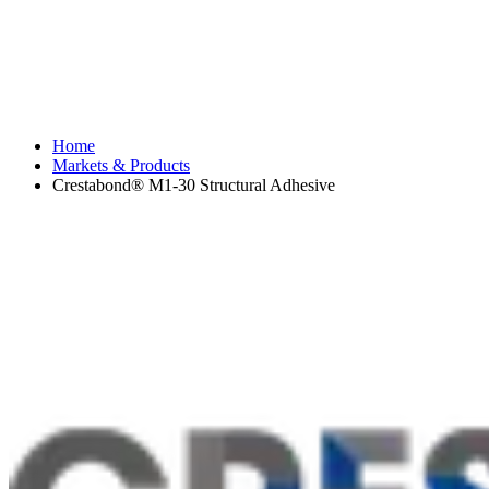
Home
Markets & Products
Crestabond® M1-30 Structural Adhesive