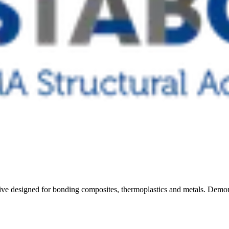
e designed for bonding composites, thermoplastics and metals. Demonst