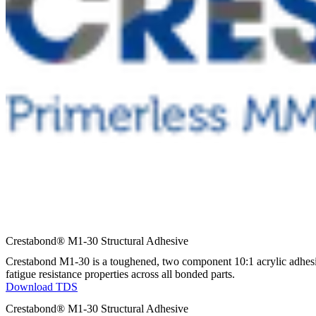
Crestabond® M1-30 Structural Adhesive
Crestabond M1-30 is a toughened, two component 10:1 acrylic adhesiv
fatigue resistance properties across all bonded parts.
Download TDS
Crestabond® M1-30 Structural Adhesive