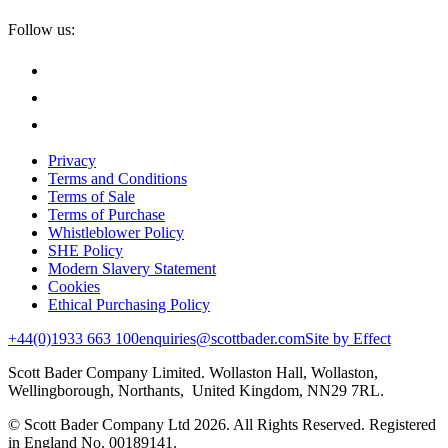
Follow us:
Privacy
Terms and Conditions
Terms of Sale
Terms of Purchase
Whistleblower Policy
SHE Policy
Modern Slavery Statement
Cookies
Ethical Purchasing Policy
+44(0)1933 663 100
enquiries@scottbader.com
Site by Effect
Scott Bader Company Limited. Wollaston Hall, Wollaston,
Wellingborough, Northants, United Kingdom, NN29 7RL.
© Scott Bader Company Ltd 2026.
All Rights Reserved. Registered
in England No. 00189141.