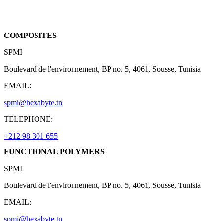
COMPOSITES
SPMI
Boulevard de l'environnement, BP no. 5, 4061, Sousse, Tunisia
EMAIL:
spmi@hexabyte.tn
TELEPHONE:
+212 98 301 655
FUNCTIONAL POLYMERS
SPMI
Boulevard de l'environnement, BP no. 5, 4061, Sousse, Tunisia
EMAIL:
spmi@hexabyte.tn