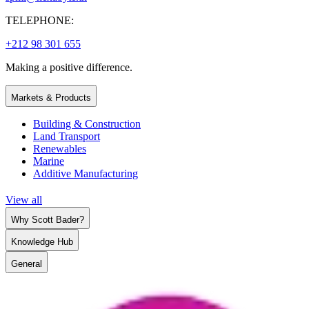
TELEPHONE:
+212 98 301 655
Making a positive difference.
Markets & Products
Building & Construction
Land Transport
Renewables
Marine
Additive Manufacturing
View all
Why Scott Bader?
Knowledge Hub
General