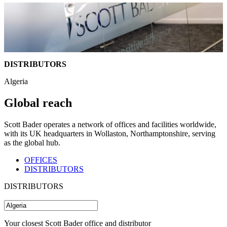
DISTRIBUTORS
Algeria
Global reach
Scott Bader operates a network of offices and facilities worldwide,
with its UK headquarters in Wollaston, Northamptonshire, serving
as the global hub.
OFFICES
DISTRIBUTORS
DISTRIBUTORS
Your closest Scott Bader office and distributor