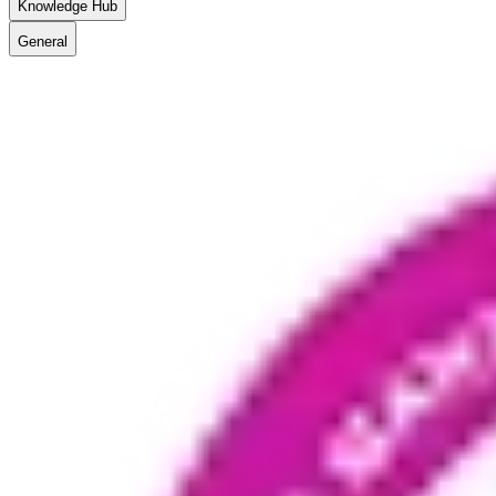
Knowledge Hub
General