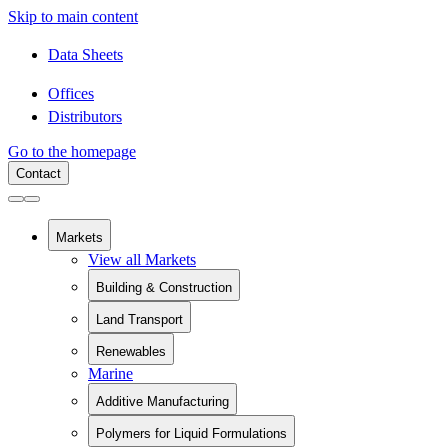
Skip to main content
Data Sheets
Offices
Distributors
Go to the homepage
Contact
Markets
View all Markets
Building & Construction
View all Building & Construction
Land Transport
Building Components
View all Land Transport
Chemical Containment
Renewables
Rail
Pipe Relining
Marine
View all Renewables
Battery Electric Vehicles
Sanitaryware
Wind Energy
Commercial Vehicles
Swimming Pools
Additive Manufacturing
Solar Installation
Recreational Vehicles
Fiberglass Rebar
View all Additive Manufacturing
Polymers for Liquid Formulations
Home Additive Manufacturing