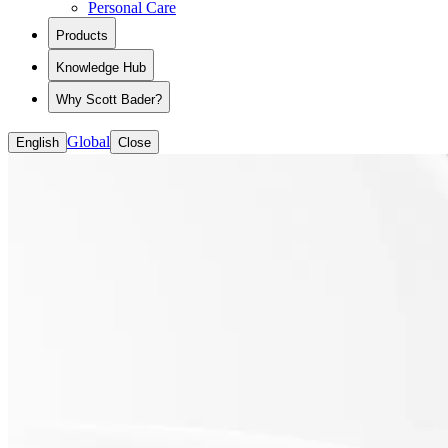
Personal Care
View all Polymers for Liquid Formulations
Dental Additive Manufacturing
CASE (coatings, adhesives, sealants and elastomer
Industrial Additive Manufacturing Solutions
Products
Packaging
Textiles
Knowledge Hub
Rheology Modifiers
Road Markings
Why Scott Bader?
Building and Decoration
Global
English
Close