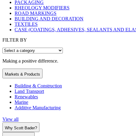
PACKAGING
RHEOLOGY MODIFIERS
ROAD MARKINGS
BUILDING AND DECORATION
TEXTILES
CASE (COATINGS, ADHESIVES, SEALANTS AND EL
FILTER BY
Making a positive difference.
Markets & Products
Building & Construction
Land Transport
Renewables
Marine
Additive Manufacturing
View all
Why Scott Bader?