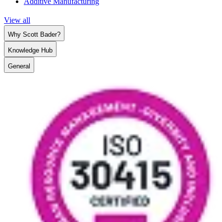
Additive Manufacturing
View all
Why Scott Bader?
Knowledge Hub
General