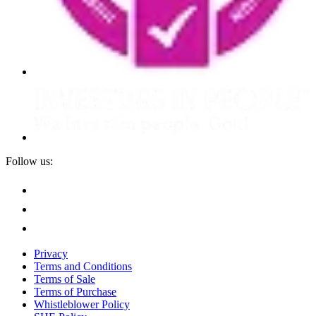
Follow us:
Privacy
Terms and Conditions
Terms of Sale
Terms of Purchase
Whistleblower Policy