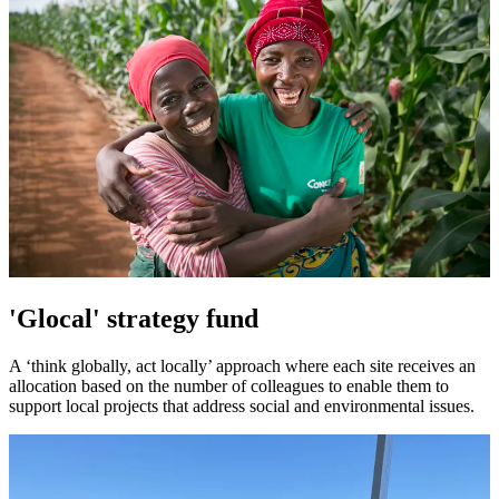
'Glocal' strategy fund
A ‘think globally, act locally’ approach where each site receives an
allocation based on the number of colleagues to enable them to
support local projects that address social and environmental issues.