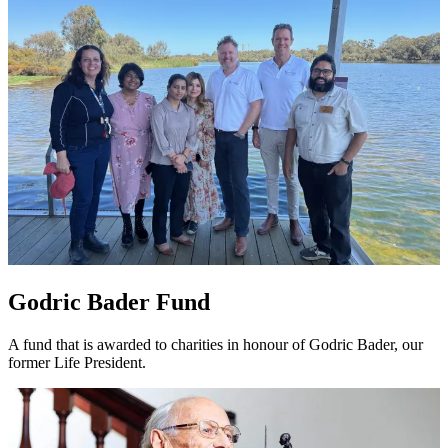
Godric Bader Fund
A fund that is awarded to charities in honour of Godric Bader, our
former Life President.