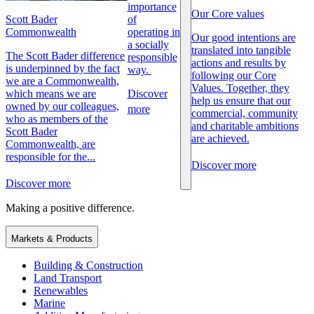
importance
Our Core values
Scott Bader
of
Commonwealth
operating in
Our good intentions are
a socially
translated into tangible
The Scott Bader difference
responsible
actions and results by
is underpinned by the fact
way.
following our Core
we are a Commonwealth,
Values. Together, they
which means we are
Discover
help us ensure that our
owned by our colleagues,
more
commercial, community
who as members of the
and charitable ambitions
Scott Bader
are achieved.
Commonwealth, are
responsible for the...
Discover more
Discover more
Making a positive difference.
Markets & Products
Building & Construction
Land Transport
Renewables
Marine