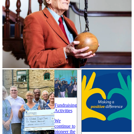
Fundraising
Activities
We
continue to
pioneer the