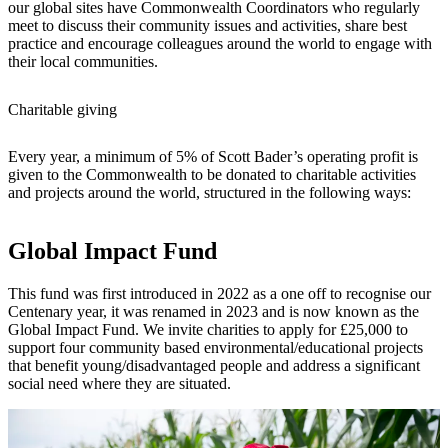
our global sites have Commonwealth Coordinators who regularly
meet to discuss their community issues and activities, share best
practice and encourage colleagues around the world to engage with
their local communities.
Charitable giving
Every year, a minimum of 5% of Scott Bader’s operating profit is
given to the Commonwealth to be donated to charitable activities
and projects around the world, structured in the following ways:
Global Impact Fund
This fund was first introduced in 2022 as a one off to recognise our
Centenary year, it was renamed in 2023 and is now known as the
Global Impact Fund. We invite charities to apply for £25,000 to
support four community based environmental/educational projects
that benefit young/disadvantaged people and address a significant
social need where they are situated.