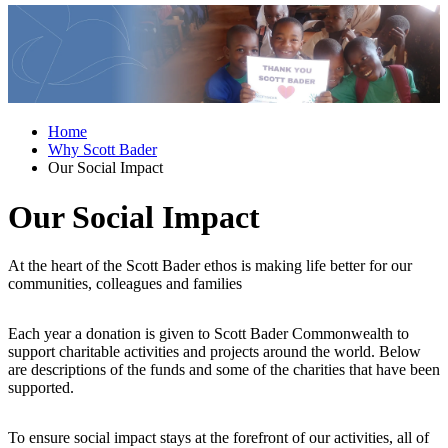
Home
Why Scott Bader
Our Social Impact
Our Social Impact
At the heart of the Scott Bader ethos is making life better for our
communities, colleagues and families
Each year a donation is given to Scott Bader Commonwealth to
support charitable activities and projects around the world. Below
are descriptions of the funds and some of the charities that have been
supported.
To ensure social impact stays at the forefront of our activities, all of