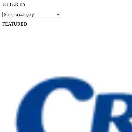
FILTER BY
FEATURED