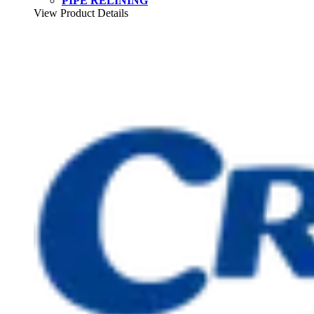
PIPE RELINING
View Product Details