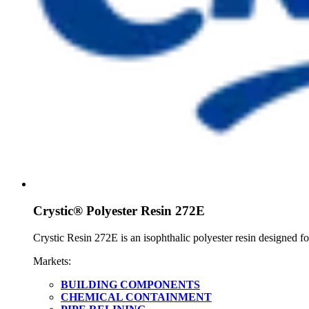
Crystic® Polyester Resin 272E
Crystic Resin 272E is an isophthalic polyester resin designed fo
Markets:
BUILDING COMPONENTS
CHEMICAL CONTAINMENT