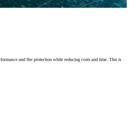
rformance and fire protection while reducing costs and time. This is