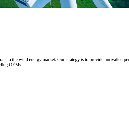
ions to the wind energy market. Our strategy is to provide unrivalled pe
eading OEMs.