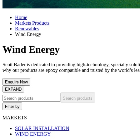
Home
Markets Products
Renewables
Wind Energy
Wind Energy
Scott Bader is dedicated to providing high-technology, specialty solut
why our products are epoxy compatible and trusted by the world’s l
Enquire Now
EXPAND
Search products
Filter by
MARKETS
SOLAR INSTALLATION
WIND ENERGY