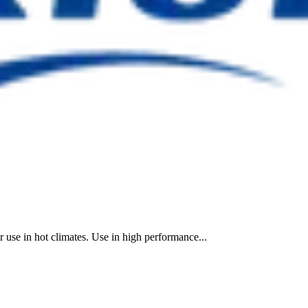
r use in hot climates. Use in high performance...