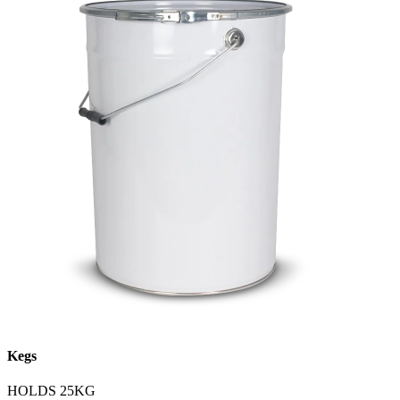
Kegs
HOLDS 25KG