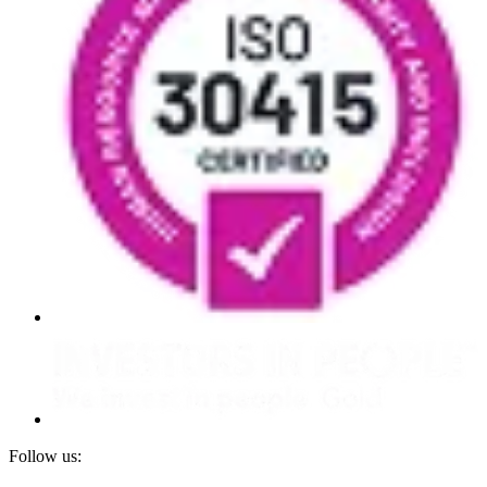
Follow us: