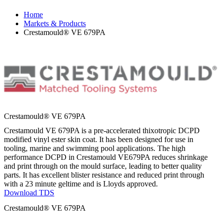
Home
Markets & Products
Crestamould® VE 679PA
Crestamould® VE 679PA
Crestamould VE 679PA is a pre-accelerated thixotropic DCPD
modified vinyl ester skin coat. It has been designed for use in
tooling, marine and swimming pool applications. The high
performance DCPD in Crestamould VE679PA reduces shrinkage
and print through on the mould surface, leading to better quality
parts. It has excellent blister resistance and reduced print through
with a 23 minute geltime and is Lloyds approved.
Download TDS
Crestamould® VE 679PA