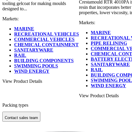
Crestamould RTR 4010PA is 
tooling gelcoat for making moulds
resin that incorporates bette
designed to...
properties, lower viscosity, 
Markets:
Markets:
MARINE
MARINE
RECREATIONAL VEHICLES
RECREATIONAL 
COMMERCIAL VEHICLES
PIPE RELINING
CHEMICAL CONTAINMENT
COMMERCIAL V
SANITARYWARE
CHEMICAL CON
RAIL
BATTERY ELECT
BUILDING COMPONENTS
SANITARYWARE
SWIMMING POOLS
RAIL
WIND ENERGY
BUILDING COMP
SWIMMING POOL
View Product Details
WIND ENERGY
View Product Details
Packing types
Contact sales team