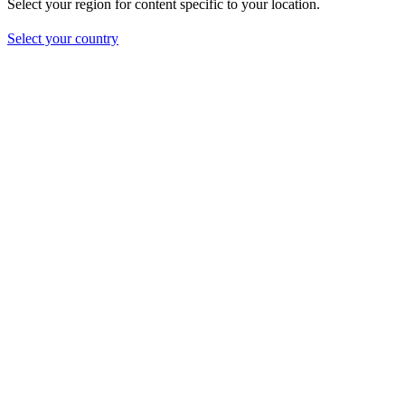
Select your region for content specific to your location.
Select your country