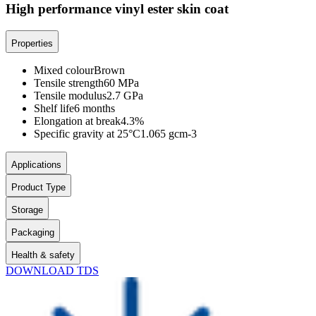
High performance vinyl ester skin coat
Properties
Mixed colour
Brown
Tensile strength
60 MPa
Tensile modulus
2.7 GPa
Shelf life
6 months
Elongation at break
4.3%
Specific gravity at 25°C
1.065 gcm-3
Applications
Product Type
Storage
Packaging
Health & safety
DOWNLOAD TDS