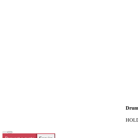
Drum
HOLD