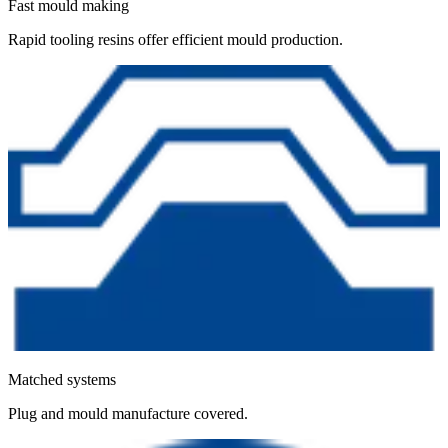
Fast mould making
Rapid tooling resins offer efficient mould production.
Matched systems
Plug and mould manufacture covered.