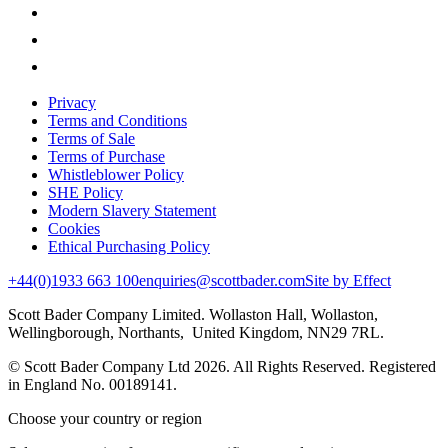
Privacy
Terms and Conditions
Terms of Sale
Terms of Purchase
Whistleblower Policy
SHE Policy
Modern Slavery Statement
Cookies
Ethical Purchasing Policy
+44(0)1933 663 100
enquiries@scottbader.com
Site by Effect
Scott Bader Company Limited. Wollaston Hall, Wollaston,
Wellingborough, Northants, United Kingdom, NN29 7RL.
© Scott Bader Company Ltd 2026.
All Rights Reserved. Registered
in England No. 00189141.
Choose your country or region