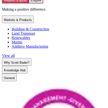
Request a quote
Enquire
Making a positive difference.
Markets & Products
Building & Construction
Land Transport
Renewables
Marine
Additive Manufacturing
View all
Why Scott Bader?
Knowledge Hub
General