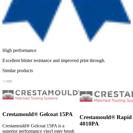
High performance
Excellent blister resistance and improved print through.
Similar products
Crestamould® Gelcoat 15PA
Crestamould® Rapid 
4010PA
Crestamould® Gelcoat 15PA is a
superior performance vinyl ester brush