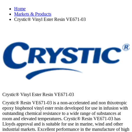
Home
Markets & Products
Crystic® Vinyl Ester Resin VE671-03
Crystic® Vinyl Ester Resin VE671-03
Crystic® Resin VE671-03 is a non-accelerated and non thixotropic
epoxy bisphenol vinyl ester resin developed for use in infusion with
outstanding chemical resistance to a wide range of substances at
room and elevated temperatures. Crystic® Resin VE671-03 has
Lloyds approval and is suitable for use in marine, wind and other
industrial markets. Excellent performance in the manufacture of high