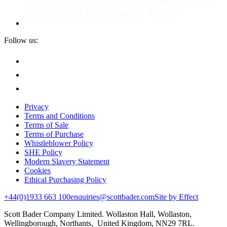
Follow us:
Privacy
Terms and Conditions
Terms of Sale
Terms of Purchase
Whistleblower Policy
SHE Policy
Modern Slavery Statement
Cookies
Ethical Purchasing Policy
+44(0)1933 663 100
enquiries@scottbader.com
Site by Effect
Scott Bader Company Limited. Wollaston Hall, Wollaston,
Wellingborough, Northants, United Kingdom, NN29 7RL.