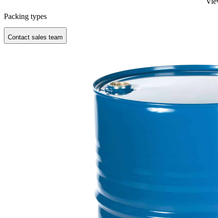
Vie
Packing types
Contact sales team