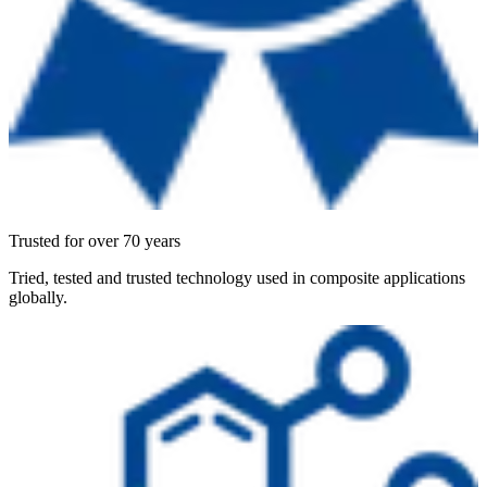
Trusted for over 70 years
Tried, tested and trusted technology used in composite applications
globally.