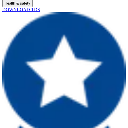
Health & safety
DOWNLOAD TDS