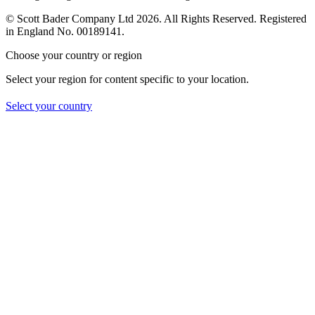
© Scott Bader Company Ltd 2026.
All Rights Reserved. Registered
in England No. 00189141.
Choose your country or region
Select your region for content specific to your location.
Select your country