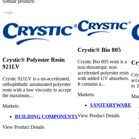
Similar products
Crystic® Bio 805
Crystic® Polyester Resin
Crystic Bio 805 resin is a
Cr
921LV
non-thixotropic non-
accelerated polyester resin
Cry
with added UV absorbers.
Crystic 921LV is a un-accelerated,
acce
It contains a...
orthophthalic unsaturated polyester
to 
resin with a low viscosity to accept
Markets:
the maximum...
Mar
SANITARYWARE
Markets:
View Product Details
BUILDING COMPONENTS
View Product Details