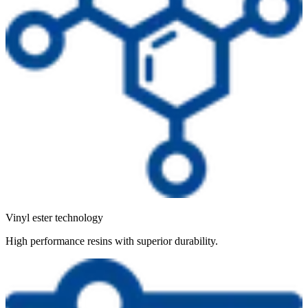
Vinyl ester technology
High performance resins with superior durability.