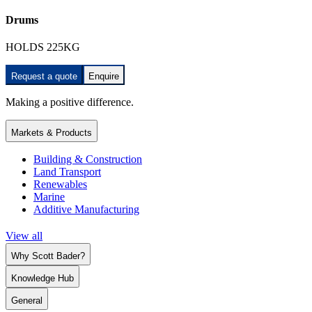
Drums
HOLDS 225KG
Request a quote
Enquire
Making a positive difference.
Markets & Products
Building & Construction
Land Transport
Renewables
Marine
Additive Manufacturing
View all
Why Scott Bader?
Knowledge Hub
General