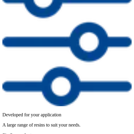
Developed for your application
A large range of resins to suit your needs.