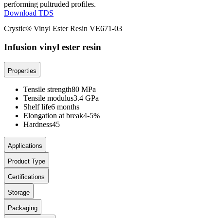
performing pultruded profiles.
Download TDS
Crystic® Vinyl Ester Resin VE671-03
Infusion vinyl ester resin
Properties
Tensile strength
80 MPa
Tensile modulus
3.4 GPa
Shelf life
6 months
Elongation at break
4-5%
Hardness
45
Applications
Product Type
Certifications
Storage
Packaging