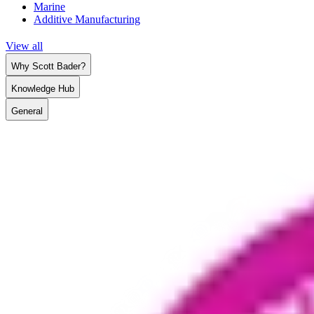
Marine
Additive Manufacturing
View all
Why Scott Bader?
Knowledge Hub
General