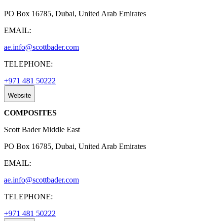
PO Box 16785, Dubai, United Arab Emirates
EMAIL:
ae.info@scottbader.com
TELEPHONE:
+971 481 50222
Website
COMPOSITES
Scott Bader Middle East
PO Box 16785, Dubai, United Arab Emirates
EMAIL:
ae.info@scottbader.com
TELEPHONE:
+971 481 50222