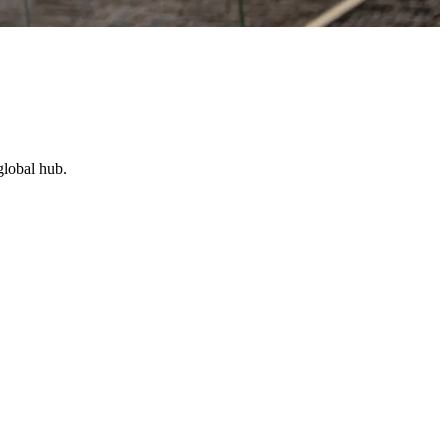
global hub.