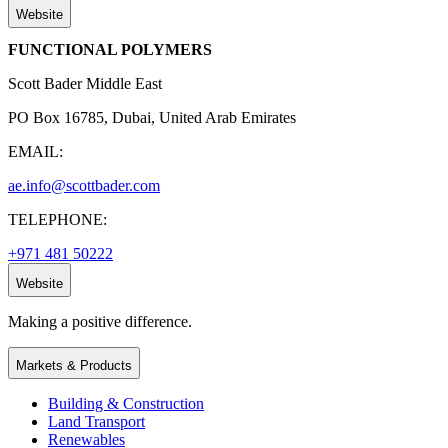
Website
FUNCTIONAL POLYMERS
Scott Bader Middle East
PO Box 16785, Dubai, United Arab Emirates
EMAIL:
ae.info@scottbader.com
TELEPHONE:
+971 481 50222
Website
Making a positive difference.
Markets & Products
Building & Construction
Land Transport
Renewables