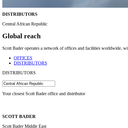
DISTRIBUTORS
Central African Republic
Global reach
Scott Bader operates a network of offices and facilities worldwide, w
OFFICES
DISTRIBUTORS
DISTRIBUTORS
Your closest Scott Bader office and distributor
SCOTT BADER
Scott Bader Middle East