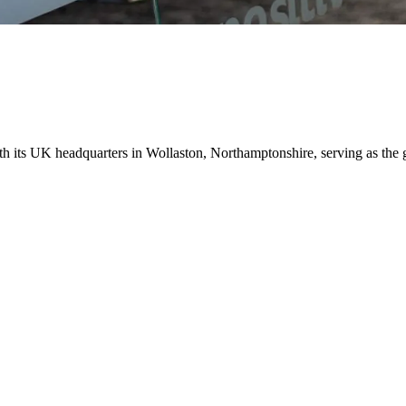
ith its UK headquarters in Wollaston, Northamptonshire, serving as the 