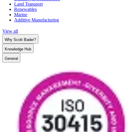
Land Transport
Renewables
Marine
Additive Manufacturing
View all
Why Scott Bader?
Knowledge Hub
General