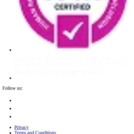
Follow us:
Privacy
Terms and Conditions