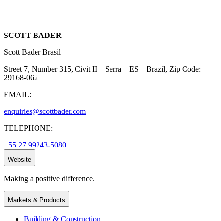
SCOTT BADER
Scott Bader Brasil
Street 7, Number 315, Civit II – Serra – ES – Brazil, Zip Code:
29168-062
EMAIL:
enquiries@scottbader.com
TELEPHONE:
+55 27 99243-5080
Website
Making a positive difference.
Markets & Products
Building & Construction