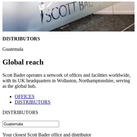
DISTRIBUTORS
Guatemala
Global reach
Scott Bader operates a network of offices and facilities worldwide,
with its UK headquarters in Wollaston, Northamptonshire, serving
as the global hub.
OFFICES
DISTRIBUTORS
DISTRIBUTORS
Your closest Scott Bader office and distributor