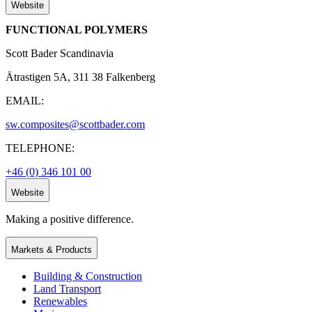
Website
FUNCTIONAL POLYMERS
Scott Bader Scandinavia
Ätrastigen 5A, 311 38 Falkenberg
EMAIL:
sw.composites@scottbader.com
TELEPHONE:
+46 (0) 346 101 00
Website
Making a positive difference.
Markets & Products
Building & Construction
Land Transport
Renewables