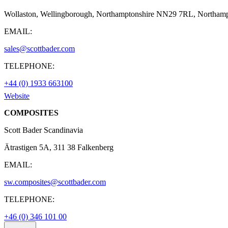
Wollaston, Wellingborough, Northamptonshire NN29 7RL, Northamp
EMAIL:
sales@scottbader.com
TELEPHONE:
+44 (0) 1933 663100
Website
COMPOSITES
Scott Bader Scandinavia
Ätrastigen 5A, 311 38 Falkenberg
EMAIL:
sw.composites@scottbader.com
TELEPHONE:
+46 (0) 346 101 00