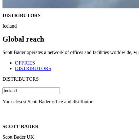
DISTRIBUTORS
Iceland
Global reach
Scott Bader operates a network of offices and facilities worldwide, w
OFFICES
DISTRIBUTORS
DISTRIBUTORS
Your closest Scott Bader office and distributor
SCOTT BADER
Scott Bader UK