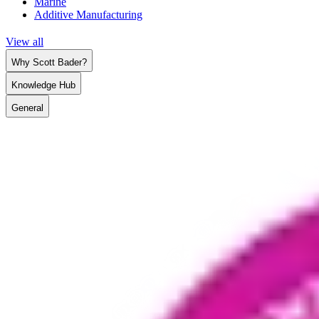
Marine
Additive Manufacturing
View all
Why Scott Bader?
Knowledge Hub
General