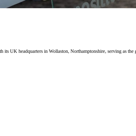
ith its UK headquarters in Wollaston, Northamptonshire, serving as the 