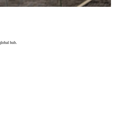
global hub.