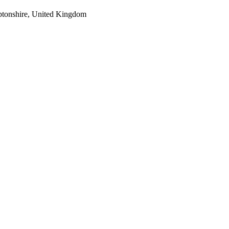
tonshire, United Kingdom