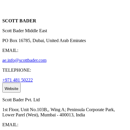
SCOTT BADER
Scott Bader Middle East
PO Box 16785, Dubai, United Arab Emirates
EMAIL:
ae.info@scottbader.com
TELEPHONE:
+971 481 50222
Website
Scott Bader Pvt. Ltd
1st Floor, Unit No.103B,, Wing A; Peninsula Corporate Park,
Lower Parel (West), Mumbai - 400013, India
EMAIL: