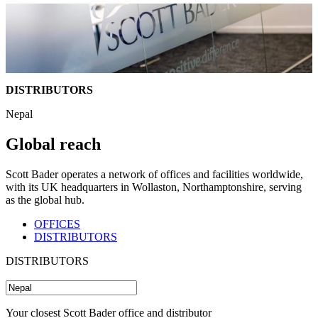
DISTRIBUTORS
Nepal
Global reach
Scott Bader operates a network of offices and facilities worldwide,
with its UK headquarters in Wollaston, Northamptonshire, serving
as the global hub.
OFFICES
DISTRIBUTORS
DISTRIBUTORS
Your closest Scott Bader office and distributor