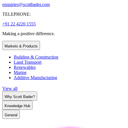
enquiries@scottbader.com
TELEPHONE:
+91 22 4220 1555
Making a positive difference.
Markets & Products
Building & Construction
Land Transport
Renewables
Marine
Additive Manufacturing
View all
Why Scott Bader?
Knowledge Hub
General