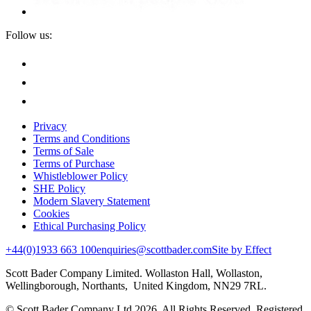
Follow us:
Privacy
Terms and Conditions
Terms of Sale
Terms of Purchase
Whistleblower Policy
SHE Policy
Modern Slavery Statement
Cookies
Ethical Purchasing Policy
+44(0)1933 663 100
enquiries@scottbader.com
Site by Effect
Scott Bader Company Limited. Wollaston Hall, Wollaston,
Wellingborough, Northants, United Kingdom, NN29 7RL.
© Scott Bader Company Ltd 2026.
All Rights Reserved. Registered