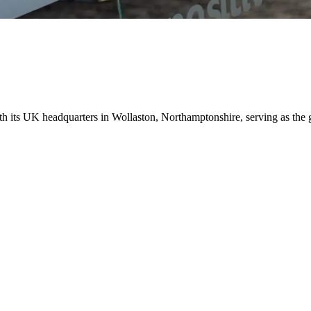
ith its UK headquarters in Wollaston, Northamptonshire, serving as the 