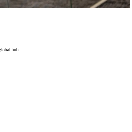
global hub.