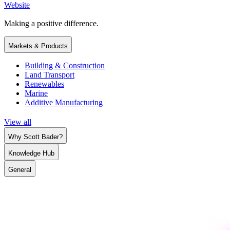
Website
Making a positive difference.
Markets & Products
Building & Construction
Land Transport
Renewables
Marine
Additive Manufacturing
View all
Why Scott Bader?
Knowledge Hub
General