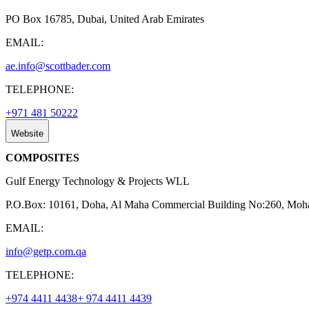
PO Box 16785, Dubai, United Arab Emirates
EMAIL:
ae.info@scottbader.com
TELEPHONE:
+971 481 50222
Website
COMPOSITES
Gulf Energy Technology & Projects WLL
P.O.Box: 10161, Doha, Al Maha Commercial Building No:260, Moha
EMAIL:
info@getp.com.qa
TELEPHONE:
+974 4411 4438
+ 974 4411 4439