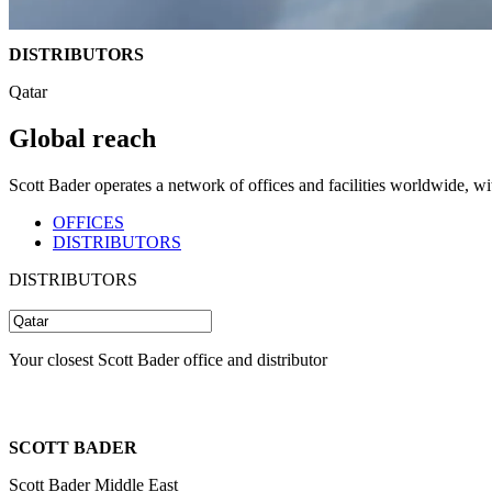
DISTRIBUTORS
Qatar
Global reach
Scott Bader operates a network of offices and facilities worldwide, w
OFFICES
DISTRIBUTORS
DISTRIBUTORS
Your closest Scott Bader office and distributor
SCOTT BADER
Scott Bader Middle East