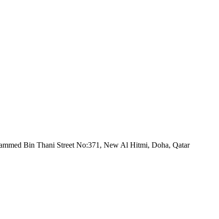
mmed Bin Thani Street No:371, New Al Hitmi, Doha, Qatar