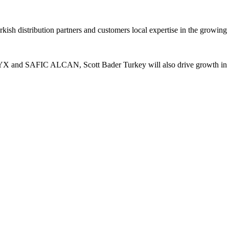
rkish distribution partners and customers local expertise in the growi
TYX and SAFIC ALCAN, Scott Bader Turkey will also drive growth in st