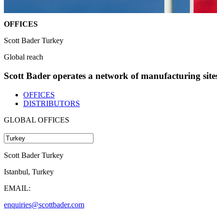
OFFICES
Scott Bader Turkey
Global reach
Scott Bader operates a network of manufacturing sites 
OFFICES
DISTRIBUTORS
GLOBAL OFFICES
Scott Bader Turkey
Istanbul, Turkey
EMAIL:
enquiries@scottbader.com