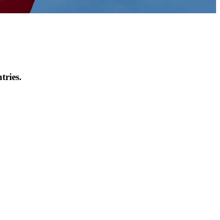
tries.