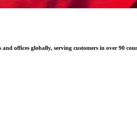
and offices globally, serving customers in over 90 coun