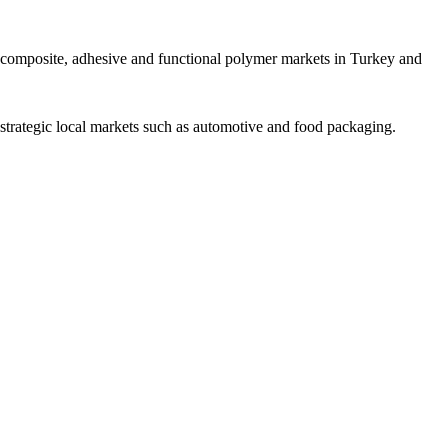
ng composite, adhesive and functional polymer markets in Turkey and
rategic local markets such as automotive and food packaging.