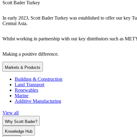
Scott Bader Turkey
In early 2023, Scott Bader Turkey was established to offer our key Tu
Central Asia.
Whilst working in partnership with our key distributors such as ME
Making a positive difference.
Markets & Products
Building & Construction
Land Transport
Renewables
Marine
Additive Manufacturing
View all
Why Scott Bader?
Knowledge Hub