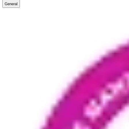
General