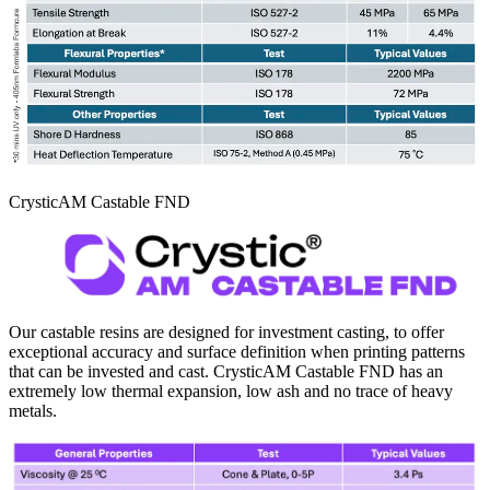
CrysticAM Castable FND
Our castable resins are designed for investment casting, to offer
exceptional accuracy and surface definition when printing patterns
that can be invested and cast. CrysticAM Castable FND has an
extremely low thermal expansion, low ash and no trace of heavy
metals.