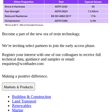
Become a part of the new era of resin technology.
We’re inviting select partners to join the early access phase.
Register your interest with one of our colleagues to receive full
technical data, guidance and samples or email:
enquiries@scottbader.com
Making a positive difference.
Markets & Products
Building & Construction
Land Transport
Renewables
Marine