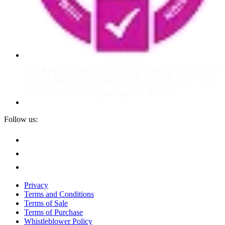
Follow us:
Privacy
Terms and Conditions
Terms of Sale
Terms of Purchase
Whistleblower Policy