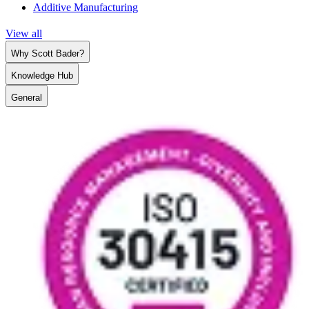
Additive Manufacturing
View all
Why Scott Bader?
Knowledge Hub
General