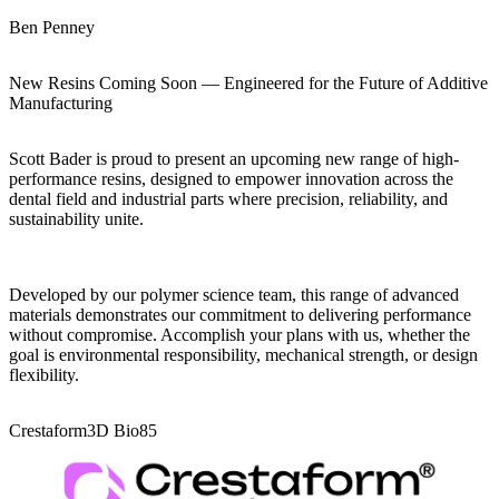
Ben Penney
New Resins Coming Soon — Engineered for the Future of Additive
Manufacturing
Scott Bader is proud to present an upcoming new range of high-
performance resins, designed to empower innovation across the
dental field and industrial parts where precision, reliability, and
sustainability unite.
Developed by our polymer science team, this range of advanced
materials demonstrates our commitment to delivering performance
without compromise. Accomplish your plans with us, whether the
goal is environmental responsibility, mechanical strength, or design
flexibility.
Crestaform3D Bio85