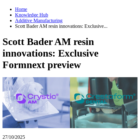
Home
Knowledge Hub
Additive Manufacturing
Scott Bader AM resin innovations: Exclusive...
Scott Bader AM resin
innovations: Exclusive
Formnext preview
27/10/2025