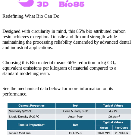
Redefining What Bio Can Do
Designed with circularity in mind, this 85%
bio-attributed carbon
resin
achieves exceptional tensile and flexural strength while
maintaining the processing reliability demanded by advanced dental
and industrial applications.
Choosing this Bio material means 66% reduction in kg CO₂
equivalent emissions per kilogram of material compared to a
standard modelling resin.
See the mechanical data below for more information on its
performance.