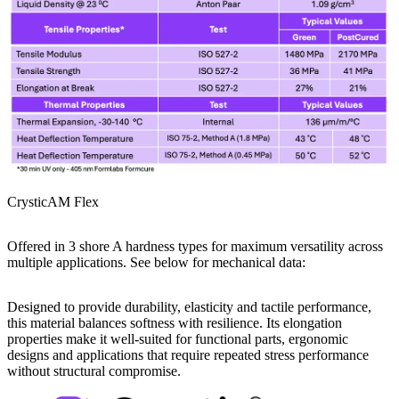
CrysticAM Flex
Offered in 3 shore A hardness types for maximum versatility across
multiple applications. See below for mechanical data:
Designed to provide durability, elasticity and tactile performance,
this material balances softness with resilience. Its elongation
properties make it well-suited for functional parts, ergonomic
designs and applications that require repeated stress performance
without structural compromise.