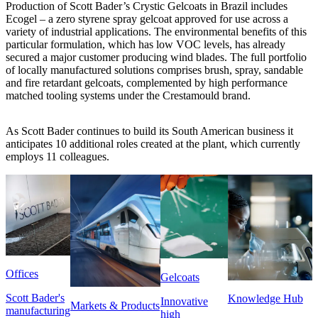
Production of Scott Bader’s Crystic Gelcoats in Brazil includes
Ecogel – a zero styrene spray gelcoat approved for use across a
variety of industrial applications. The environmental benefits of this
particular formulation, which has low VOC levels, has already
secured a major customer producing wind blades. The full portfolio
of locally manufactured solutions comprises brush, spray, sandable
and fire retardant gelcoats, complemented by high performance
matched tooling systems under the Crestamould brand.
As Scott Bader continues to build its South American business it
anticipates 10 additional roles created at the plant, which currently
employs 11 colleagues.
Offices
Gelcoats
Scott Bader's
Knowledge Hub
Innovative
Markets & Products
manufacturing
high