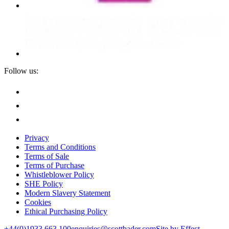
Follow us:
Privacy
Terms and Conditions
Terms of Sale
Terms of Purchase
Whistleblower Policy
SHE Policy
Modern Slavery Statement
Cookies
Ethical Purchasing Policy
+44(0)1933 663 100
enquiries@scottbader.com
Site by Effect