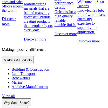
Welcome to Scott
sites and sales
performance
Manufacturing
Bader's
offices around
Crystic
materials that are
Knowledge Hub,
the world.
Gelcoats for a
behind many big,
full of world-class
high quality,
successful brands,
Discover
chemistry
reliable,
creating products
expertise to
more
durable finish.
that people rely on,
support your
every day.
application.
Discover more
Discover more
Discover more
Making a positive difference.
Markets & Products
Building & Construction
Land Transport
Renewables
Marine
Additive Manufacturing
View all
Why Scott Bader?