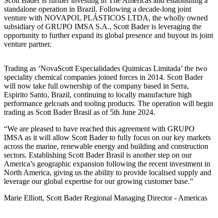
Scott Bader is further investing in The Americas and establishing a
standalone operation in Brazil. Following a decade-long joint
venture with NOVAPOL PLÁSTICOS LTDA, the wholly owned
subsidiary of GRUPO IMSA S.A., Scott Bader is leveraging the
opportunity to further expand its global presence and buyout its joint
venture partner.
Trading as ‘NovaScott Especialidades Quimicas Limitada’ the two
speciality chemical companies joined forces in 2014. Scott Bader
will now take full ownership of the company based in Serra,
Espirito Santo, Brazil, continuing to locally manufacture high
performance gelcoats and tooling products. The operation will begin
trading as Scott Bader Brasil as of 5th June 2024.
We are pleased to have reached this agreement with GRUPO
IMSA as it will allow Scott Bader to fully focus on our key markets
across the marine, renewable energy and building and construction
sectors. Establishing Scott Bader Brasil is another step on our
America’s geographic expansion following the recent investment in
North America, giving us the ability to provide localised supply and
leverage our global expertise for our growing customer base.
Marie Elliott, Scott Bader Regional Managing Director - Americas