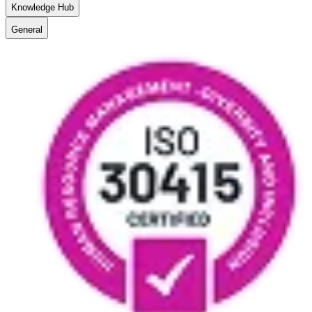
Knowledge Hub
General