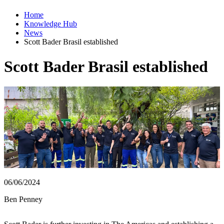
Home
Knowledge Hub
News
Scott Bader Brasil established
Scott Bader Brasil established
06/06/2024
Ben Penney