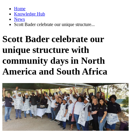
Home
Knowledge Hub
News
Scott Bader celebrate our unique structure...
Scott Bader celebrate our
unique structure with
community days in North
America and South Africa