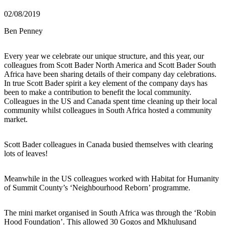
02/08/2019
Ben Penney
Every year we celebrate our unique structure, and this year, our
colleagues from Scott Bader North America and Scott Bader South
Africa have been sharing details of their company day celebrations.
In true Scott Bader spirit a key element of the company days has
been to make a contribution to benefit the local community.
Colleagues in the US and Canada spent time cleaning up their local
community whilst colleagues in South Africa hosted a community
market.
Scott Bader colleagues in Canada busied themselves with clearing
lots of leaves!
Meanwhile in the US colleagues worked with Habitat for Humanity
of Summit County’s ‘Neighbourhood Reborn’ programme.
The mini market organised in South Africa was through the ‘Robin
Hood Foundation’. This allowed 30 Gogos and Mkhulusand