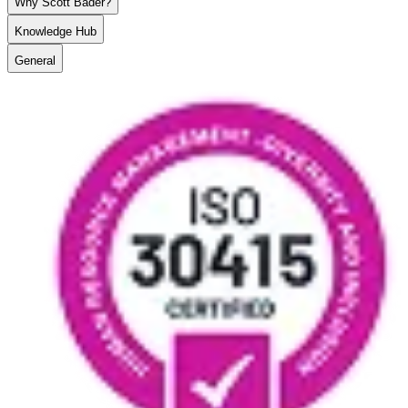
Why Scott Bader?
Knowledge Hub
General