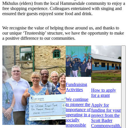
Mkhulus (elders) from the local Hammarsdale community to enjoy a
free shopping experience. Colleagues entertained with singing and
ensured their guests enjoyed some food and drink.
We recognise the value of helping those around us, and thanks to
our unique ‘Trusteeship’ structure, we have the opportunity to make
a positive difference to our communities.
Fundraising
Activities
How to apply
for a grant
We continue
to pioneer the
Apply for
importance of
funding for your
operating in a
project from the
socially
Scott Bader
responsible
Commonwealth.