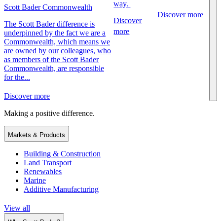
way.
Scott Bader Commonwealth
Discover more
Discover
The Scott Bader difference is
more
underpinned by the fact we are a
Commonwealth, which means we
are owned by our colleagues, who
as members of the Scott Bader
Commonwealth, are responsible
for the...
Discover more
Making a positive difference.
Markets & Products
Building & Construction
Land Transport
Renewables
Marine
Additive Manufacturing
View all