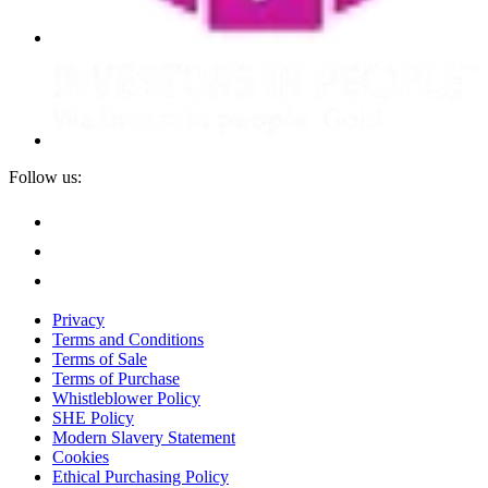
Follow us:
Privacy
Terms and Conditions
Terms of Sale
Terms of Purchase
Whistleblower Policy
SHE Policy
Modern Slavery Statement
Cookies
Ethical Purchasing Policy