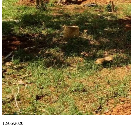
12/06/2020