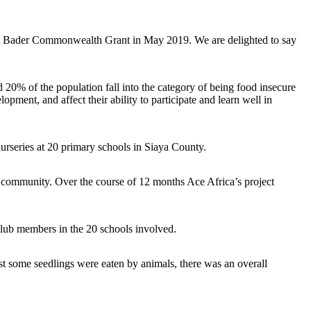
cott Bader Commonwealth Grant in May 2019. We are delighted to say
 20% of the population fall into the category of being food insecure
pment, and affect their ability to participate and learn well in
e nurseries at 20 primary schools in Siaya County.
he community. Over the course of 12 months Ace Africa’s project
Club members in the 20 schools involved.
st some seedlings were eaten by animals, there was an overall