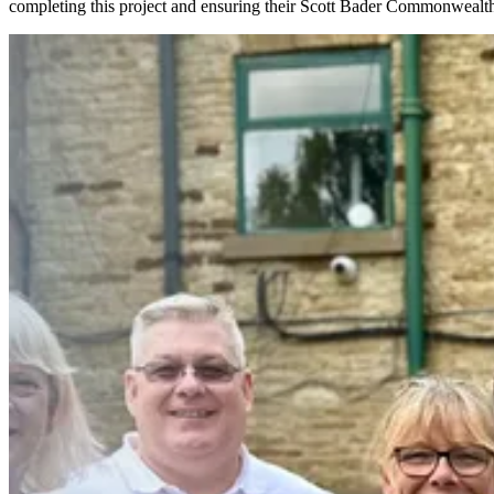
completing this project and ensuring their Scott Bader Commonwealth 