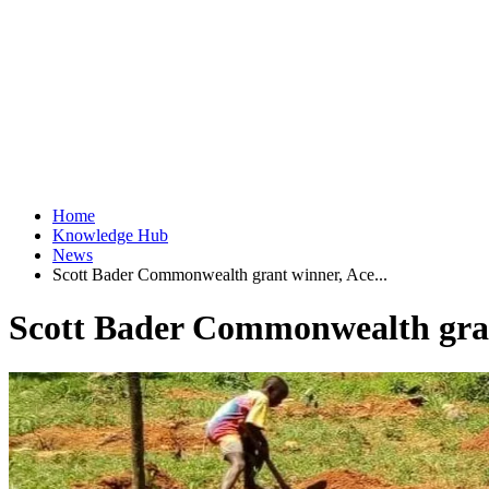
Home
Knowledge Hub
News
Scott Bader Commonwealth grant winner, Ace...
Scott Bader Commonwealth grant 