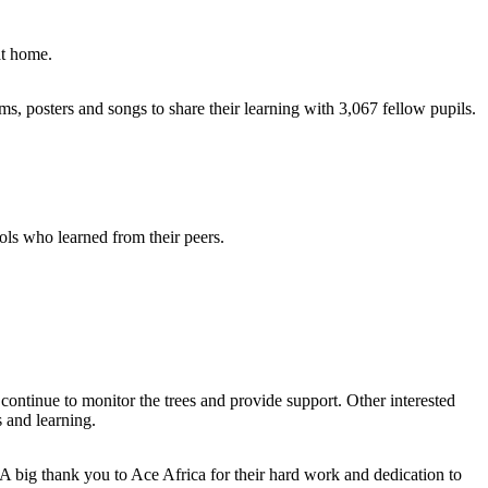
at home.
, posters and songs to share their learning with 3,067 fellow pupils.
ls who learned from their peers.
 continue to monitor the trees and provide support. Other interested
 and learning.
A big thank you to Ace Africa for their hard work and dedication to