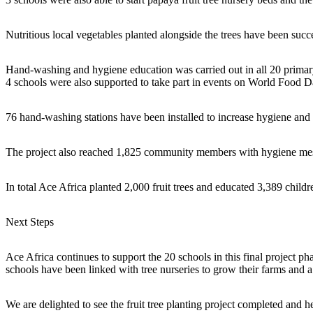
Nutritious local vegetables planted alongside the trees have been succ
Hand-washing and hygiene education was carried out in all 20 primary 
4 schools were also supported to take part in events on World Food
76 hand-washing stations have been installed to increase hygiene and 
The project also reached 1,825 community members with hygiene messa
In total Ace Africa planted 2,000 fruit trees and educated 3,389 child
Next Steps
Ace Africa continues to support the 20 schools in this final project ph
schools have been linked with tree nurseries to grow their farms and
We are delighted to see the fruit tree planting project completed and