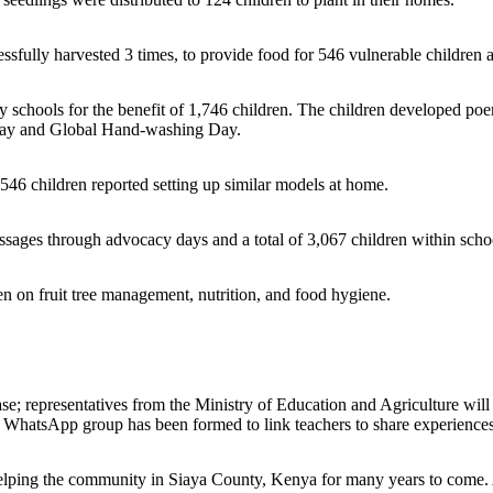
essfully harvested 3 times, to provide food for 546 vulnerable children 
schools for the benefit of 1,746 children. The children developed poems
 Day and Global Hand-washing Day.
546 children reported setting up similar models at home.
ges through advocacy days and a total of 3,067 children within schoo
ren on fruit tree management, nutrition, and food hygiene.
ase; representatives from the Ministry of Education and Agriculture will
 a WhatsApp group has been formed to link teachers to share experiences
 helping the community in Siaya County, Kenya for many years to come. 