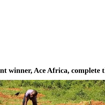
winner, Ace Africa, complete the