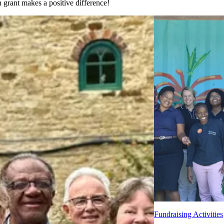
grant makes a positive difference!
Fundraising Activities