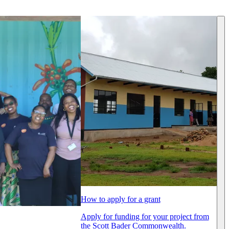
How to apply for a grant
Apply for funding for your project from
the Scott Bader Commonwealth.