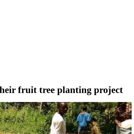
ir fruit tree planting project