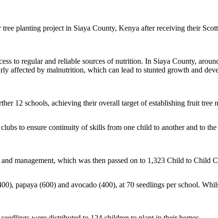
r tree planting project in Siaya County, Kenya after receiving their S
ss to regular and reliable sources of nutrition. In Siaya County, around
rly affected by malnutrition, which can lead to stunted growth and develo
rther 12 schools, achieving their overall target of establishing fruit tre
lubs to ensure continuity of skills from one child to another and to t
ting and management, which was then passed on to 1,323 Child to Child 
400), papaya (600) and avocado (400), at 70 seedlings per school. Whil
 seedlings were distributed to 124 children to plant in their homes.