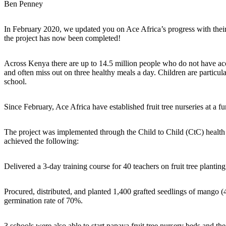
Ben Penney
In February 2020, we updated you on Ace Africa’s progress with thei
the project has now been completed!
Across Kenya there are up to 14.5 million people who do not have acce
and often miss out on three healthy meals a day. Children are particula
school.
Since February, Ace Africa have established fruit tree nurseries at a fu
The project was implemented through the Child to Child (CtC) health c
achieved the following:
Delivered a 3-day training course for 40 teachers on fruit tree plan
Procured, distributed, and planted 1,400 grafted seedlings of mango (
germination rate of 70%.
3 schools were also able to start papaya fruit tree nursery beds and the