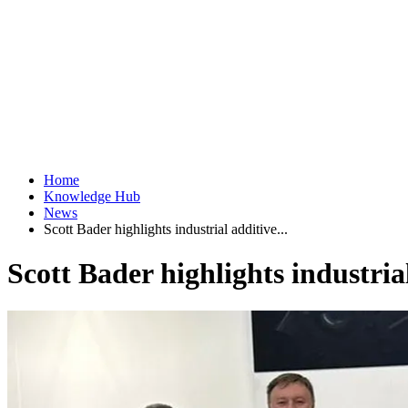
Home
Knowledge Hub
News
Scott Bader highlights industrial additive...
Scott Bader highlights industri