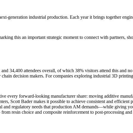
ext-generation industrial production. Each year it brings together engin
 marking this an important strategic moment to connect with partners, 
 and 34,400 attendees overall, of which 38% visitors attend this and no 
y chain decision makers. For companies exploring industrial 3D printing,
tive every forward-looking manufacturer share: moving additive manufa
ers, Scott Bader makes it possible to achieve consistent and efficient p
l and regulatory needs that production AM demands—while giving you the 
– from resin choice and composite reinforcement to post-processing and