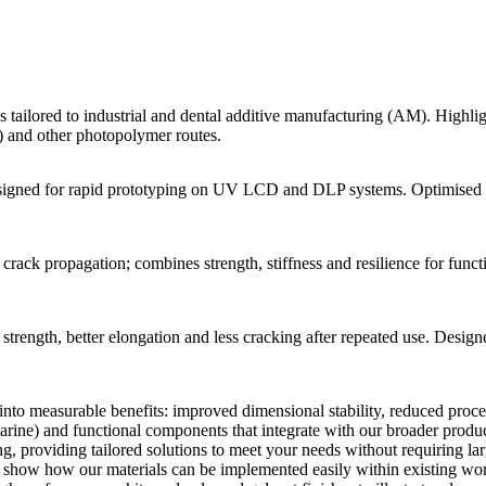
s tailored to industrial and dental additive manufacturing (AM). Highl
) and other photopolymer routes.
designed for rapid prototyping on UV LCD and DLP systems. Optimised fo
ack propagation; combines strength, stiffness and resilience for functi
strength, better elongation and less cracking after repeated use. Design
 into measurable benefits: improved dimensional stability, reduced proc
arine) and functional components that integrate with our broader produc
g, providing tailored solutions to meet your needs without requiring l
d show how our materials can be implemented easily within existing wor