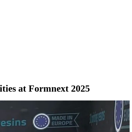
ities at Formnext 2025