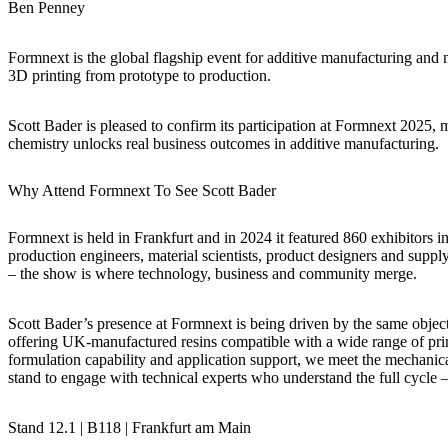
Ben Penney
Formnext is the global flagship event for additive manufacturing and n
3D printing from prototype to production.
Scott Bader is pleased to confirm its participation at Formnext 2025,
chemistry unlocks real business outcomes in additive manufacturing.
Why Attend Formnext To See Scott Bader
Formnext is held in Frankfurt and in 2024 it featured 860 exhibitors in
production engineers, material scientists, product designers and suppl
– the show is where technology, business and community merge.
Scott Bader’s presence at Formnext is being driven by the same objec
offering UK-manufactured resins compatible with a wide range of print
formulation capability and application support, we meet the mechanica
stand to engage with technical experts who understand the full cycle 
Stand 12.1 | B118 | Frankfurt am Main