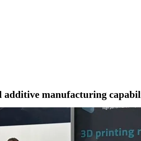
al additive manufacturing capabil