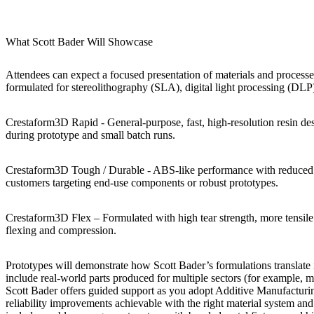
What Scott Bader Will Showcase
Attendees can expect a focused presentation of materials and processe
formulated for stereolithography (SLA), digital light processing (DLP
Crestaform3D Rapid -
General-purpose, fast, high-resolution resin 
during prototype and small batch runs.
Crestaform3D Tough / Durable
- ABS-like performance with reduced cr
customers targeting end-use components or robust prototypes.
Crestaform3D Flex
– Formulated with high tear strength, more tensile 
flexing and compression.
Prototypes will demonstrate how Scott Bader’s formulations translate
include real-world parts produced for multiple sectors (for example, m
Scott Bader offers guided support as you adopt Additive Manufacturin
reliability improvements achievable with the right material system an