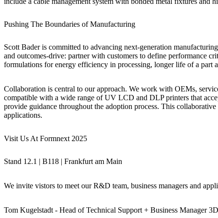
include a cable management system with bonded metal fixtures and high
Pushing The Boundaries of Manufacturing
Scott Bader is committed to advancing next-generation manufacturing 
and outcomes-drive: partner with customers to define performance crit
formulations for energy efficiency in processing, longer life of a part 
Collaboration is central to our approach. We work with OEMs, service 
compatible with a wide range of UV LCD and DLP printers that accept 
provide guidance throughout the adoption process. This collaborative
applications.
Visit Us At Formnext 2025
Stand 12.1 | B118 | Frankfurt am Main
We invite vistors to meet our R&D team, business managers and applic
Tom Kugelstadt
-
Head of Technical Support + Business Manager 3D