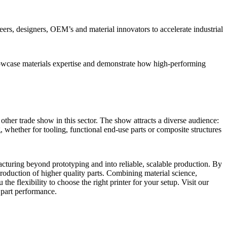
eers, designers, OEM’s and material innovators to accelerate industrial
showcase materials expertise and demonstrate how high-performing
other trade show in this sector. The show attracts a diverse audience:
 whether for tooling, functional end-use parts or composite structures
cturing beyond prototyping and into reliable, scalable production. By
roduction of higher quality parts. Combining material science,
flexibility to choose the right printer for your setup. Visit our
 part performance.