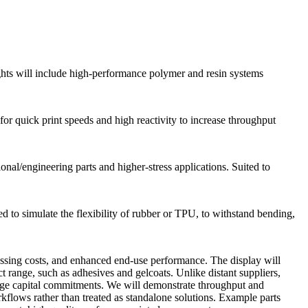
ights will include high-performance polymer and resin systems
r quick print speeds and high reactivity to increase throughput
onal/engineering parts and higher-stress applications. Suited to
ed to simulate the flexibility of rubber or TPU, to withstand bending,
essing costs, and enhanced end-use performance. The display will
t range, such as adhesives and gelcoats. Unlike distant suppliers,
arge capital commitments. We will demonstrate throughput and
kflows rather than treated as standalone solutions. Example parts