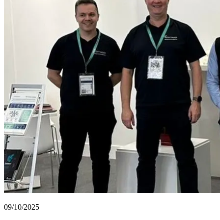
09/10/2025