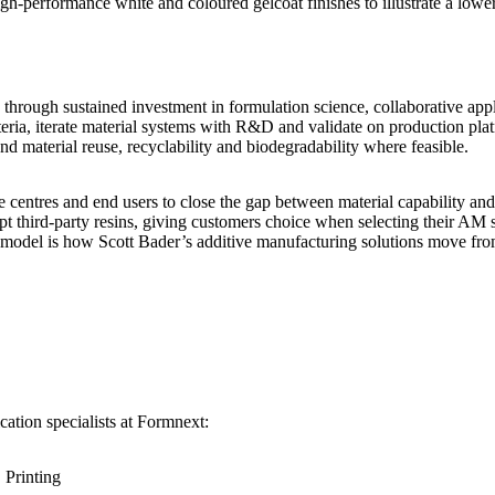
-performance white and coloured gelcoat finishes to illustrate a lower
through sustained investment in formulation science, collaborative app
eria, iterate material systems with R&D and validate on production platf
and material reuse, recyclability and biodegradability where feasible.
centres and end users to close the gap between material capability and 
third-party resins, giving customers choice when selecting their AM se
 model is how Scott Bader’s additive manufacturing solutions move from
ation specialists at Formnext:
 Printing