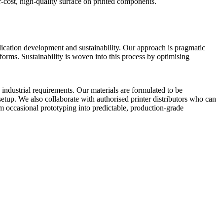
-cost, high-quality surface on printed components.
lication development and sustainability. Our approach is pragmatic
orms. Sustainability is woven into this process by optimising
industrial requirements. Our materials are formulated to be
tup. We also collaborate with authorised printer distributors who can
 occasional prototyping into predictable, production-grade