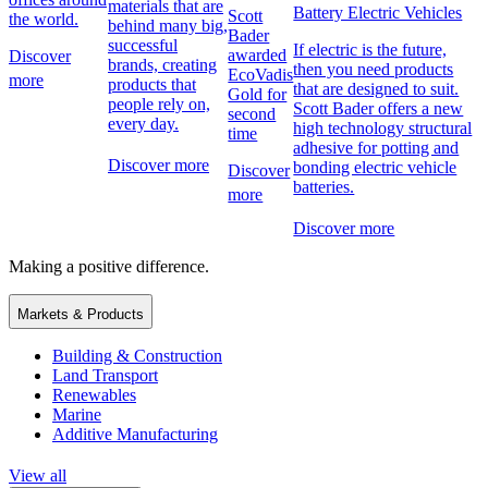
materials that are
Battery Electric Vehicles
Scott
the world.
behind many big,
Bader
successful
If electric is the future,
awarded
Discover
brands, creating
then you need products
EcoVadis
more
products that
that are designed to suit.
Gold for
people rely on,
Scott Bader offers a new
second
every day.
high technology structural
time
adhesive for potting and
Discover more
bonding electric vehicle
Discover
batteries.
more
Discover more
Making a positive difference.
Markets & Products
Building & Construction
Land Transport
Renewables
Marine
Additive Manufacturing
View all