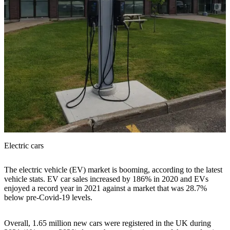
Electric cars
The electric vehicle (EV) market is booming, according to the latest
vehicle stats. EV car sales increased by 186% in 2020 and EVs
enjoyed a record year in 2021 against a market that was 28.7%
below pre-Covid-19 levels.
Overall, 1.65 million new cars were registered in the UK during