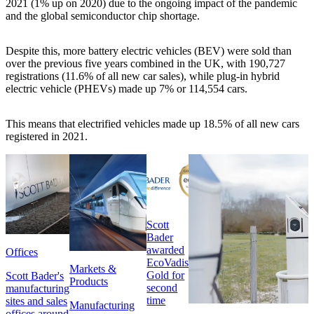
2021 (1% up on 2020) due to the ongoing impact of the pandemic
and the global semiconductor chip shortage.
Despite this, more battery electric vehicles (BEV) were sold than
over the previous five years combined in the UK, with 190,727
registrations (11.6% of all new car sales), while plug-in hybrid
electric vehicle (PHEVs) made up 7% or 114,554 cars.
This means that electrified vehicles made up 18.5% of all new cars
registered in 2021.
Scott
Bader
awarded
Offices
EcoVadis
Markets &
Gold for
Scott Bader's
Products
second
manufacturing
time
sites and sales
Manufacturing
offices around