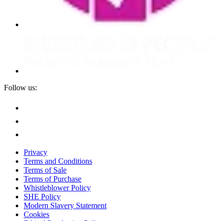
Follow us:
Privacy
Terms and Conditions
Terms of Sale
Terms of Purchase
Whistleblower Policy
SHE Policy
Modern Slavery Statement
Cookies