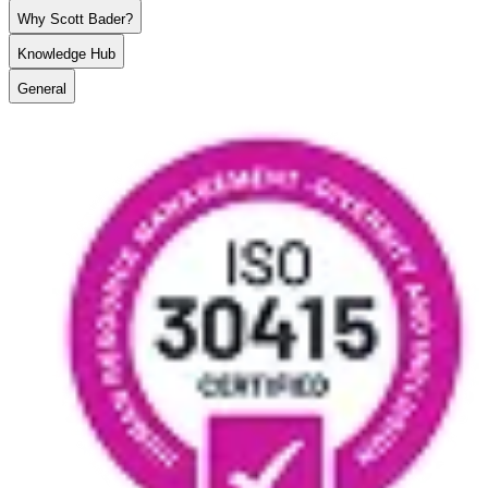
Why Scott Bader?
Knowledge Hub
General