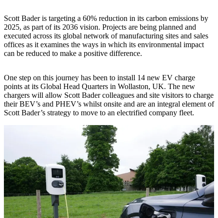
Scott Bader is targeting a 60% reduction in its carbon emissions by
2025, as part of its 2036 vision. Projects are being planned and
executed across its global network of manufacturing sites and sales
offices as it examines the ways in which its environmental impact
can be reduced to make a positive difference.
One step on this journey has been to install 14 new EV charge
points at its Global Head Quarters in Wollaston, UK. The new
chargers will allow Scott Bader colleagues and site visitors to charge
their BEV’s and PHEV’s whilst onsite and are an integral element of
Scott Bader’s strategy to move to an electrified company fleet.