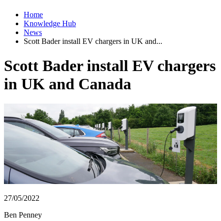
Home
Knowledge Hub
News
Scott Bader install EV chargers in UK and...
Scott Bader install EV chargers
in UK and Canada
27/05/2022
Ben Penney