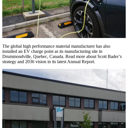
The global high performance material manufacturer has also
installed an EV charge point as its manufacturing site in
Drummondville, Quebec, Canada. Read more about Scott Bader’s
strategy and 2036 vision in its latest Annual Report.