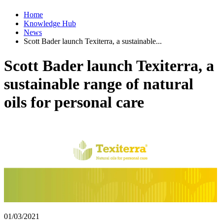
Home
Knowledge Hub
News
Scott Bader launch Texiterra, a sustainable...
Scott Bader launch Texiterra, a
sustainable range of natural
oils for personal care
01/03/2021