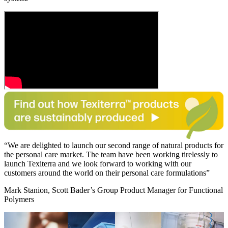
We are delighted to launch our second range of natural products for
the personal care market. The team have been working tirelessly to
launch Texiterra and we look forward to working with our
customers around the world on their personal care formulations
Mark Stanion, Scott Bader’s Group Product Manager for Functional
Polymers