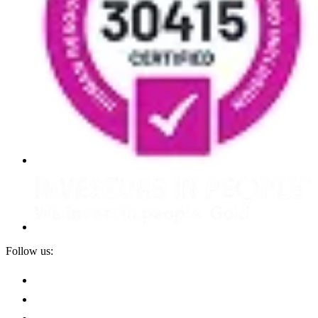
Follow us: