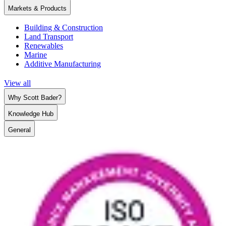
Markets & Products
Building & Construction
Land Transport
Renewables
Marine
Additive Manufacturing
View all
Why Scott Bader?
Knowledge Hub
General