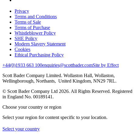
Privacy
Terms and Conditions
Terms of Sale
Terms of Purchase
Whistleblower Policy
SHE Policy
Modern Slavery Statement
Cookies
Ethical Purchasing Policy
+44(0)1933 663 100
enquiries@scottbader.com
Site by Effect
Scott Bader Company Limited. Wollaston Hall, Wollaston,
Wellingborough, Northants, United Kingdom, NN29 7RL.
© Scott Bader Company Ltd 2026.
All Rights Reserved. Registered
in England No. 00189141.
Choose your country or region
Select your region for content specific to your location.
Select your country