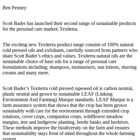
Ben Penney
Scott Bader has launched their second range of sustainable products
for the personal care market; Texiterra.
The exciting new Texiterra product range consists of 100% natural
cold pressed oils and exfoliants, carefully sourced from partners who
share Scott Bader’s ethics and values. Texiterra natural oils are the
sustainable choice of base oils for a range of personal care
formulations including; shampoos, moisturisers, sun lotions, shaving
creams and many more.
Scott Bader’s Texiterra cold pressed rapeseed oil is carbon neutral,
plastic neutral and grown to sustainable LEAF (Linking
Environment And Farming) Marque standards. LEAF Marque is a
farm assurance system that shows that the crop has been grown
sustainably with care for the environment through extended crop
rotations, cover crops, companion crops, wildflower meadow
margins, tree and hedgerow planting, beetle banks and beehives.
These methods improve the biodiversity on the farm and ensures
that sustainability stays front of mind throughout the whole farming
system.