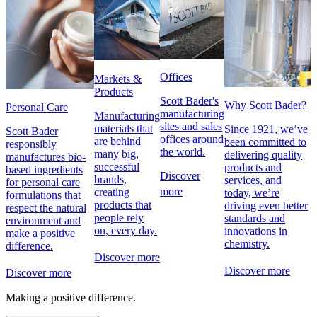
Offices
Markets &
Products
Scott Bader's
Why Scott Bader?
Personal Care
manufacturing
Manufacturing
sites and sales
materials that
Since 1921, we’ve
Scott Bader
offices around
are behind
been committed to
responsibly
the world.
many big,
delivering quality
manufactures bio-
successful
products and
based ingredients
Discover
brands,
services, and
for personal care
more
creating
today, we’re
formulations that
products that
driving even better
respect the natural
people rely
standards and
environment and
on, every day.
innovations in
make a positive
chemistry.
difference.
Discover more
Discover more
Discover more
Making a positive difference.