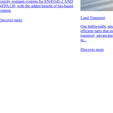
toxicity resistant systems for EN45545-2 AND
NFPA130, with the added benefit of bio-based
content.
Land Transport
Discover more
Our lightweight, str
efficient parts that m
transport, advancin
in...
Discover more