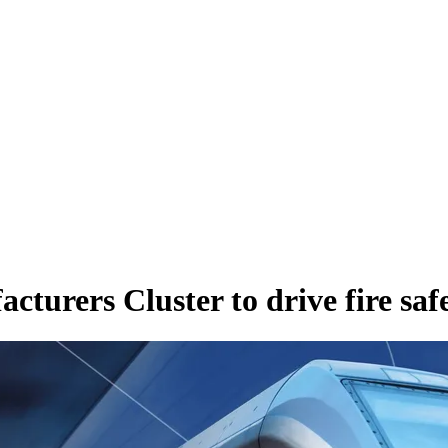
cturers Cluster to drive fire saf