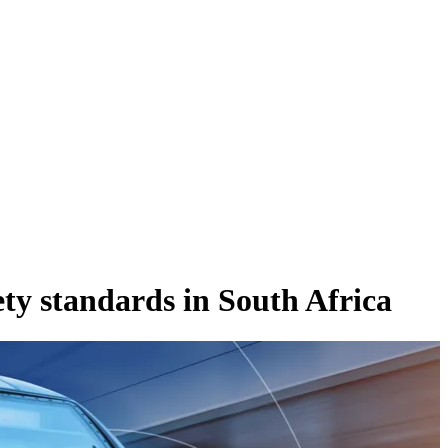
ety standards in South Africa