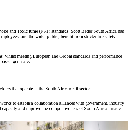
Smoke and Toxic fume (FST) standards, Scott Bader South Africa has
employees, and the wider public, benefit from stricter fire safety
ons, whilst meeting European and Global standards and performance
 passengers safe.
iders that operate in the South African rail sector.
 works to establish collaboration alliances with government, industry
ocal capacity and improve the competitiveness of South African made