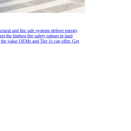
uctural and fire safe systems deliver energy
eet the highest fire safety ratings in land
g the value OEMs and Tier 1s can offer. Get