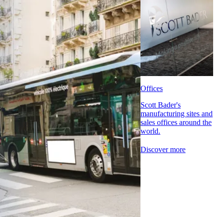
Offices
Scott Bader's
manufacturing sites and
sales offices around the
world.
Discover more