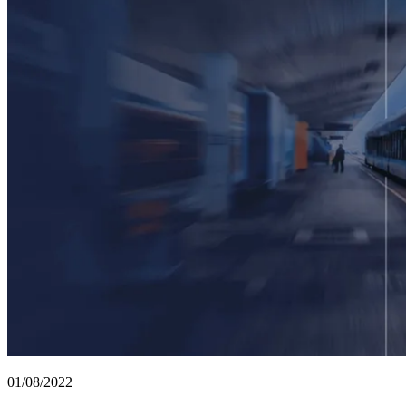
01/08/2022