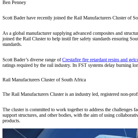
Ben Penney
Scott Bader have recently joined the Rail Manufacturers Cluster of So
As a global manufacturer supplying advanced composites and structur
joined the Rail Cluster to help instil fire safety standards ensuring So
standards.
Scott Bader’s diverse range of
Crestafire fire retardant resins and gelc
ratings required by the rail industry. Its FST systems delay burning 
Rail Manufacturers Cluster of South Africa
The Rail Manufacturers Cluster is an industry led, registered non-profit
The cluster is committed to work together to address the challenges fa
support structures, and other bodies, with the aim of using collaborat
products.