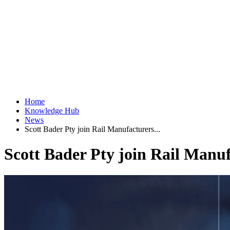
Home
Knowledge Hub
News
Scott Bader Pty join Rail Manufacturers...
Scott Bader Pty join Rail Manufa