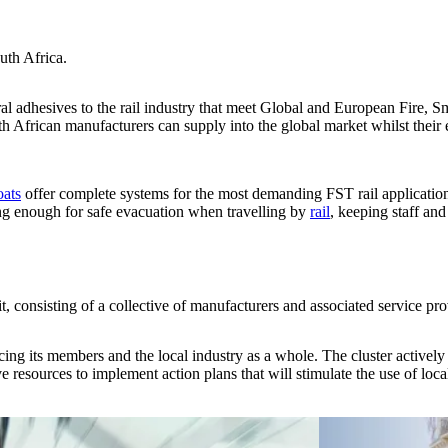
uth Africa.
al adhesives to the rail industry that meet Global and European Fire, 
uth African manufacturers can supply into the global market whilst their 
oats
offer complete systems for the most demanding FST rail applicati
long enough for safe evacuation when travelling by
rail
, keeping staff and
, consisting of a collective of manufacturers and associated service prov
cing its members and the local industry as a whole. The cluster actively
ive resources to implement action plans that will stimulate the use of l