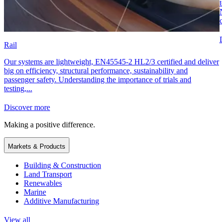
Rail
Our systems are lightweight, EN45545-2 HL2/3 certified and deliver
big on efficiency, structural performance, sustainability and
passenger safety. Understanding the importance of trials and
testing,...
Discover more
Making a positive difference.
Markets & Products
Building & Construction
Land Transport
Renewables
Marine
Additive Manufacturing
View all