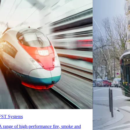
FST Systems
A range of high-performance fire, smoke and