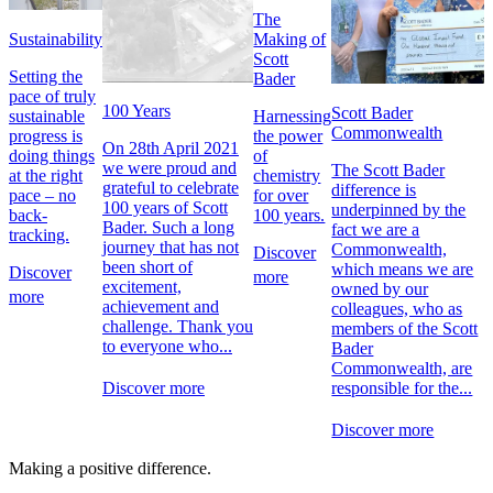
The
Sustainability
Making of
Scott
Setting the
Bader
pace of truly
100 Years
Scott Bader
sustainable
Harnessing
Commonwealth
progress is
the power
On 28th April 2021
doing things
of
we were proud and
The Scott Bader
at the right
chemistry
grateful to celebrate
difference is
pace – no
for over
100 years of Scott
underpinned by the
back-
100 years.
Bader. Such a long
fact we are a
tracking.
journey that has not
Commonwealth,
Discover
been short of
which means we are
Discover
more
excitement,
owned by our
more
achievement and
colleagues, who as
challenge. Thank you
members of the Scott
to everyone who...
Bader
Commonwealth, are
responsible for the...
Discover more
Discover more
Making a positive difference.