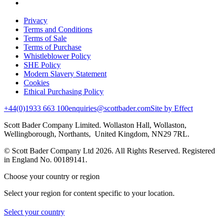
Privacy
Terms and Conditions
Terms of Sale
Terms of Purchase
Whistleblower Policy
SHE Policy
Modern Slavery Statement
Cookies
Ethical Purchasing Policy
+44(0)1933 663 100
enquiries@scottbader.com
Site by Effect
Scott Bader Company Limited. Wollaston Hall, Wollaston,
Wellingborough, Northants, United Kingdom, NN29 7RL.
© Scott Bader Company Ltd 2026.
All Rights Reserved. Registered
in England No. 00189141.
Choose your country or region
Select your region for content specific to your location.
Select your country