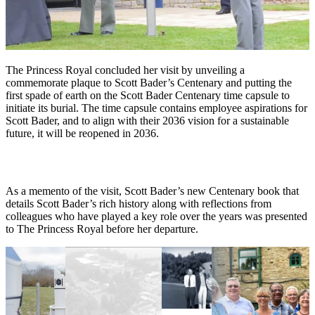
The Princess Royal concluded her visit by unveiling a
commemorate plaque to Scott Bader’s Centenary and putting the
first spade of earth on the Scott Bader Centenary time capsule to
initiate its burial. The time capsule contains employee aspirations for
Scott Bader, and to align with their 2036 vision for a sustainable
future, it will be reopened in 2036.
As a memento of the visit, Scott Bader’s new Centenary book that
details Scott Bader’s rich history along with reflections from
colleagues who have played a key role over the years was presented
to The Princess Royal before her departure.