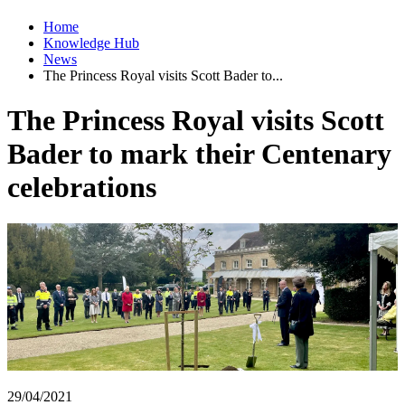
Home
Knowledge Hub
News
The Princess Royal visits Scott Bader to...
The Princess Royal visits Scott
Bader to mark their Centenary
celebrations
29/04/2021