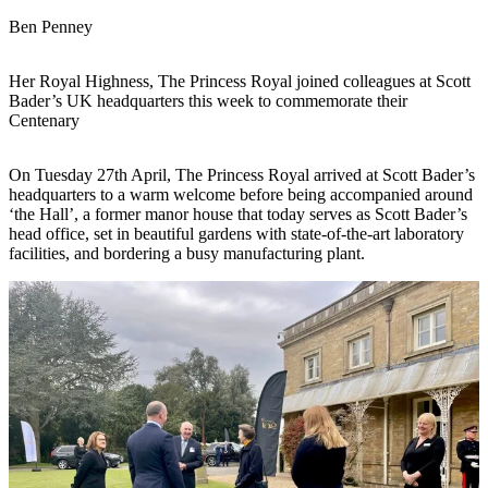
Ben Penney
Her Royal Highness, The Princess Royal joined colleagues at Scott
Bader’s UK headquarters this week to commemorate their
Centenary
On Tuesday 27th April, The Princess Royal arrived at Scott Bader’s
headquarters to a warm welcome before being accompanied around
‘the Hall’, a former manor house that today serves as Scott Bader’s
head office, set in beautiful gardens with state-of-the-art laboratory
facilities, and bordering a busy manufacturing plant.