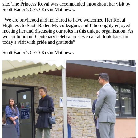
site. The Princess Royal was accompanied throughout her visit by
Scott Bader’s CEO Kevin Matthews.
We are privileged and honoured to have welcomed Her Royal
Highness to Scott Bader. My colleagues and I thoroughly enjoyed
meeting her and discussing our roles in this unique organisation. As
we continue our Centenary celebrations, we can all look back on
today’s visit with pride and gratitude
Scott Bader’s CEO Kevin Matthews