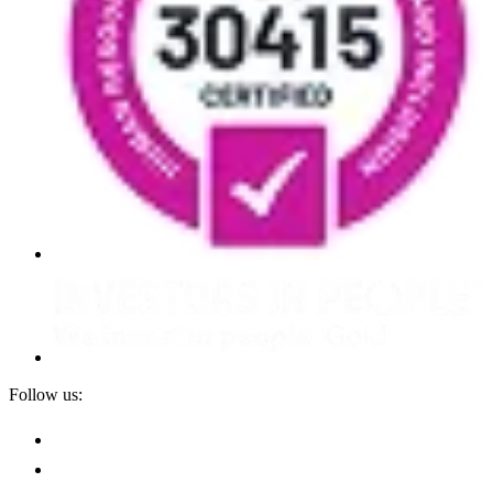
Follow us: