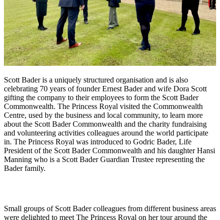
Scott Bader is a uniquely structured organisation and is also
celebrating 70 years of founder Ernest Bader and wife Dora Scott
gifting the company to their employees to form the Scott Bader
Commonwealth. The Princess Royal visited the Commonwealth
Centre, used by the business and local community, to learn more
about the Scott Bader Commonwealth and the charity fundraising
and volunteering activities colleagues around the world participate
in. The Princess Royal was introduced to Godric Bader, Life
President of the Scott Bader Commonwealth and his daughter Hansi
Manning who is a Scott Bader Guardian Trustee representing the
Bader family.
Small groups of Scott Bader colleagues from different business areas
were delighted to meet The Princess Royal on her tour around the