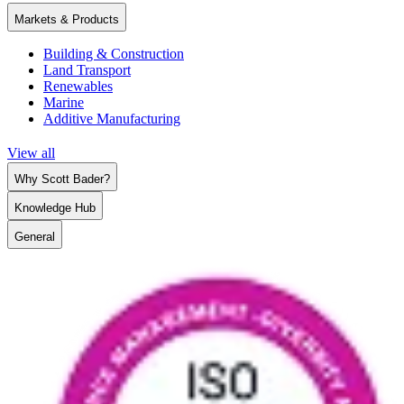
Markets & Products
Building & Construction
Land Transport
Renewables
Marine
Additive Manufacturing
View all
Why Scott Bader?
Knowledge Hub
General