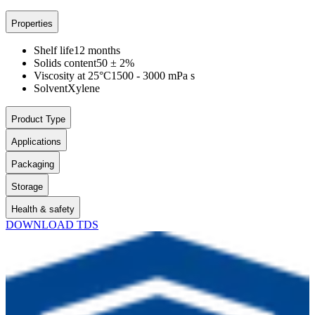
Properties
Shelf life
12 months
Solids content
50 ± 2%
Viscosity at 25°C
1500 - 3000 mPa s
Solvent
Xylene
Product Type
Applications
Packaging
Storage
Health & safety
DOWNLOAD TDS