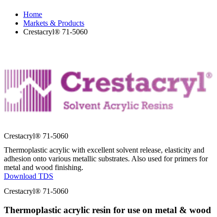
Home
Markets & Products
Crestacryl® 71-5060
Crestacryl® 71-5060
Thermoplastic acrylic with excellent solvent release, elasticity and
adhesion onto various metallic substrates. Also used for primers for
metal and wood finishing.
Download TDS
Crestacryl® 71-5060
Thermoplastic acrylic resin for use on metal & wood