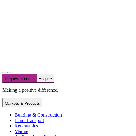
Request a quote
Enquire
Making a positive difference.
Markets & Products
Building & Construction
Land Transport
Renewables
Marine