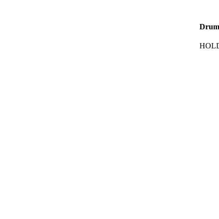
Drum
HOLD