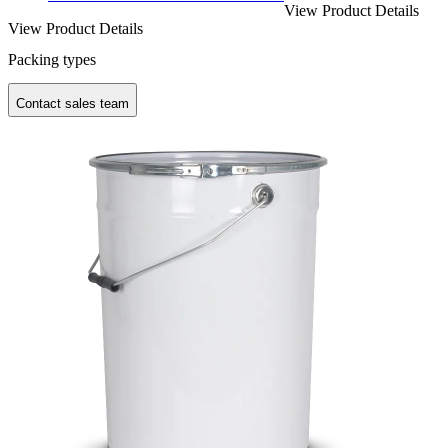
View Product Details
View Product Details
Packing types
Contact sales team