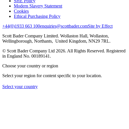
SHE Policy
Modern Slavery Statement
Cookies
Ethical Purchasing Policy
+44(0)1933 663 100
enquiries@scottbader.com
Site by Effect
Scott Bader Company Limited. Wollaston Hall, Wollaston,
Wellingborough, Northants, United Kingdom, NN29 7RL.
© Scott Bader Company Ltd 2026.
All Rights Reserved. Registered
in England No. 00189141.
Choose your country or region
Select your region for content specific to your location.
Select your country