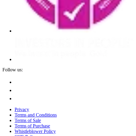
Follow us:
Privacy
Terms and Conditions
Terms of Sale
Terms of Purchase
Whistleblower Policy