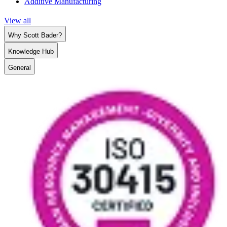
Additive Manufacturing
View all
Why Scott Bader?
Knowledge Hub
General