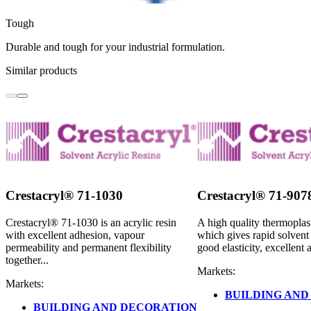
Tough
Durable and tough for your industrial formulation.
Similar products
Crestacryl® 71-1030
Crestacryl® 71-907
Crestacryl® 71-1030 is an acrylic resin
A high quality thermoplast
with excellent adhesion, vapour
which gives rapid solvent 
permeability and permanent flexibility
good elasticity, excellent 
together...
Markets:
Markets:
BUILDING AND
BUILDING AND DECORATION