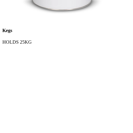
Kegs
HOLDS 25KG