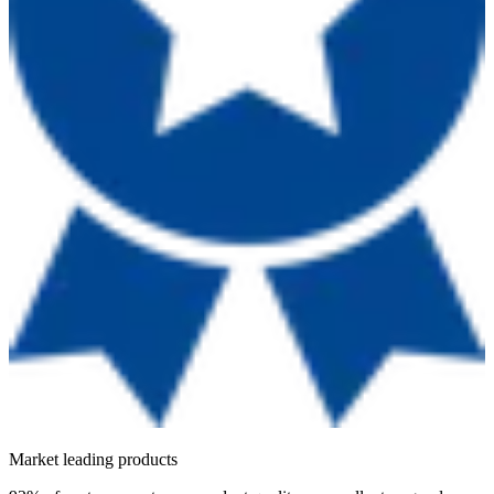
Market leading products