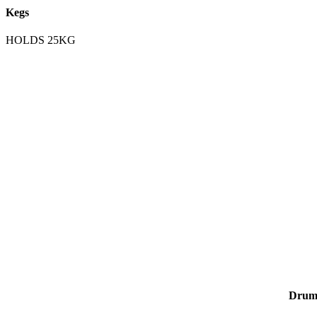
Kegs
HOLDS 25KG
Drum