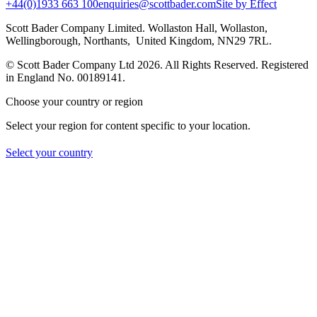
+44(0)1933 663 100
enquiries@scottbader.com
Site by Effect
Scott Bader Company Limited. Wollaston Hall, Wollaston,
Wellingborough, Northants, United Kingdom, NN29 7RL.
© Scott Bader Company Ltd 2026.
All Rights Reserved. Registered
in England No. 00189141.
Choose your country or region
Select your region for content specific to your location.
Select your country