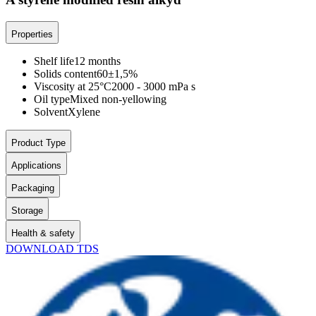
Properties
Shelf life
12 months
Solids content
60±1,5%
Viscosity at 25°C
2000 - 3000 mPa s
Oil type
Mixed non-yellowing
Solvent
Xylene
Product Type
Applications
Packaging
Storage
Health & safety
DOWNLOAD TDS