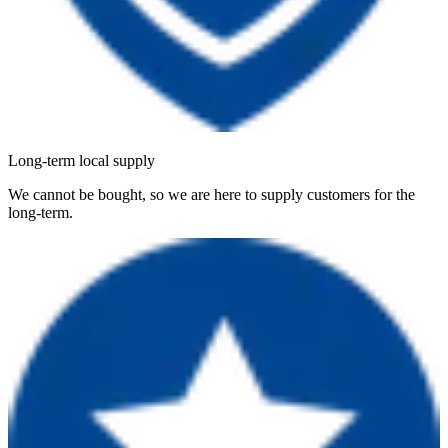
Long-term local supply
We cannot be bought, so we are here to supply customers for the
long-term.