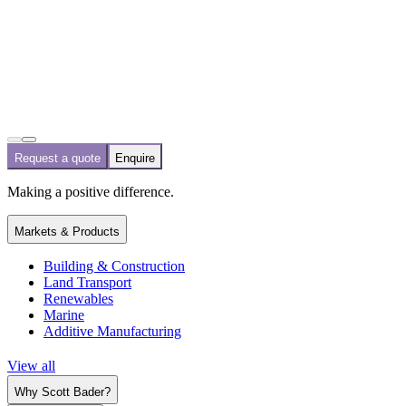
Request a quote
Enquire
Making a positive difference.
Markets & Products
Building & Construction
Land Transport
Renewables
Marine
Additive Manufacturing
View all
Why Scott Bader?