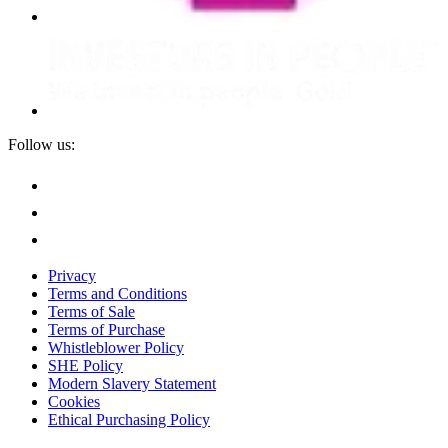
Follow us:
Privacy
Terms and Conditions
Terms of Sale
Terms of Purchase
Whistleblower Policy
SHE Policy
Modern Slavery Statement
Cookies
Ethical Purchasing Policy