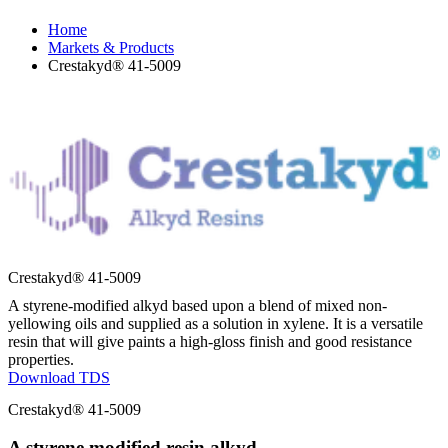
Home
Markets & Products
Crestakyd® 41-5009
Crestakyd® 41-5009
A styrene-modified alkyd based upon a blend of mixed non-
yellowing oils and supplied as a solution in xylene. It is a versatile
resin that will give paints a high-gloss finish and good resistance
properties.
Download TDS
Crestakyd® 41-5009
A styrene modified resin alkyd