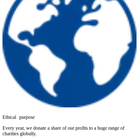
Ethical purpose
Every year, we donate a share of our profits to a huge range of
charities globally.