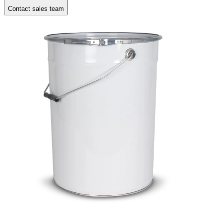
Contact sales team