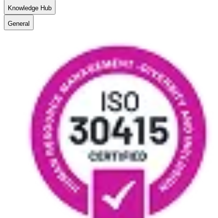
Knowledge Hub
General