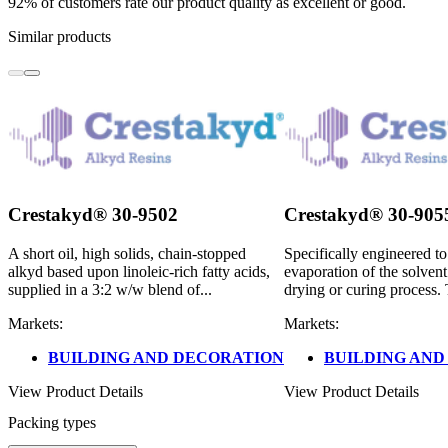
92% of customers rate our product quality as excellent or good.
Similar products
Crestakyd® 30-9502
Crestakyd® 30-905
A short oil, high solids, chain-stopped
Specifically engineered t
alkyd based upon linoleic-rich fatty acids,
evaporation of the solvent
supplied in a 3:2 w/w blend of...
drying or curing process. 
Markets:
Markets:
BUILDING AND DECORATION
BUILDING AND
View Product Details
View Product Details
Packing types