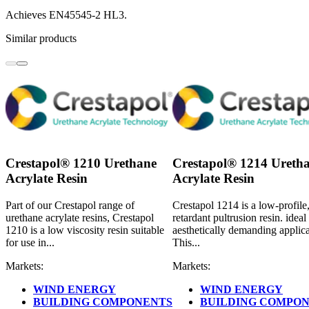
Achieves EN45545-2 HL3.
Similar products
Crestapol® 1210 Urethane
Crestapol® 1214 Ureth
Acrylate Resin
Acrylate Resin
Part of our Crestapol range of
Crestapol 1214 is a low-profile,
urethane acrylate resins, Crestapol
retardant pultrusion resin. ideal
1210 is a low viscosity resin suitable
aesthetically demanding applica
for use in...
This...
Markets:
Markets:
WIND ENERGY
WIND ENERGY
BUILDING COMPONENTS
BUILDING COMPO