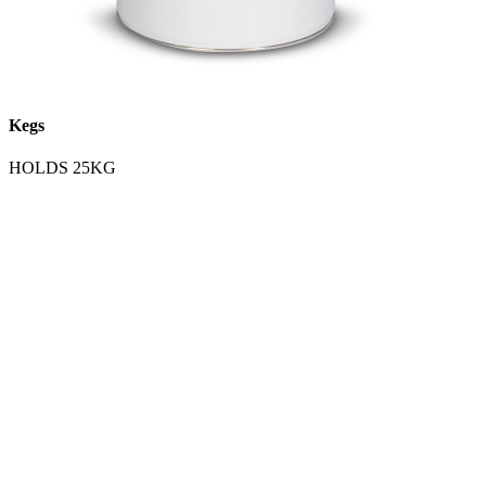
Kegs
HOLDS 25KG