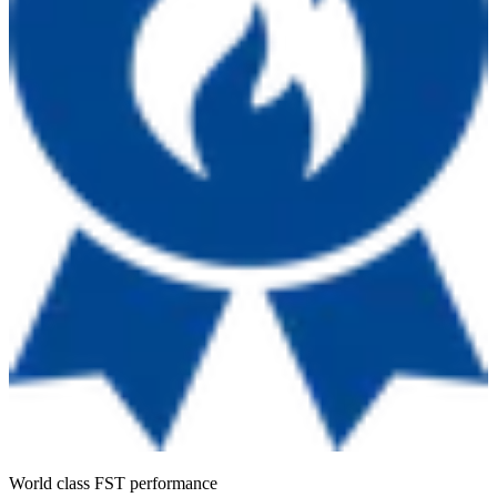
World class FST performance