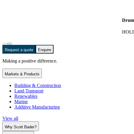
Drum
HOLD
Request a quote
Enquire
Making a positive difference.
Markets & Products
Building & Construction
Land Transport
Renewables
Marine
Additive Manufacturing
View all
Why Scott Bader?