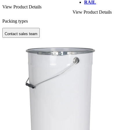
RAIL
View Product Details
View Product Details
Packing types
Contact sales team