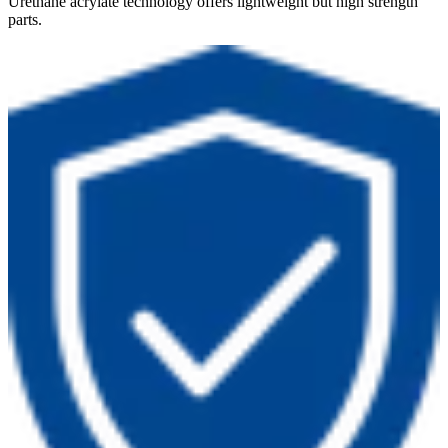
Urethane acrylate technology offers lightweight but high strength
parts.