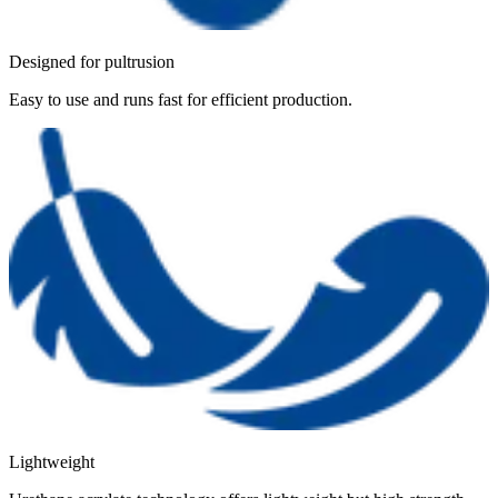
Designed for pultrusion
Easy to use and runs fast for efficient production.
Lightweight