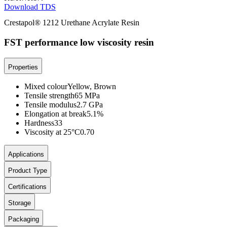
Download TDS
Crestapol® 1212 Urethane Acrylate Resin
FST performance low viscosity resin
Properties
Mixed colour
Yellow, Brown
Tensile strength
65 MPa
Tensile modulus
2.7 GPa
Elongation at break
5.1%
Hardness
33
Viscosity at 25°C
0.70
Applications
Product Type
Certifications
Storage
Packaging