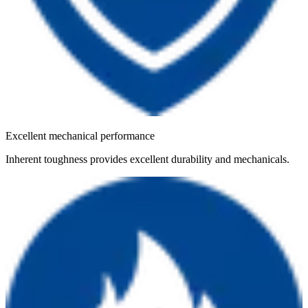
Excellent mechanical performance
Inherent toughness provides excellent durability and mechanicals.