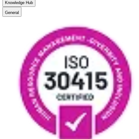
Knowledge Hub
General