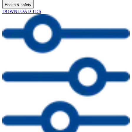
Health & safety
DOWNLOAD TDS