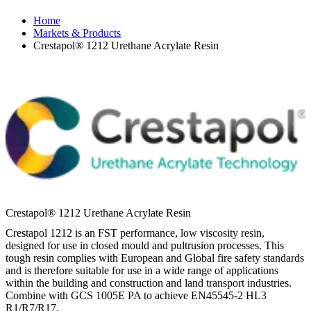
Home
Markets & Products
Crestapol® 1212 Urethane Acrylate Resin
Crestapol® 1212 Urethane Acrylate Resin
Crestapol 1212 is an FST performance, low viscosity resin,
designed for use in closed mould and pultrusion processes. This
tough resin complies with European and Global fire safety standards
and is therefore suitable for use in a wide range of applications
within the building and construction and land transport industries.
Combine with GCS 1005E PA to achieve EN45545-2 HL3
R1/R7/R17.