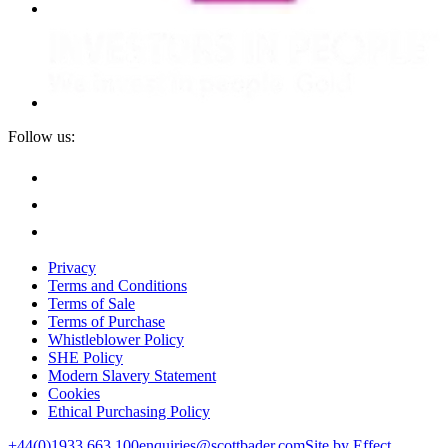
Follow us:
Privacy
Terms and Conditions
Terms of Sale
Terms of Purchase
Whistleblower Policy
SHE Policy
Modern Slavery Statement
Cookies
Ethical Purchasing Policy
+44(0)1933 663 100
enquiries@scottbader.com
Site by Effect