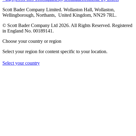
Scott Bader Company Limited. Wollaston Hall, Wollaston,
Wellingborough, Northants, United Kingdom, NN29 7RL.
© Scott Bader Company Ltd 2026.
All Rights Reserved. Registered
in England No. 00189141.
Choose your country or region
Select your region for content specific to your location.
Select your country