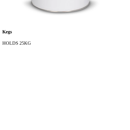
Kegs
HOLDS 25KG