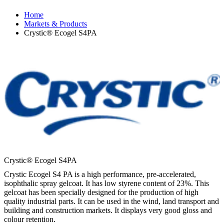
Home
Markets & Products
Crystic® Ecogel S4PA
Crystic® Ecogel S4PA
Crystic Ecogel S4 PA is a high performance, pre-accelerated,
isophthalic spray gelcoat. It has low styrene content of 23%. This
gelcoat has been specially designed for the production of high
quality industrial parts. It can be used in the wind, land transport and
building and construction markets. It displays very good gloss and
colour retention.