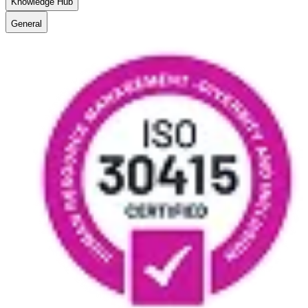
Knowledge Hub
General