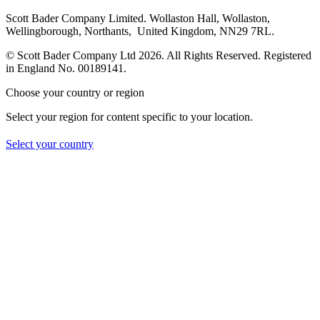
Scott Bader Company Limited. Wollaston Hall, Wollaston,
Wellingborough, Northants, United Kingdom, NN29 7RL.
© Scott Bader Company Ltd 2026.
All Rights Reserved. Registered
in England No. 00189141.
Choose your country or region
Select your region for content specific to your location.
Select your country