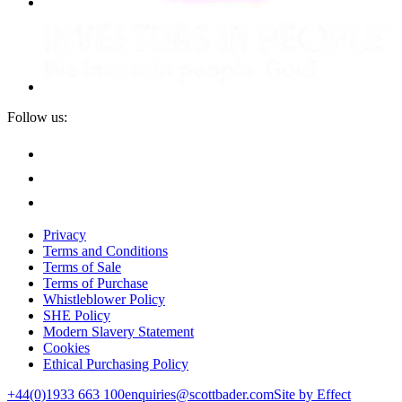
Follow us:
Privacy
Terms and Conditions
Terms of Sale
Terms of Purchase
Whistleblower Policy
SHE Policy
Modern Slavery Statement
Cookies
Ethical Purchasing Policy
+44(0)1933 663 100
enquiries@scottbader.com
Site by Effect