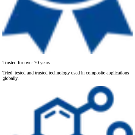
Trusted for over 70 years
Tried, tested and trusted technology used in composite applications
globally.