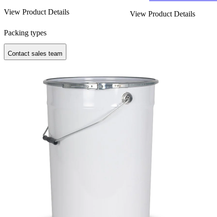
View Product Details
View Product Details
Packing types
Contact sales team