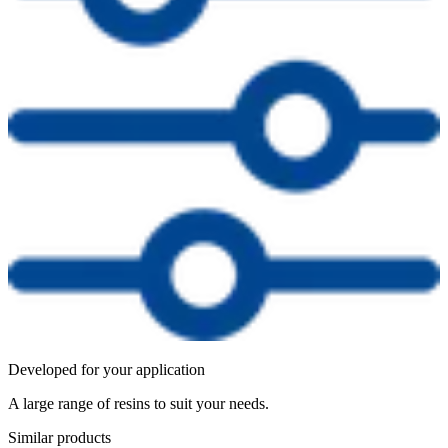
Developed for your application
A large range of resins to suit your needs.
Similar products