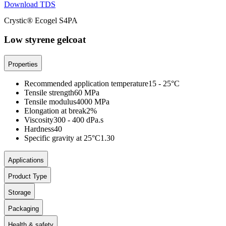
Download TDS
Crystic® Ecogel S4PA
Low styrene gelcoat
Properties
Recommended application temperature
15 - 25°C
Tensile strength
60 MPa
Tensile modulus
4000 MPa
Elongation at break
2%
Viscosity
300 - 400 dPa.s
Hardness
40
Specific gravity at 25°C
1.30
Applications
Product Type
Storage
Packaging
Health & safety