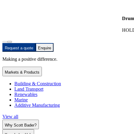
Drum
HOLD
Request a quote
Enquire
Making a positive difference.
Markets & Products
Building & Construction
Land Transport
Renewables
Marine
Additive Manufacturing
View all
Why Scott Bader?