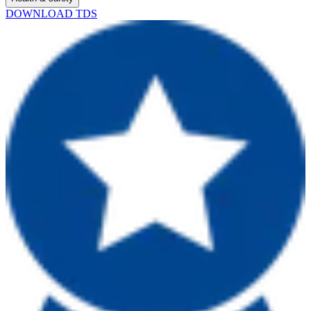
DOWNLOAD TDS