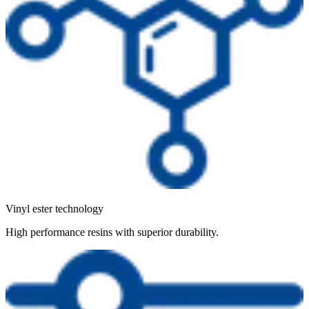
Vinyl ester technology
High performance resins with superior durability.