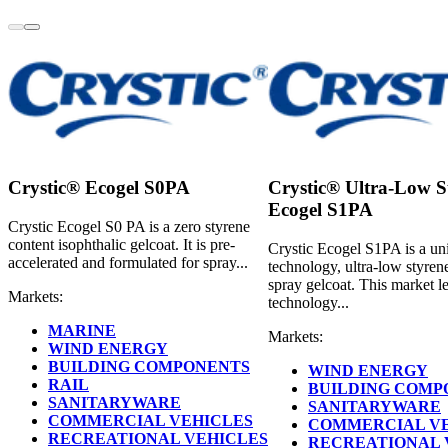
Crystic® Ecogel S0PA
Crystic® Ultra-Low S
Ecogel S1PA
Crystic Ecogel S0 PA is a zero styrene
content isophthalic gelcoat. It is pre-
Crystic Ecogel S1PA is a un
accelerated and formulated for spray...
technology, ultra-low styren
spray gelcoat. This market l
Markets:
technology...
MARINE
Markets:
WIND ENERGY
BUILDING COMPONENTS
WIND ENERGY
RAIL
BUILDING COMP
SANITARYWARE
SANITARYWARE
COMMERCIAL VEHICLES
COMMERCIAL V
RECREATIONAL VEHICLES
RECREATIONAL 