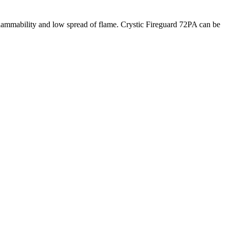
w flammability and low spread of flame. Crystic Fireguard 72PA can be