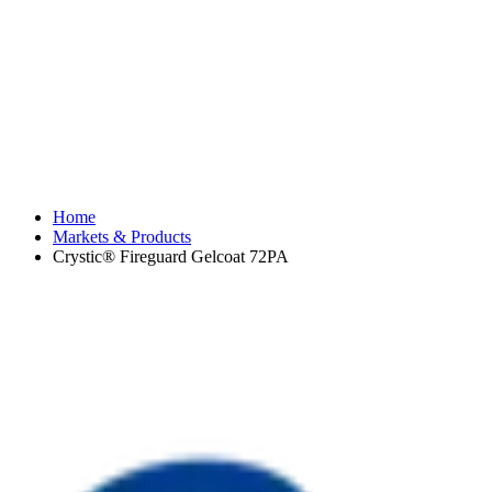
Home
Markets & Products
Crystic® Fireguard Gelcoat 72PA