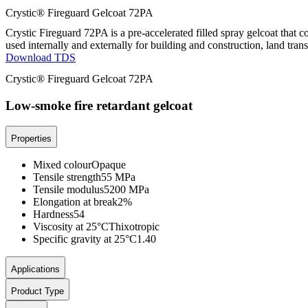
Crystic® Fireguard Gelcoat 72PA
Crystic Fireguard 72PA is a pre-accelerated filled spray gelcoat that
used internally and externally for building and construction, land trans
Download TDS
Crystic® Fireguard Gelcoat 72PA
Low-smoke fire retardant gelcoat
Properties
Mixed colour
Opaque
Tensile strength
55 MPa
Tensile modulus
5200 MPa
Elongation at break
2%
Hardness
54
Viscosity at 25°C
Thixotropic
Specific gravity at 25°C
1.40
Applications
Product Type