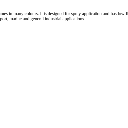
 comes in many colours. It is designed for spray application and has lo
port, marine and general industrial applications.