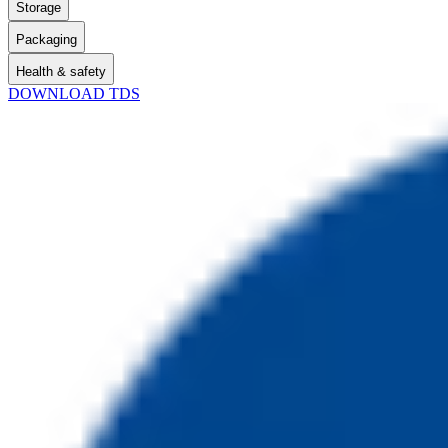
Storage
Packaging
Health & safety
DOWNLOAD TDS