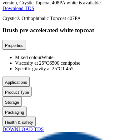
version, Crystic Topcoat 408PA white is available.
Download TDS
Crystic® Orthophthalic Topcoat 407PA
Brush pre-accelerated white topcoat
Properties
Mixed colour
White
Viscosity at 25°C
6500 centipoise
Specific gravity at 25°C
1.455
Applications
Product Type
Storage
Packaging
Health & safety
DOWNLOAD TDS