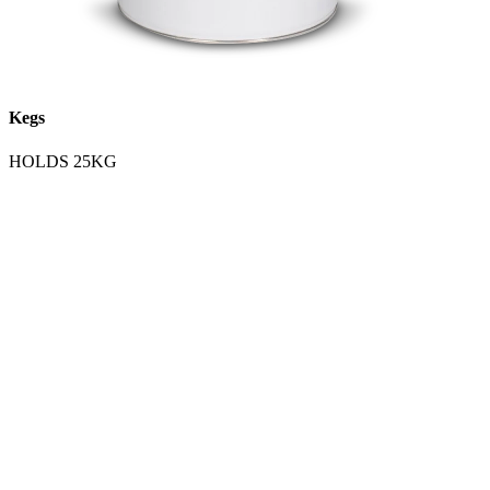
Kegs
HOLDS 25KG