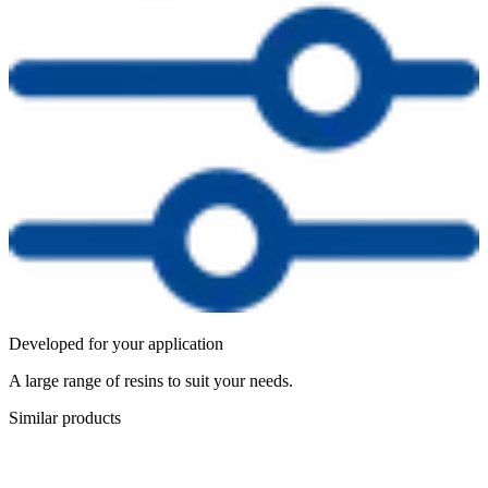
Developed for your application
A large range of resins to suit your needs.
Similar products