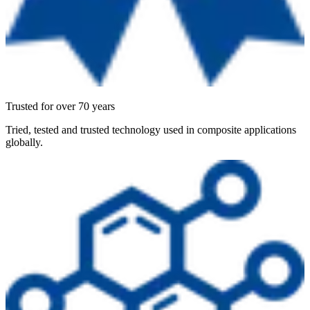
Trusted for over 70 years
Tried, tested and trusted technology used in composite applications
globally.