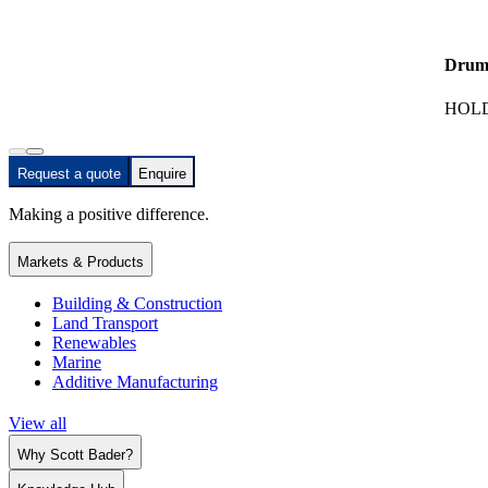
Drum
HOLD
Request a quote
Enquire
Making a positive difference.
Markets & Products
Building & Construction
Land Transport
Renewables
Marine
Additive Manufacturing
View all
Why Scott Bader?