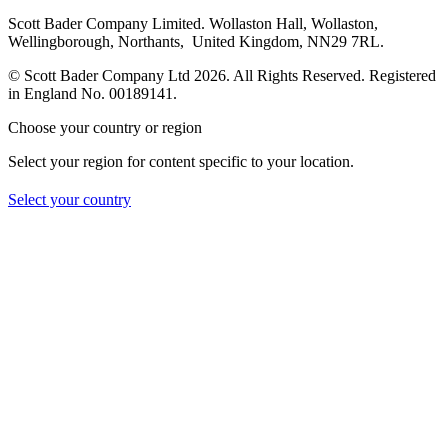
Scott Bader Company Limited. Wollaston Hall, Wollaston,
Wellingborough, Northants, United Kingdom, NN29 7RL.
© Scott Bader Company Ltd 2026.
All Rights Reserved. Registered
in England No. 00189141.
Choose your country or region
Select your region for content specific to your location.
Select your country