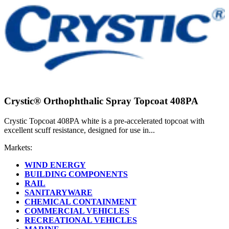
Crystic® Orthophthalic Spray Topcoat 408PA
Crystic Topcoat 408PA white is a pre-accelerated topcoat with
excellent scuff resistance, designed for use in...
Markets:
WIND ENERGY
BUILDING COMPONENTS
RAIL
SANITARYWARE
CHEMICAL CONTAINMENT
COMMERCIAL VEHICLES
RECREATIONAL VEHICLES