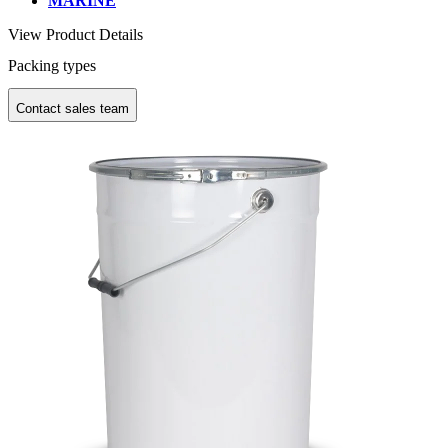
MARINE
View Product Details
Packing types
Contact sales team