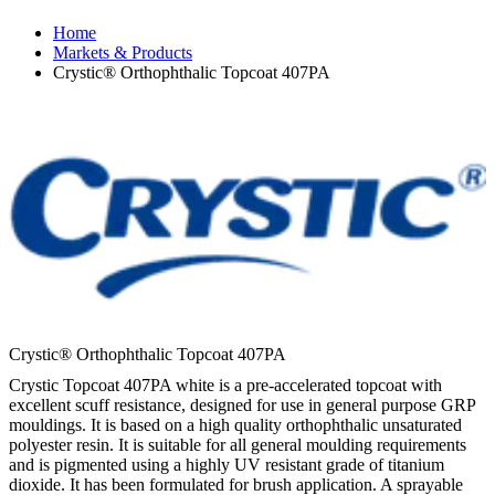
Home
Markets & Products
Crystic® Orthophthalic Topcoat 407PA
Crystic® Orthophthalic Topcoat 407PA
Crystic Topcoat 407PA white is a pre-accelerated topcoat with
excellent scuff resistance, designed for use in general purpose GRP
mouldings. It is based on a high quality orthophthalic unsaturated
polyester resin. It is suitable for all general moulding requirements
and is pigmented using a highly UV resistant grade of titanium
dioxide. It has been formulated for brush application. A sprayable