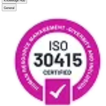
Knowledge Hub
General