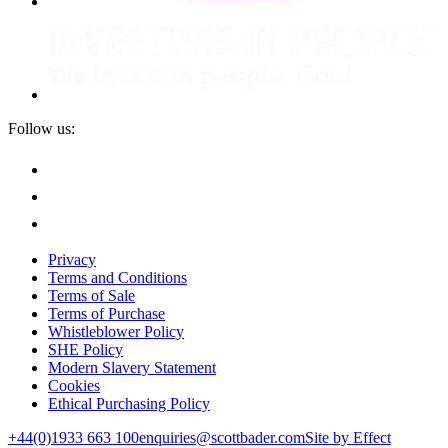
Follow us:
Privacy
Terms and Conditions
Terms of Sale
Terms of Purchase
Whistleblower Policy
SHE Policy
Modern Slavery Statement
Cookies
Ethical Purchasing Policy
+44(0)1933 663 100
enquiries@scottbader.com
Site by Effect