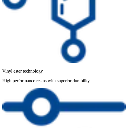
Vinyl ester technology
High performance resins with superior durability.