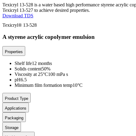
Texicryl 13-528 is a water based high performance styrene acrylic cop
Texicryl 13-527 to achieve desired properties.
Download TDS
Texicryl® 13-528
A styrene acrylic copolymer emulsion
Properties
Shelf life
12 months
Solids content
50%
Viscosity at 25°C
100 mPa s
pH
6.5
Minimum film formation temp
10°C
Product Type
Applications
Packaging
Storage