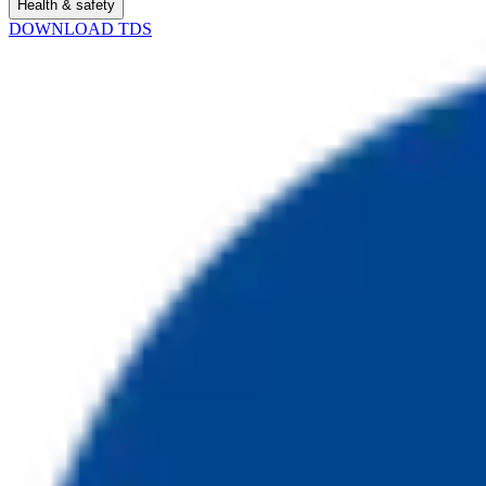
Health & safety
DOWNLOAD TDS