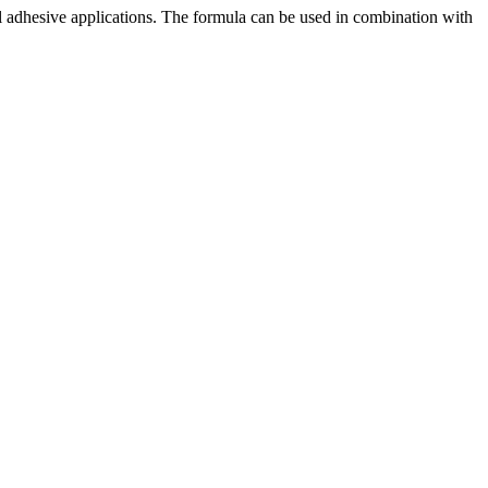
al adhesive applications. The formula can be used in combination with