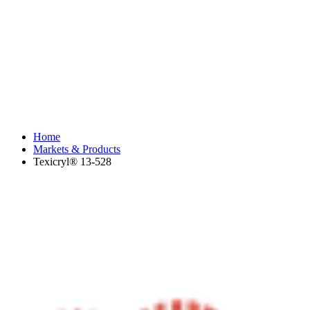
Home
Markets & Products
Texicryl® 13-528