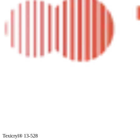
Texicryl® 13-528