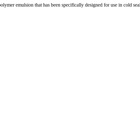
olymer emulsion that has been specifically designed for use in cold se