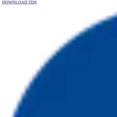
DOWNLOAD TDS