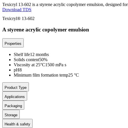
Texicryl 13-602 is a styrene acrylic copolymer emulsion, designed for u
Download TDS
Texicryl® 13-602
A styrene acrylic copolymer emulsion
Properties
Shelf life
12 months
Solids content
50%
Viscosity at 25°C
1500 mPa s
pH
8
Minimum film formation temp
25 °C
Product Type
Applications
Packaging
Storage
Health & safety