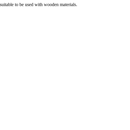
s suitable to be used with wooden materials.