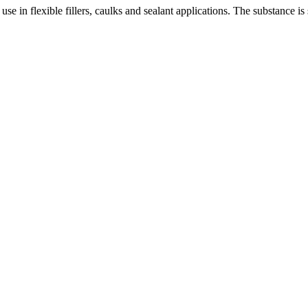
se in flexible fillers, caulks and sealant applications. The substance i