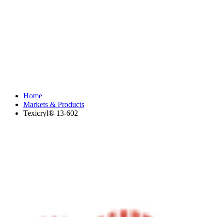
Home
Markets & Products
Texicryl® 13-602