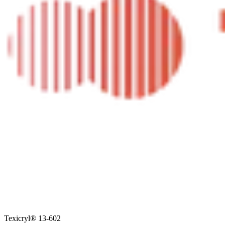
Texicryl® 13-602