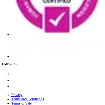
Follow us:
Privacy
Terms and Conditions
Terms of Sale