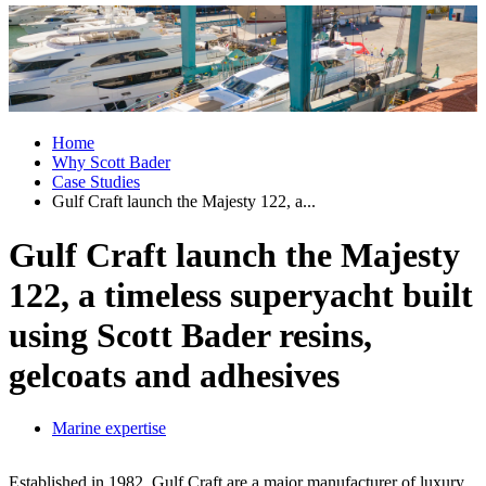
Home
Why Scott Bader
Case Studies
Gulf Craft launch the Majesty 122, a...
Gulf Craft launch the Majesty
122, a timeless superyacht built
using Scott Bader resins,
gelcoats and adhesives
Marine expertise
Established in 1982, Gulf Craft are a major manufacturer of luxury