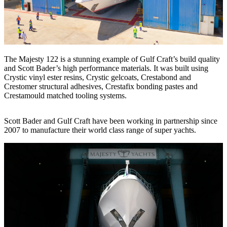
The Majesty 122 is a stunning example of Gulf Craft’s build quality
and Scott Bader’s high performance materials. It was built using
Crystic vinyl ester resins, Crystic gelcoats, Crestabond and
Crestomer structural adhesives, Crestafix bonding pastes and
Crestamould matched tooling systems.
Scott Bader and Gulf Craft have been working in partnership since
2007 to manufacture their world class range of super yachts.