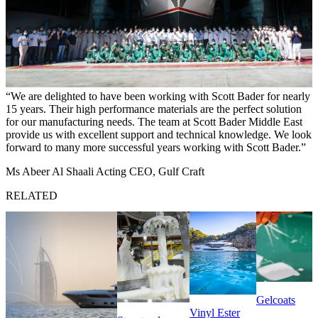
We are delighted to have been working with Scott Bader for nearly
15 years. Their high performance materials are the perfect solution
for our manufacturing needs. The team at Scott Bader Middle East
provide us with excellent support and technical knowledge. We look
forward to many more successful years working with Scott Bader.
Ms Abeer Al Shaali Acting CEO, Gulf Craft
RELATED
Gelcoats
Vinyl Ester