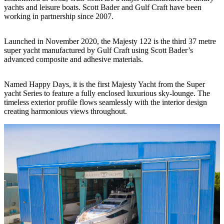
yachts and leisure boats. Scott Bader and Gulf Craft have been
working in partnership since 2007.
Launched in November 2020, the Majesty 122 is the third 37 metre
super yacht manufactured by Gulf Craft using Scott Bader’s
advanced composite and adhesive materials.
Named Happy Days, it is the first Majesty Yacht from the Super
yacht Series to feature a fully enclosed luxurious sky-lounge. The
timeless exterior profile flows seamlessly with the interior design
creating harmonious views throughout.