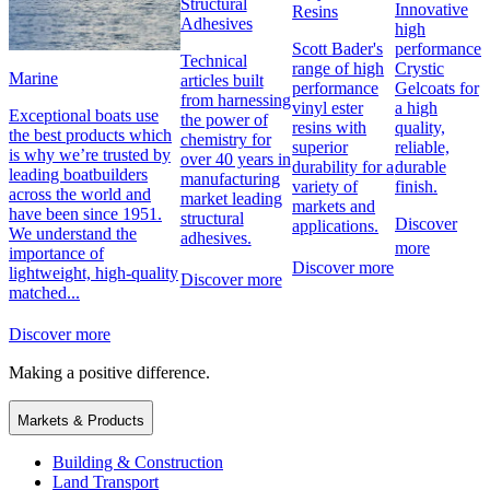
Structural
Innovative
Resins
Adhesives
high
performance
Scott Bader's
Technical
Crystic
range of high
Marine
articles built
Gelcoats for
performance
from harnessing
a high
vinyl ester
Exceptional boats use
the power of
quality,
resins with
the best products which
chemistry for
reliable,
superior
is why we’re trusted by
over 40 years in
durable
durability for a
leading boatbuilders
manufacturing
finish.
variety of
across the world and
market leading
markets and
have been since 1951.
structural
Discover
applications.
We understand the
adhesives.
more
importance of
Discover more
lightweight, high-quality
Discover more
matched...
Discover more
Making a positive difference.
Markets & Products
Building & Construction
Land Transport