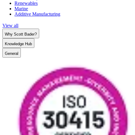
Renewables
Marine
Additive Manufacturing
View all
Why Scott Bader?
Knowledge Hub
General