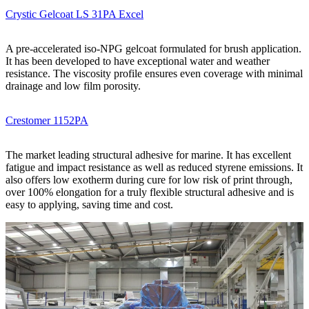
Crystic Gelcoat LS 31PA Excel
A pre-accelerated iso-NPG gelcoat formulated for brush application.
It has been developed to have exceptional water and weather
resistance. The viscosity profile ensures even coverage with minimal
drainage and low film porosity.
Crestomer 1152PA
The market leading structural adhesive for marine. It has excellent
fatigue and impact resistance as well as reduced styrene emissions. It
also offers low exotherm during cure for low risk of print through,
over 100% elongation for a truly flexible structural adhesive and is
easy to applying, saving time and cost.