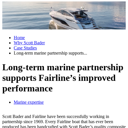
Home
Why Scott Bader
Case Studies
Long-term marine partnership supports...
Long-term marine partnership
supports Fairline’s improved
performance
Marine expertise
Scott Bader and Fairline have been successfully working in
partnership since 1969. Every Fairline boat that has ever been
produced has been handcrafted with Scott Bader’s quality composite