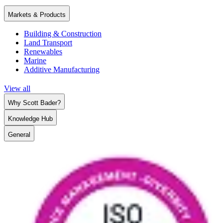
Markets & Products
Building & Construction
Land Transport
Renewables
Marine
Additive Manufacturing
View all
Why Scott Bader?
Knowledge Hub
General