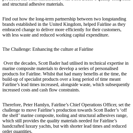
and structural adhesive materials.
Find out how the long-term partnership between two longstanding
brands established in the United Kingdom, helped Fairline as they
embraced change to deliver more efficiently for their customers,
with less waste and reduced working capital expenditure.
The Challenge: Enhancing the culture at Fairline
Over the decades, Scott Bader had utilised its technical expertise in
marine composite materials to develop a series of personalised
products for Fairline. Whilst that had many benefits at the time, the
build-up of specialist products over a long period of time meant
Fairline’s lead times increased, alongside waste, which subsequently
increased costs and cash flow constraints.
Therefore, Peter Hamlyn, Fairline’s Chief Operations Officer, set the
challenge to move Fairline’s production towards Scott Bader’s ‘off
the shelf’ marine composite, tooling and structural adhesives range,
which still provides the quality materials needed for Fairline’s
handcrafted luxury yachts, but with shorter lead times and reduced
order quantities.