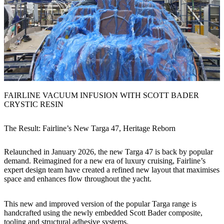
FAIRLINE VACUUM INFUSION WITH SCOTT BADER
CRYSTIC RESIN
The Result: Fairline’s New Targa 47, Heritage Reborn
Relaunched in January 2026, the new Targa 47 is back by popular
demand. Reimagined for a new era of luxury cruising, Fairline’s
expert design team have created a refined new layout that maximises
space and enhances flow throughout the yacht.
This new and improved version of the popular Targa range is
handcrafted using the newly embedded Scott Bader composite,
tooling and structural adhesive systems.