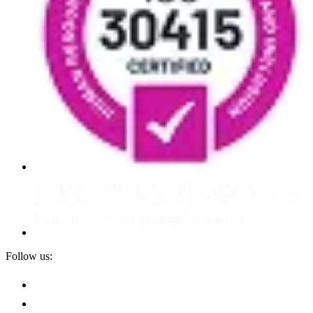
Follow us: