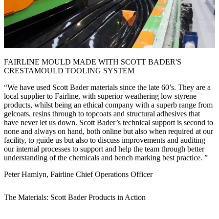
FAIRLINE MOULD MADE WITH SCOTT BADER'S
CRESTAMOULD TOOLING SYSTEM
We have used Scott Bader materials since the late 60’s. They are a
local supplier to Fairline, with superior weathering low styrene
products, whilst being an ethical company with a superb range from
gelcoats, resins through to topcoats and structural adhesives that
have never let us down. Scott Bader’s technical support is second to
none and always on hand, both online but also when required at our
facility, to guide us but also to discuss improvements and auditing
our internal processes to support and help the team through better
understanding of the chemicals and bench marking best practice.
Peter Hamlyn, Fairline Chief Operations Officer
The Materials: Scott Bader Products in Action