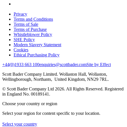
Privacy
Terms and Conditions
Terms of Sale
Terms of Purchase
Whistleblower Policy
SHE Policy
Modern Slavery Statement
Cookies
Ethical Purchasing Policy
+44(0)1933 663 100
enquiries@scottbader.com
Site by Effect
Scott Bader Company Limited. Wollaston Hall, Wollaston,
Wellingborough, Northants, United Kingdom, NN29 7RL.
© Scott Bader Company Ltd 2026.
All Rights Reserved. Registered
in England No. 00189141.
Choose your country or region
Select your region for content specific to your location.
Select your country