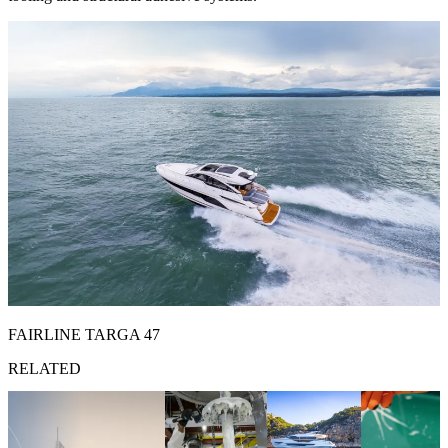
FAIRLINE TARGA 47
RELATED