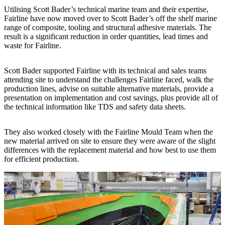
Utilising Scott Bader’s technical marine team and their expertise,
Fairline have now moved over to Scott Bader’s off the shelf marine
range of composite, tooling and structural adhesive materials. The
result is a significant reduction in order quantities, lead times and
waste for Fairline.
Scott Bader supported Fairline with its technical and sales teams
attending site to understand the challenges Fairline faced, walk the
production lines, advise on suitable alternative materials, provide a
presentation on implementation and cost savings, plus provide all of
the technical information like TDS and safety data sheets.
They also worked closely with the Fairline Mould Team when the
new material arrived on site to ensure they were aware of the slight
differences with the replacement material and how best to use them
for efficient production.