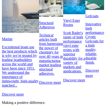
Gelcoats
Vinyl Ester
Structural
Innovative
Resins
Adhesives
high
performance
Scott Bader's
Technical
Crystic
range of high
Marine
articles built
Gelcoats for
performance
from harnessing
a high
vinyl ester
Exceptional boats use
the power of
quality,
resins with
the best products which
chemistry for
reliable,
superior
is why we’re trusted by
over 40 years in
durable
durability for a
leading boatbuilders
manufacturing
finish.
variety of
across the world and
market leading
markets and
have been since 1951.
structural
Discover
applications.
We understand the
adhesives.
more
importance of
Discover more
lightweight, high-quality
Discover more
matched...
Discover more
Making a positive difference.