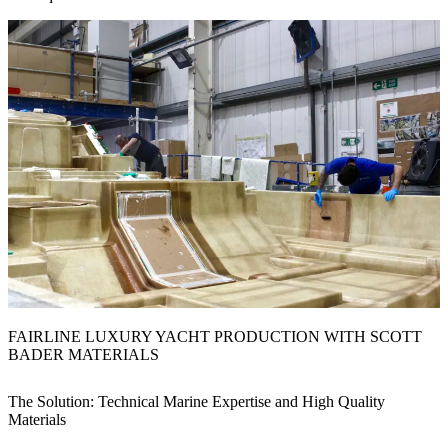
FAIRLINE LUXURY YACHT PRODUCTION WITH SCOTT
BADER MATERIALS
The Solution: Technical Marine Expertise and High Quality
Materials