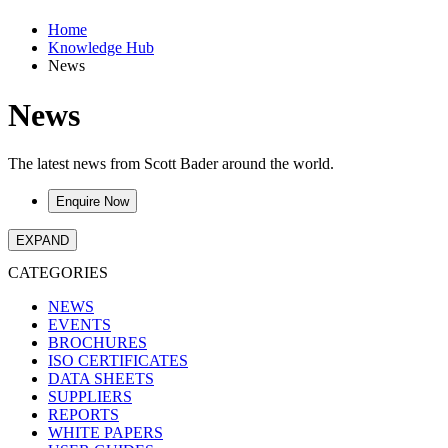
Home
Knowledge Hub
News
News
The latest news from Scott Bader around the world.
Enquire Now
EXPAND
CATEGORIES
NEWS
EVENTS
BROCHURES
ISO CERTIFICATES
DATA SHEETS
SUPPLIERS
REPORTS
WHITE PAPERS