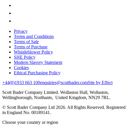
Privacy
Terms and Conditions
Terms of Sale
Terms of Purchase
Whistleblower Policy
SHE Policy
Modern Slavery Statement
Cookies
Ethical Purchasing Policy
+44(0)1933 663 100
enquiries@scottbader.com
Site by Effect
Scott Bader Company Limited. Wollaston Hall, Wollaston,
Wellingborough, Northants, United Kingdom, NN29 7RL.
© Scott Bader Company Ltd 2026.
All Rights Reserved. Registered
in England No. 00189141.
Choose your country or region