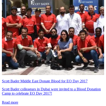
Scott Bader Middle East Donate Blood for EO Day 2017
Scott Bader colleagues in Dubai were invited to a Blood Donation
Camp to celebrate EO Day 2017!
Read more