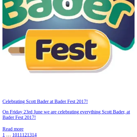
Celebrating Scott Bader at Bader Fest 2017!
On Friday 23rd June we are celebrating everything Scott Bader, at
Bader Fest 2017!
Read more
1
…
10
11
12
13
14