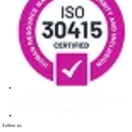
Follow us: