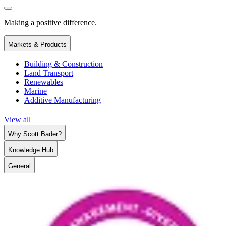
Making a positive difference.
Markets & Products
Building & Construction
Land Transport
Renewables
Marine
Additive Manufacturing
View all
Why Scott Bader?
Knowledge Hub
General