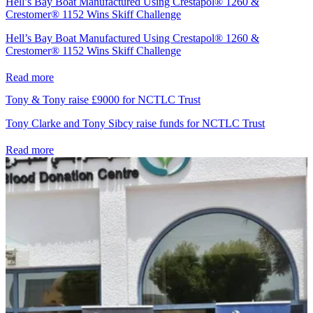
Hell’s Bay Boat Manufactured Using Crestapol® 1260 &
Crestomer® 1152 Wins Skiff Challenge
Hell’s Bay Boat Manufactured Using Crestapol® 1260 &
Crestomer® 1152 Wins Skiff Challenge
Read more
Tony & Tony raise £9000 for NCTLC Trust
Tony Clarke and Tony Sibcy raise funds for NCTLC Trust
Read more