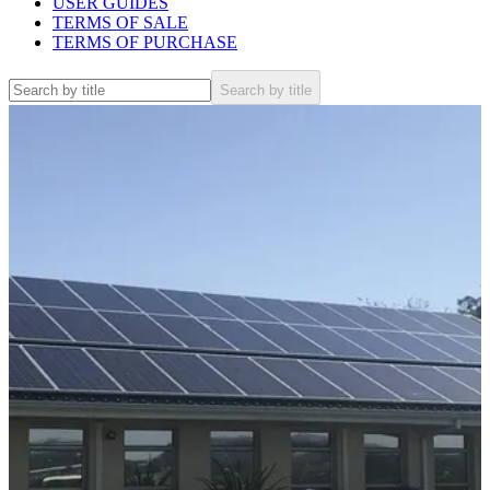
USER GUIDES
TERMS OF SALE
TERMS OF PURCHASE
Search by title