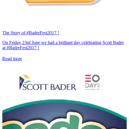
The Story of #BaderFest2017 !
On Friday 23rd June we had a brilliant day celebrating Scott Bader
at #BaderFest2017 !
Read more