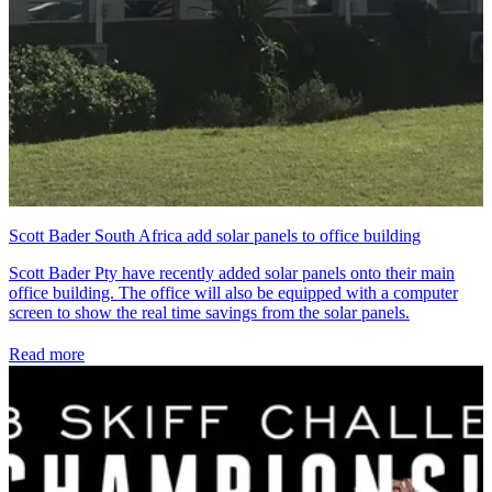
Scott Bader South Africa add solar panels to office building
Scott Bader Pty have recently added solar panels onto their main
office building. The office will also be equipped with a computer
screen to show the real time savings from the solar panels.
Read more