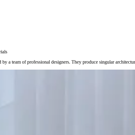
ials
y a team of professional designers. They produce singular architectures 