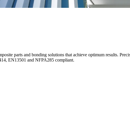
posite parts and bonding solutions that achieve optimum results. Preci
S8414, EN13501 and NFPA285 compliant.