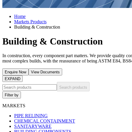
Home
Markets Products
Building & Construction
Building & Construction
In construction, every component part matters. We provide quality com
most complex builds, with the reassurance of being ASTM E84, B
Enquire Now
View Documents
EXPAND
Search products
Filter by
MARKETS
PIPE RELINING
CHEMICAL CONTAINMENT
SANITARYWARE
BUILDING COMPONENTS