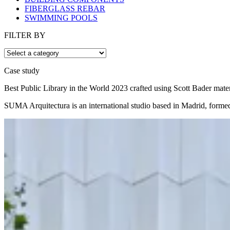
FIBERGLASS REBAR
SWIMMING POOLS
FILTER BY
Case study
Best Public Library in the World 2023 crafted using Scott Bader mater
SUMA Arquitectura is an international studio based in Madrid, formed b