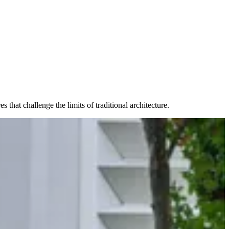
that challenge the limits of traditional architecture.