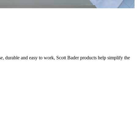
se, durable and easy to work, Scott Bader products help simplify the