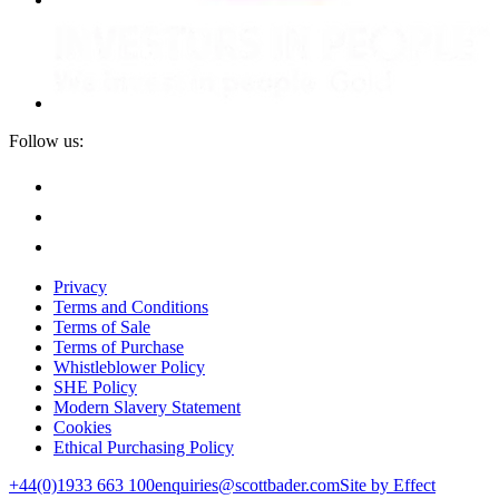
Follow us:
Privacy
Terms and Conditions
Terms of Sale
Terms of Purchase
Whistleblower Policy
SHE Policy
Modern Slavery Statement
Cookies
Ethical Purchasing Policy
+44(0)1933 663 100
enquiries@scottbader.com
Site by Effect