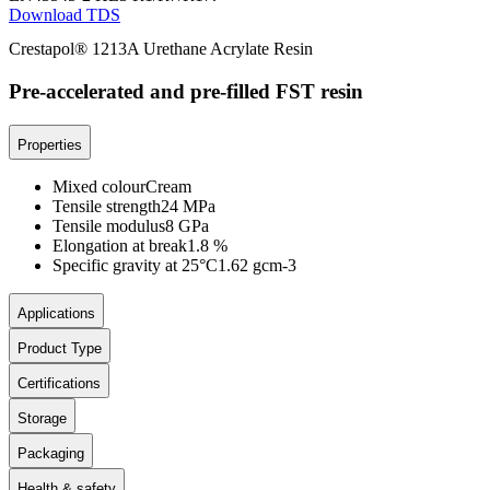
Download TDS
Crestapol® 1213A Urethane Acrylate Resin
Pre-accelerated and pre-filled FST resin
Properties
Mixed colour
Cream
Tensile strength
24 MPa
Tensile modulus
8 GPa
Elongation at break
1.8 %
Specific gravity at 25°C
1.62 gcm-3
Applications
Product Type
Certifications
Storage
Packaging
Health & safety