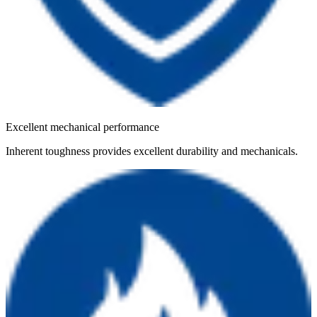
Excellent mechanical performance
Inherent toughness provides excellent durability and mechanicals.