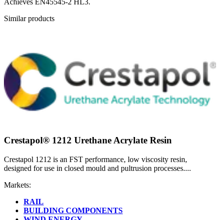
Achieves EN45545-2 HL3.
Similar products
Crestapol® 1212 Urethane Acrylate Resin
Crestapol 1212 is an FST performance, low viscosity resin,
designed for use in closed mould and pultrusion processes....
Markets:
RAIL
BUILDING COMPONENTS
WIND ENERGY