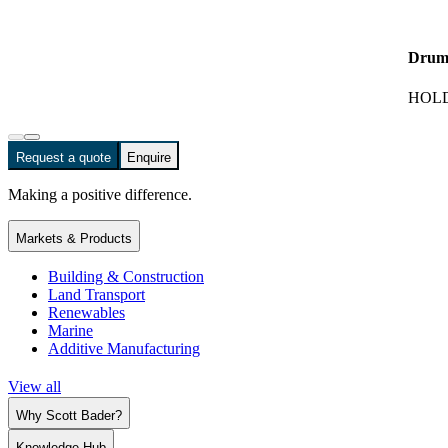
Drum
HOLD
Request a quote
Enquire
Making a positive difference.
Markets & Products
Building & Construction
Land Transport
Renewables
Marine
Additive Manufacturing
View all
Why Scott Bader?
Knowledge Hub