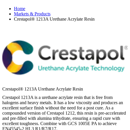
Home
Markets & Products
Crestapol® 1213A Urethane Acrylate Resin
Crestapol® 1213A Urethane Acrylate Resin
Crestapol 1213A is a urethane acrylate resin that is free from
halogens and heavy metals. It has a low viscosity and produces an
excellent surface finish without the need for a post cure. As a
compounded version of Crestapol 1212, this resin is pre-accelerated
and pre-filled with alumina trihydrate, ensuring a rapid cure with
excellent toughness. Combine with GCS 1005E PA to achieve
EN45545-2 HL3 R1/R7/R17.