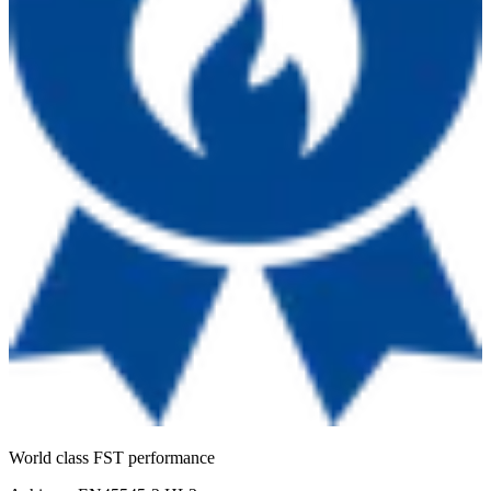
World class FST performance