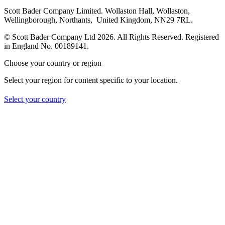
Scott Bader Company Limited. Wollaston Hall, Wollaston,
Wellingborough, Northants, United Kingdom, NN29 7RL.
© Scott Bader Company Ltd 2026.
All Rights Reserved. Registered
in England No. 00189141.
Choose your country or region
Select your region for content specific to your location.
Select your country