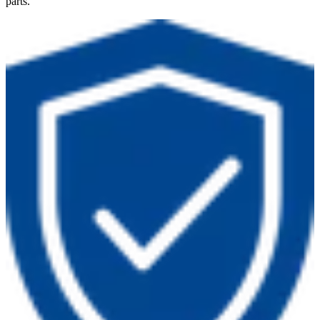
parts.