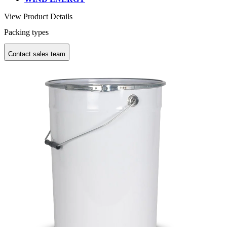
View Product Details
Packing types
Contact sales team