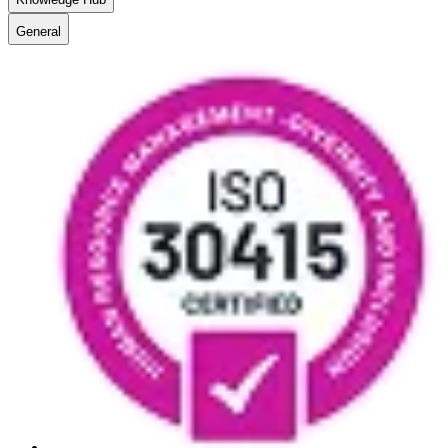
General