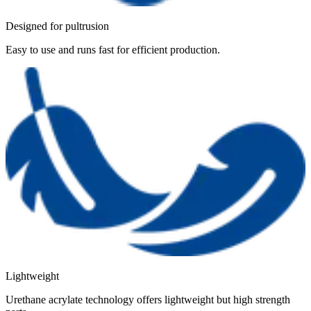
Designed for pultrusion
Easy to use and runs fast for efficient production.
Lightweight
Urethane acrylate technology offers lightweight but high strength