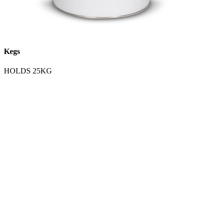
Kegs
HOLDS 25KG