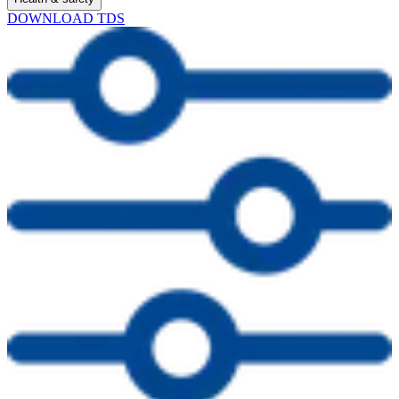
DOWNLOAD TDS