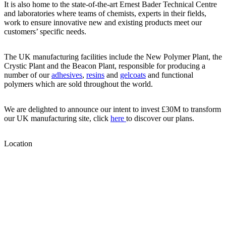
It is also home to the state-of-the-art Ernest Bader Technical Centre
and laboratories where teams of chemists, experts in their fields,
work to ensure innovative new and existing products meet our
customers’ specific needs.
The UK manufacturing facilities include the New Polymer Plant, the
Crystic Plant and the Beacon Plant, responsible for producing a
number of our
adhesives
,
resins
and
gelcoats
and functional
polymers which are sold throughout the world.
We are delighted to announce our intent to invest £30M to transform
our UK manufacturing site, click
here
to discover our plans.
Location