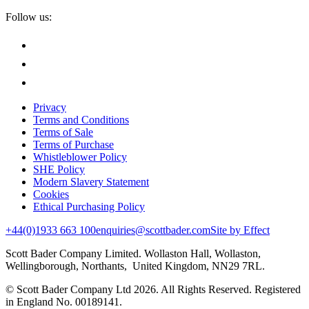
Follow us:
Privacy
Terms and Conditions
Terms of Sale
Terms of Purchase
Whistleblower Policy
SHE Policy
Modern Slavery Statement
Cookies
Ethical Purchasing Policy
+44(0)1933 663 100
enquiries@scottbader.com
Site by Effect
Scott Bader Company Limited. Wollaston Hall, Wollaston,
Wellingborough, Northants, United Kingdom, NN29 7RL.
© Scott Bader Company Ltd 2026.
All Rights Reserved. Registered
in England No. 00189141.