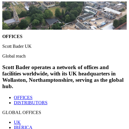
OFFICES
Scott Bader UK
Global reach
Scott Bader operates a network of offices and
facilities worldwide, with its UK headquarters in
Wollaston, Northamptonshire, serving as the global
hub.
OFFICES
DISTRIBUTORS
GLOBAL OFFICES
UK
IBÉRICA