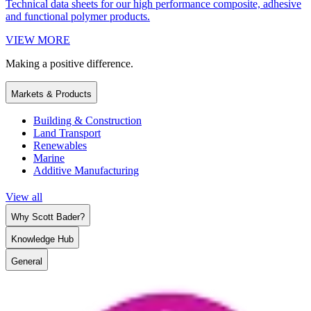
Technical data sheets for our high performance composite, adhesive
and functional polymer products.
VIEW MORE
Making a positive difference.
Markets & Products
Building & Construction
Land Transport
Renewables
Marine
Additive Manufacturing
View all
Why Scott Bader?
Knowledge Hub
General