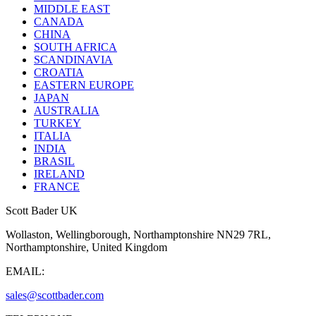
MIDDLE EAST
CANADA
CHINA
SOUTH AFRICA
SCANDINAVIA
CROATIA
EASTERN EUROPE
JAPAN
AUSTRALIA
TURKEY
ITALIA
INDIA
BRASIL
IRELAND
FRANCE
Scott Bader UK
Wollaston, Wellingborough, Northamptonshire NN29 7RL,
Northamptonshire, United Kingdom
EMAIL:
sales@scottbader.com