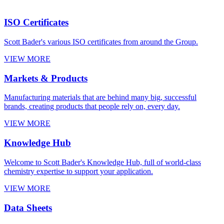
ISO Certificates
Scott Bader's various ISO certificates from around the Group.
VIEW MORE
Markets & Products
Manufacturing materials that are behind many big, successful
brands, creating products that people rely on, every day.
VIEW MORE
Knowledge Hub
Welcome to Scott Bader's Knowledge Hub, full of world-class
chemistry expertise to support your application.
VIEW MORE
Data Sheets