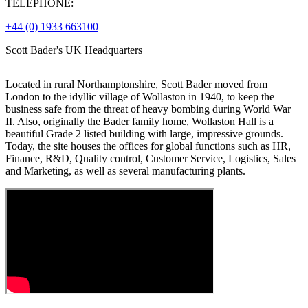
TELEPHONE:
+44 (0) 1933 663100
Scott Bader's UK Headquarters
Located in rural Northamptonshire, Scott Bader moved from
London to the idyllic village of Wollaston in 1940, to keep the
business safe from the threat of heavy bombing during World War
II. Also, originally the Bader family home, Wollaston Hall is a
beautiful Grade 2 listed building with large, impressive grounds.
Today, the site houses the offices for global functions such as HR,
Finance, R&D, Quality control, Customer Service, Logistics, Sales
and Marketing, as well as several manufacturing plants.