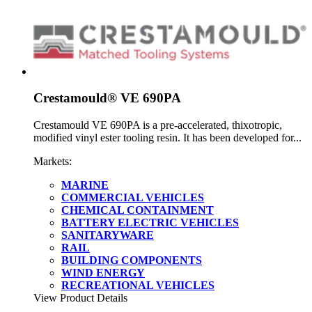
Crestamould® VE 690PA
Crestamould VE 690PA is a pre-accelerated, thixotropic,
modified vinyl ester tooling resin. It has been developed for...
Markets:
MARINE
COMMERCIAL VEHICLES
CHEMICAL CONTAINMENT
BATTERY ELECTRIC VEHICLES
SANITARYWARE
RAIL
BUILDING COMPONENTS
WIND ENERGY
RECREATIONAL VEHICLES
View Product Details