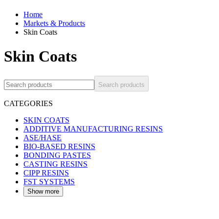
Home
Markets & Products
Skin Coats
Skin Coats
Search products
CATEGORIES
SKIN COATS
ADDITIVE MANUFACTURING RESINS
ASE/HASE
BIO-BASED RESINS
BONDING PASTES
CASTING RESINS
CIPP RESINS
FST SYSTEMS
Show more