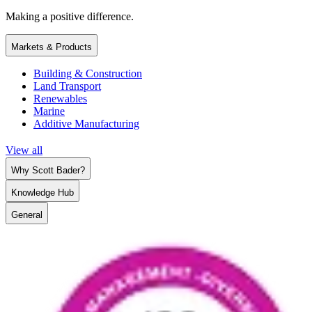
Making a positive difference.
Markets & Products
Building & Construction
Land Transport
Renewables
Marine
Additive Manufacturing
View all
Why Scott Bader?
Knowledge Hub
General