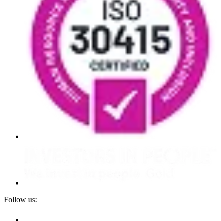
Follow us: