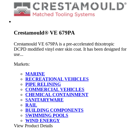
Crestamould® VE 679PA
Crestamould VE 679PA is a pre-accelerated thixotropic
DCPD modified vinyl ester skin coat. It has been designed for
use...
Markets:
MARINE
RECREATIONAL VEHICLES
PIPE RELINING
COMMERCIAL VEHICLES
CHEMICAL CONTAINMENT
SANITARYWARE
RAIL
BUILDING COMPONENTS
SWIMMING POOLS
WIND ENERGY
View Product Details