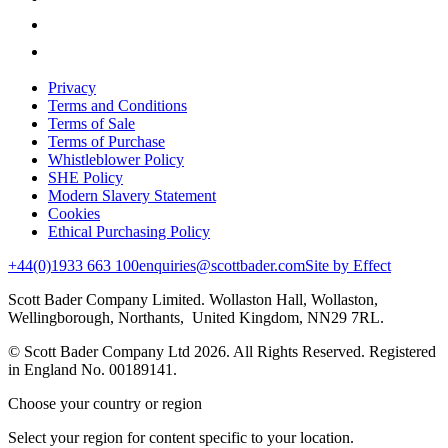
Privacy
Terms and Conditions
Terms of Sale
Terms of Purchase
Whistleblower Policy
SHE Policy
Modern Slavery Statement
Cookies
Ethical Purchasing Policy
+44(0)1933 663 100
enquiries@scottbader.com
Site by Effect
Scott Bader Company Limited. Wollaston Hall, Wollaston,
Wellingborough, Northants, United Kingdom, NN29 7RL.
© Scott Bader Company Ltd 2026.
All Rights Reserved. Registered
in England No. 00189141.
Choose your country or region
Select your region for content specific to your location.