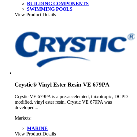
BUILDING COMPONENTS
SWIMMING POOLS
View Product Details
Crystic® Vinyl Ester Resin VE 679PA
Crystic VE 679PA is a pre-accelerated, thixotropic, DCPD
modified, vinyl ester resin. Crystic VE 679PA was
developed...
Markets:
MARINE
View Product Details