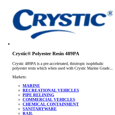
Crystic® Polyester Resin 489PA
Crystic 489PA is a pre-accelerated, thixtropic isophthalic
polyester resin which when used with Crystic Marine Grade...
Markets:
MARINE
RECREATIONAL VEHICLES
PIPE RELINING
COMMERCIAL VEHICLES
CHEMICAL CONTAINMENT
SANITARYWARE
RAIL