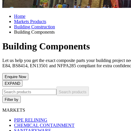
Home
Markets Products
Building Construction
Building Components
Building Components
Let us help you get the exact composite parts your building project 
E84, BS8414, EN13501 and NFPA285 compliant for extra confidenc
Enquire Now
EXPAND
Search products
Filter by
MARKETS
PIPE RELINING
CHEMICAL CONTAINMENT
SANITARYWARE