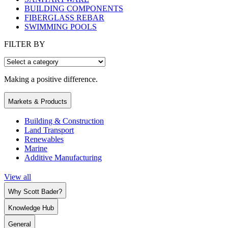
BUILDING COMPONENTS
FIBERGLASS REBAR
SWIMMING POOLS
FILTER BY
Making a positive difference.
Markets & Products
Building & Construction
Land Transport
Renewables
Marine
Additive Manufacturing
View all
Why Scott Bader?
Knowledge Hub
General