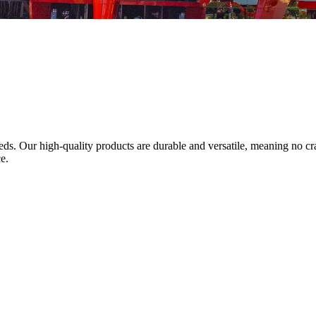
needs. Our high-quality products are durable and versatile, meaning no
e.