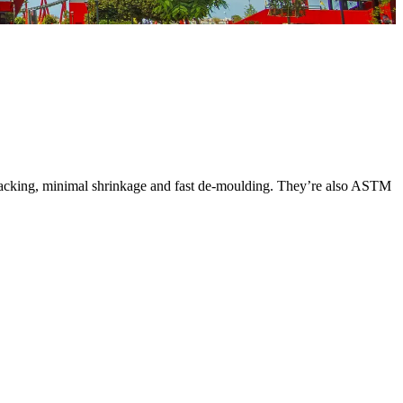
 cracking, minimal shrinkage and fast de-moulding. They’re also ASTM