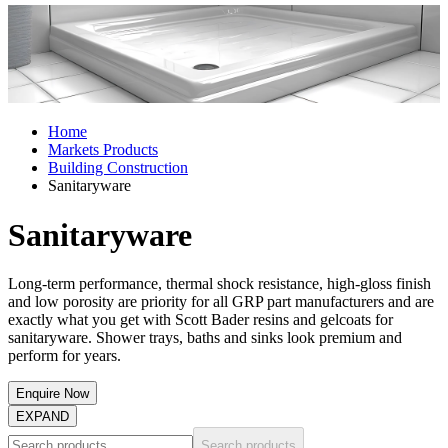
Home
Markets Products
Building Construction
Sanitaryware
Sanitaryware
Long-term performance, thermal shock resistance, high-gloss finish
and low porosity are priority for all GRP part manufacturers and are
exactly what you get with Scott Bader resins and gelcoats for
sanitaryware. Shower trays, baths and sinks look premium and
perform for years.
Enquire Now
EXPAND
Search products