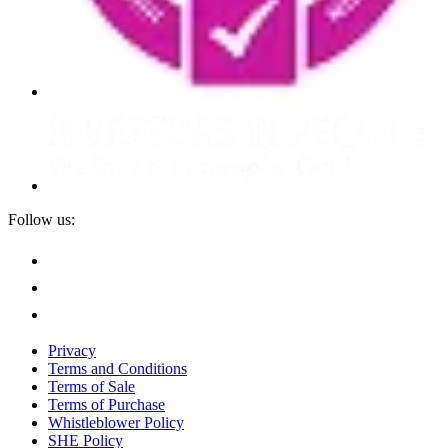
Follow us:
Privacy
Terms and Conditions
Terms of Sale
Terms of Purchase
Whistleblower Policy
SHE Policy