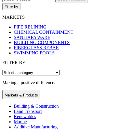
Filter by
MARKETS
PIPE RELINING
CHEMICAL CONTAINMENT
SANITARYWARE
BUILDING COMPONENTS
FIBERGLASS REBAR
SWIMMING POOLS
FILTER BY
Making a positive difference.
Markets & Products
Building & Construction
Land Transport
Renewables
Marine
Additive Manufacturing