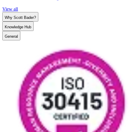
View all
Why Scott Bader?
Knowledge Hub
General