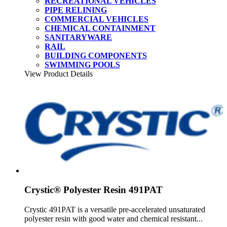
RECREATIONAL VEHICLES
PIPE RELINING
COMMERCIAL VEHICLES
CHEMICAL CONTAINMENT
SANITARYWARE
RAIL
BUILDING COMPONENTS
SWIMMING POOLS
View Product Details
Crystic® Polyester Resin 491PAT
Crystic 491PAT is a versatile pre-accelerated unsaturated
polyester resin with good water and chemical resistant...