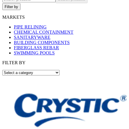
Filter by
MARKETS
PIPE RELINING
CHEMICAL CONTAINMENT
SANITARYWARE
BUILDING COMPONENTS
FIBERGLASS REBAR
SWIMMING POOLS
FILTER BY