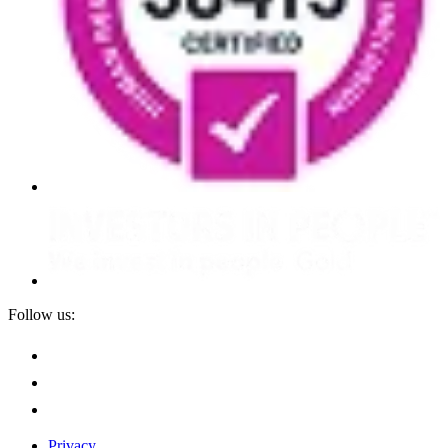
Follow us:
Privacy