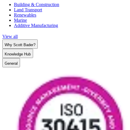
Building & Construction
Land Transport
Renewables
Marine
Additive Manufacturing
View all
Why Scott Bader?
Knowledge Hub
General