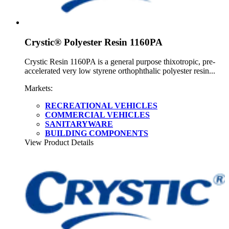
Crystic® Polyester Resin 1160PA
Crystic Resin 1160PA is a general purpose thixotropic, pre-
accelerated very low styrene orthophthalic polyester resin...
Markets:
RECREATIONAL VEHICLES
COMMERCIAL VEHICLES
SANITARYWARE
BUILDING COMPONENTS
View Product Details