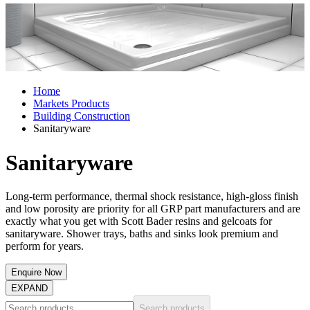
Home
Markets Products
Building Construction
Sanitaryware
Sanitaryware
Long-term performance, thermal shock resistance, high-gloss finish
and low porosity are priority for all GRP part manufacturers and are
exactly what you get with Scott Bader resins and gelcoats for
sanitaryware. Shower trays, baths and sinks look premium and
perform for years.
Enquire Now
EXPAND
Search products