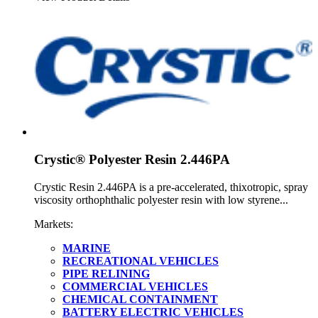
Crystic® Polyester Resin 2.446PA
Crystic Resin 2.446PA is a pre-accelerated, thixotropic, spray
viscosity orthophthalic polyester resin with low styrene...
Markets:
MARINE
RECREATIONAL VEHICLES
PIPE RELINING
COMMERCIAL VEHICLES
CHEMICAL CONTAINMENT
BATTERY ELECTRIC VEHICLES