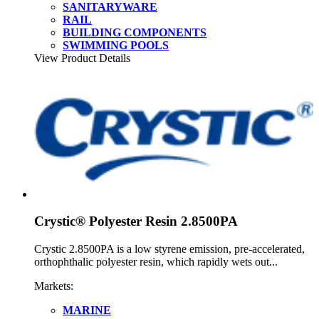
SANITARYWARE
RAIL
BUILDING COMPONENTS
SWIMMING POOLS
View Product Details
Crystic® Polyester Resin 2.8500PA
Crystic 2.8500PA is a low styrene emission, pre-accelerated,
orthophthalic polyester resin, which rapidly wets out...
Markets:
MARINE