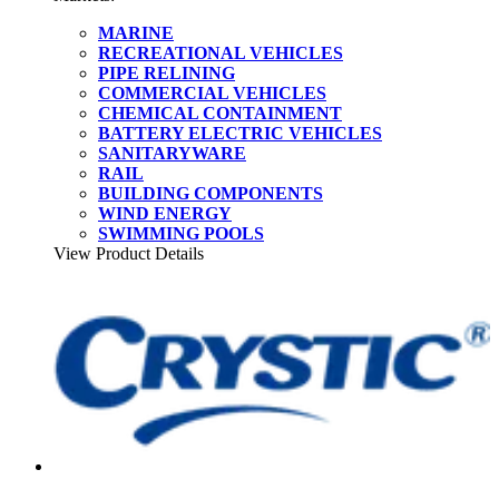
MARINE
RECREATIONAL VEHICLES
PIPE RELINING
COMMERCIAL VEHICLES
CHEMICAL CONTAINMENT
BATTERY ELECTRIC VEHICLES
SANITARYWARE
RAIL
BUILDING COMPONENTS
WIND ENERGY
SWIMMING POOLS
View Product Details