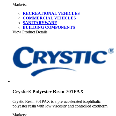
Markets:
RECREATIONAL VEHICLES
COMMERCIAL VEHICLES
SANITARYWARE
BUILDING COMPONENTS
View Product Details
Crystic® Polyester Resin 701PAX
Crystic Resin 701PAX is a pre-accelerated isophthalic
polyester resin with low viscosity and controlled exotherm...
Markets: