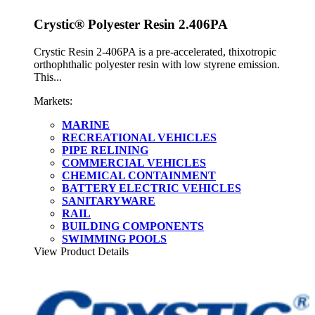
Crystic® Polyester Resin 2.406PA
Crystic Resin 2-406PA is a pre-accelerated, thixotropic
orthophthalic polyester resin with low styrene emission.
This...
Markets:
MARINE
RECREATIONAL VEHICLES
PIPE RELINING
COMMERCIAL VEHICLES
CHEMICAL CONTAINMENT
BATTERY ELECTRIC VEHICLES
SANITARYWARE
RAIL
BUILDING COMPONENTS
SWIMMING POOLS
View Product Details