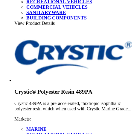
RECREATIONAL VEHICLES
COMMERCIAL VEHICLES
SANITARYWARE
BUILDING COMPONENTS
View Product Details
Crystic® Polyester Resin 489PA
Crystic 489PA is a pre-accelerated, thixtropic isophthalic
polyester resin which when used with Crystic Marine Grade...
Markets:
MARINE