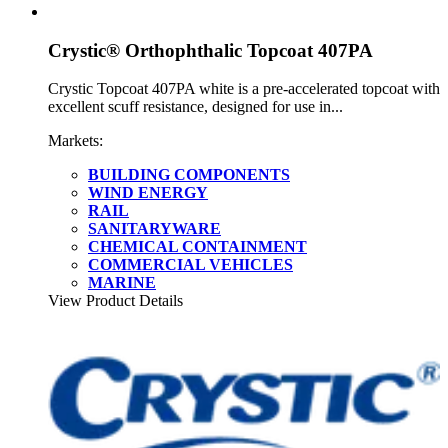
Crystic® Orthophthalic Topcoat 407PA
Crystic Topcoat 407PA white is a pre-accelerated topcoat with
excellent scuff resistance, designed for use in...
Markets:
BUILDING COMPONENTS
WIND ENERGY
RAIL
SANITARYWARE
CHEMICAL CONTAINMENT
COMMERCIAL VEHICLES
MARINE
View Product Details