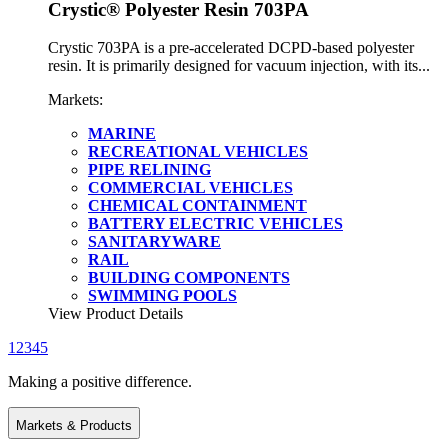
Crystic® Polyester Resin 703PA
Crystic 703PA is a pre-accelerated DCPD-based polyester
resin. It is primarily designed for vacuum injection, with its...
Markets:
MARINE
RECREATIONAL VEHICLES
PIPE RELINING
COMMERCIAL VEHICLES
CHEMICAL CONTAINMENT
BATTERY ELECTRIC VEHICLES
SANITARYWARE
RAIL
BUILDING COMPONENTS
SWIMMING POOLS
View Product Details
1
2
3
4
5
Making a positive difference.
Markets & Products