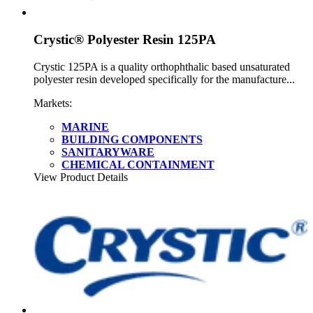
Crystic® Polyester Resin 125PA
Crystic 125PA is a quality orthophthalic based unsaturated
polyester resin developed specifically for the manufacture...
Markets:
MARINE
BUILDING COMPONENTS
SANITARYWARE
CHEMICAL CONTAINMENT
View Product Details