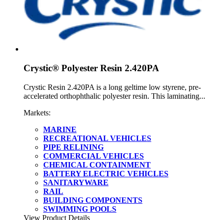
Crystic® Polyester Resin 2.420PA
Crystic Resin 2.420PA is a long geltime low styrene, pre-
accelerated orthophthalic polyester resin. This laminating...
Markets:
MARINE
RECREATIONAL VEHICLES
PIPE RELINING
COMMERCIAL VEHICLES
CHEMICAL CONTAINMENT
BATTERY ELECTRIC VEHICLES
SANITARYWARE
RAIL
BUILDING COMPONENTS
SWIMMING POOLS
View Product Details