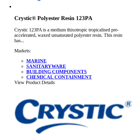
Crystic® Polyester Resin 123PA
Crystic 123PA is a medium thixotropic tropicalised pre-
accelerated, waxed unsaturated polyester resin. This resin
has...
Markets:
MARINE
SANITARYWARE
BUILDING COMPONENTS
CHEMICAL CONTAINMENT
View Product Details